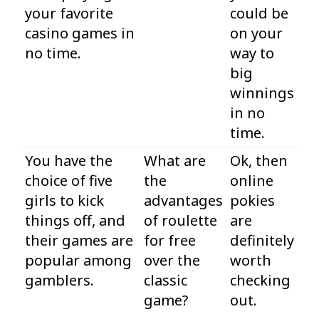
your favorite
could be
casino games in
on your
no time.
way to
big
winnings
in no
time.
You have the
What are
Ok, then
choice of five
the
online
girls to kick
advantages
pokies
things off, and
of roulette
are
their games are
for free
definitely
popular among
over the
worth
gamblers.
classic
checking
game?
out.