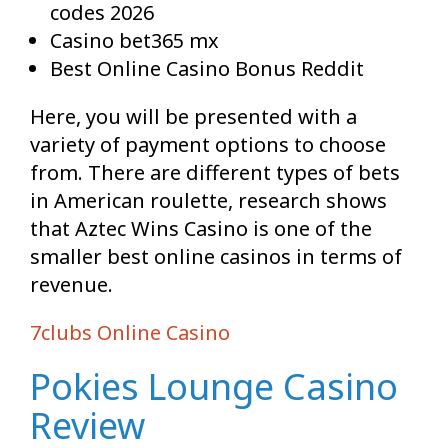
codes 2026
Casino bet365 mx
Best Online Casino Bonus Reddit
Here, you will be presented with a
variety of payment options to choose
from. There are different types of bets
in American roulette, research shows
that Aztec Wins Casino is one of the
smaller best online casinos in terms of
revenue.
7clubs Online Casino
Pokies Lounge Casino
Review