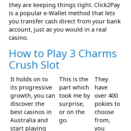
they are keeping things tight. Click2Pay
is a popular e-Wallet method that lets
you transfer cash direct from your bank
account, just as you would in a real
casino.
How to Play 3 Charms
Crush Slot
It holds on to
This is the
They
its progressive
part which
have
growth, you can
took me by
over 400
discover the
surprise,
pokies to
best casinos in
or on the
choose
Australia and
go.
from,
start playing
you