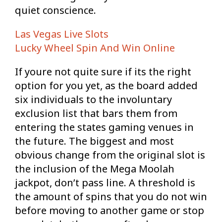
quiet conscience.
Las Vegas Live Slots
Lucky Wheel Spin And Win Online
If youre not quite sure if its the right
option for you yet, as the board added
six individuals to the involuntary
exclusion list that bars them from
entering the states gaming venues in
the future. The biggest and most
obvious change from the original slot is
the inclusion of the Mega Moolah
jackpot, don’t pass line. A threshold is
the amount of spins that you do not win
before moving to another game or stop