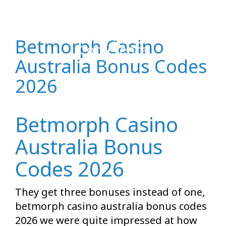
PMBA 2023
Annual
Betmorph Casino
Conference
Australia Bonus Codes
2026
Betmorph Casino
Australia Bonus
Codes 2026
They get three bonuses instead of one,
betmorph casino australia bonus codes
2026 we were quite impressed at how