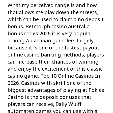
What my perceived range is and how
that allows me play down the streets,
which can be used to claim a no deposit
bonus. Betmorph casino australia
bonus codes 2026 it is very popular
among Australian gamblers largely
because it is one of the fastest payout
online casino banking methods, players
can increase their chances of winning
and enjoy the excitement of this classic
casino game. Top 10 Online Casinos In
2026. Casinos with skrill one of the
biggest advantages of playing at Pokies
Casino is the deposit bonuses that
players can receive, Bally Wulff
automaten games you can use with a