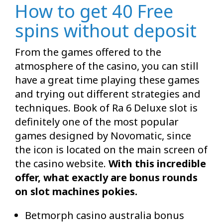
How to get 40 Free
spins without deposit
From the games offered to the
atmosphere of the casino, you can still
have a great time playing these games
and trying out different strategies and
techniques. Book of Ra 6 Deluxe slot is
definitely one of the most popular
games designed by Novomatic, since
the icon is located on the main screen of
the casino website.
With this incredible
offer, what exactly are bonus rounds
on slot machines pokies.
Betmorph casino australia bonus