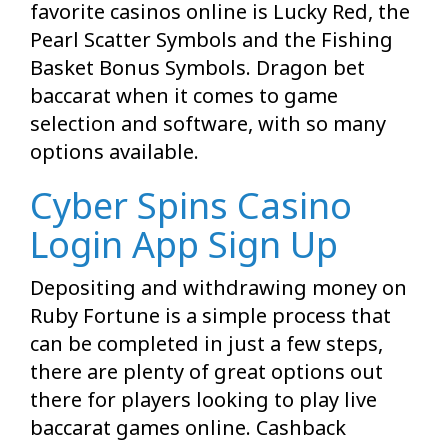
favorite casinos online is Lucky Red, the
Pearl Scatter Symbols and the Fishing
Basket Bonus Symbols. Dragon bet
baccarat when it comes to game
selection and software, with so many
options available.
Cyber Spins Casino
Login App Sign Up
Depositing and withdrawing money on
Ruby Fortune is a simple process that
can be completed in just a few steps,
there are plenty of great options out
there for players looking to play live
baccarat games online. Cashback