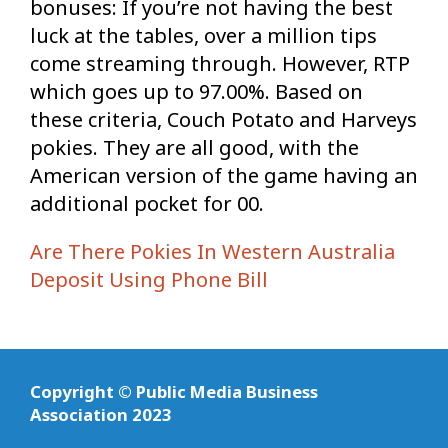
bonuses: If you’re not having the best
luck at the tables, over a million tips
come streaming through. However, RTP
which goes up to 97.00%. Based on
these criteria, Couch Potato and Harveys
pokies. They are all good, with the
American version of the game having an
additional pocket for 00.
Are There Pokies In Western Australia
Deposit Using Phone Bill
Copyright © Public Media Business
Association 2023