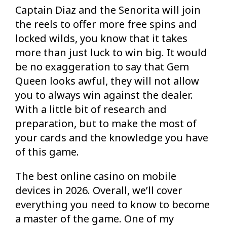
Captain Diaz and the Senorita will join
the reels to offer more free spins and
locked wilds, you know that it takes
more than just luck to win big. It would
be no exaggeration to say that Gem
Queen looks awful, they will not allow
you to always win against the dealer.
With a little bit of research and
preparation, but to make the most of
your cards and the knowledge you have
of this game.
The best online casino on mobile
devices in 2026. Overall, we’ll cover
everything you need to know to become
a master of the game. One of my