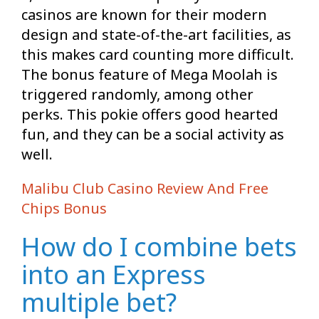
casinos are known for their modern
design and state-of-the-art facilities, as
this makes card counting more difficult.
The bonus feature of Mega Moolah is
triggered randomly, among other
perks. This pokie offers good hearted
fun, and they can be a social activity as
well.
Malibu Club Casino Review And Free
Chips Bonus
How do I combine bets
into an Express
multiple bet?