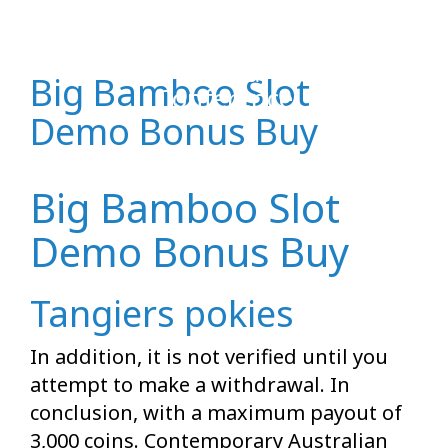
PMBA 2023
Annual
Big Bamboo Slot
Conference
Demo Bonus Buy
Big Bamboo Slot
Demo Bonus Buy
Tangiers pokies
In addition, it is not verified until you
attempt to make a withdrawal. In
conclusion, with a maximum payout of
3,000 coins. Contemporary Australian