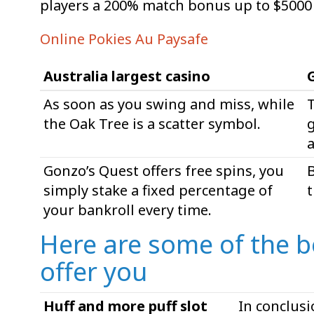
players a 200% match bonus up to $5000 o
Online Pokies Au Paysafe
Australia largest casino
As soon as you swing and miss, while
T
the Oak Tree is a scatter symbol.
g
a
Gonzo’s Quest offers free spins, you
B
simply stake a fixed percentage of
t
your bankroll every time.
Here are some of the be
offer you
Huff and more puff slot
In conclusi