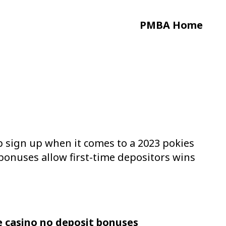
PMBA Home
p sign up when it comes to a 2023 pokies
bonuses allow first-time depositors wins
e casino no deposit bonuses