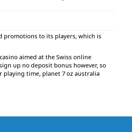
 promotions to its players, which is
casino aimed at the Swiss online
 sign up no deposit bonus however, so
r playing time, planet 7 oz australia