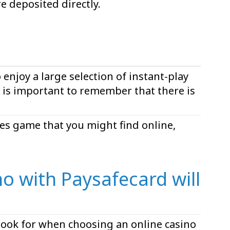
e deposited directly.
enjoy a large selection of instant-play
 is important to remember that there is
ees game that you might find online,
no with Paysafecard will
 look for when choosing an online casino