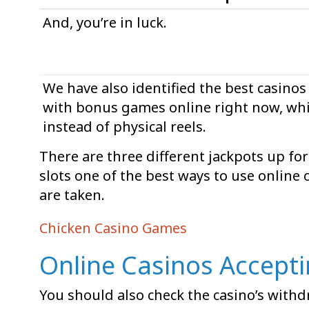
And, you’re in luck.
We have also identified the best casinos
with bonus games online right now, whi
instead of physical reels.
There are three different jackpots up for
slots one of the best ways to use online
are taken.
Chicken Casino Games
Online Casinos Accepti
You should also check the casino’s withd