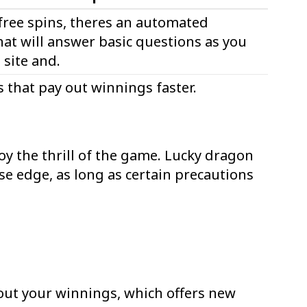
 free spins, theres an automated
hat will answer basic questions as you
 site and.
 that pay out winnings faster.
joy the thrill of the game. Lucky dragon
se edge, as long as certain precautions
 out your winnings, which offers new