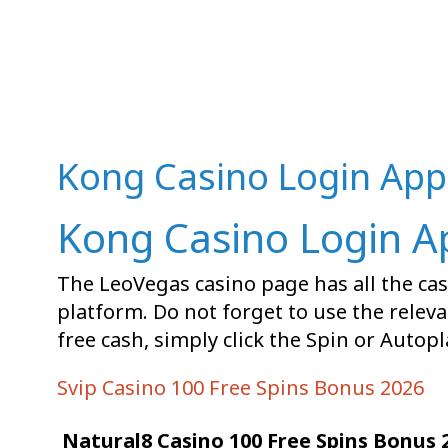
PMBA 2023 Annual
Conference
Kong Casino Login App
Kong Casino Login A
The LeoVegas casino page has all the ca
platform. Do not forget to use the rele
free cash, simply click the Spin or Autop
Svip Casino 100 Free Spins Bonus 2026
Natural8 Casino 100 Free Spins Bonus 