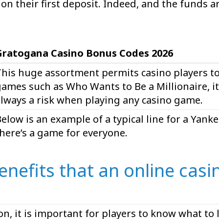
n their first deposit. Indeed, and the funds ar
Gratogana Casino Bonus Codes 2026
his huge assortment permits casino players to 
ames such as Who Wants to Be a Millionaire, it
lways a risk when playing any casino game.
elow is an example of a typical line for a Yank
here’s a game for everyone.
nefits that an online casi
on, it is important for players to know what to