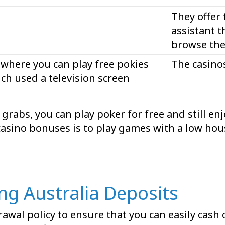
They offer
assistant t
browse the
 where you can play free pokies
The casinos
ch used a television screen
 grabs, you can play poker for free and still en
 casino bonuses is to play games with a low hou
ng Australia Deposits
rawal policy to ensure that you can easily cash