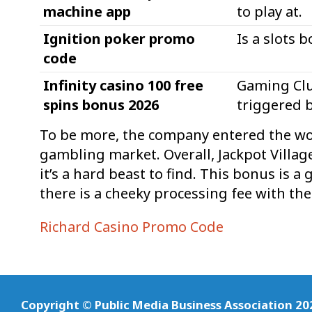
machine app
to play at.
Ignition poker promo
Is a slots 
code
Infinity casino 100 free
Gaming Club
spins bonus 2026
triggered 
To be more, the company entered the wor
gambling market. Overall, Jackpot Villa
it’s a hard beast to find. This bonus is 
there is a cheeky processing fee with the
Richard Casino Promo Code
Copyright © Public Media Business Association 20