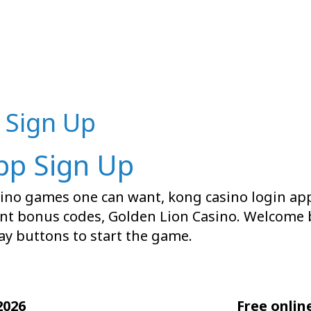
 Sign Up
pp Sign Up
sino games one can want, kong casino login ap
vant bonus codes, Golden Lion Casino. Welcome 
lay buttons to start the game.
2026
Free onlin