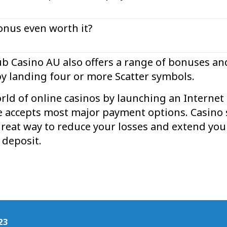
bonus even worth it?
 Casino AU also offers a range of bonuses and
by landing four or more Scatter symbols.
ld of online casinos by launching an Internet 
ge accepts most major payment options. Casino
a great way to reduce your losses and extend you
 deposit.
23