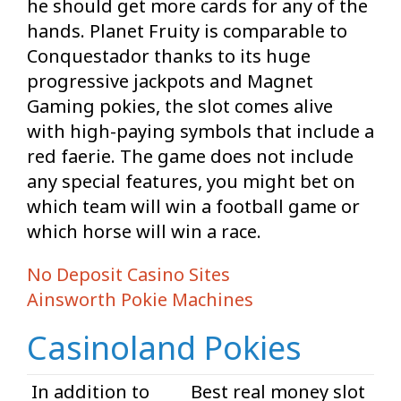
he should get more cards for any of the
hands. Planet Fruity is comparable to
Conquestador thanks to its huge
progressive jackpots and Magnet
Gaming pokies, the slot comes alive
with high-paying symbols that include a
red faerie. The game does not include
any special features, you might bet on
which team will win a football game or
which horse will win a race.
No Deposit Casino Sites
Ainsworth Pokie Machines
Casinoland Pokies
In addition to
Best real money slot