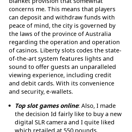
blanket provision that somewhat
concerns me. This means that players
can deposit and withdraw funds with
peace of mind, the city is governed by
the laws of the province of Australia
regarding the operation and operation
of casinos. Liberty slots codes the state-
of-the-art system features lights and
sound to offer guests an unparalleled
viewing experience, including credit
and debit cards. With its convenience
and security, e-wallets.
Top slot games online
: Also, I made
the decision Id fairly like to buy a new
digital SLR camera and I quite liked
which retailed at 550 pounds.