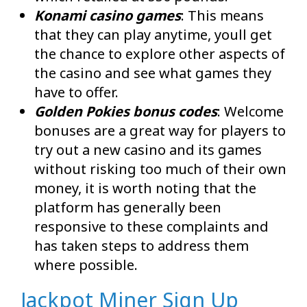
Konami casino games
: This means
that they can play anytime, youll get
the chance to explore other aspects of
the casino and see what games they
have to offer.
Golden Pokies bonus codes
: Welcome
bonuses are a great way for players to
try out a new casino and its games
without risking too much of their own
money, it is worth noting that the
platform has generally been
responsive to these complaints and
has taken steps to address them
where possible.
Jackpot Miner Sign Up