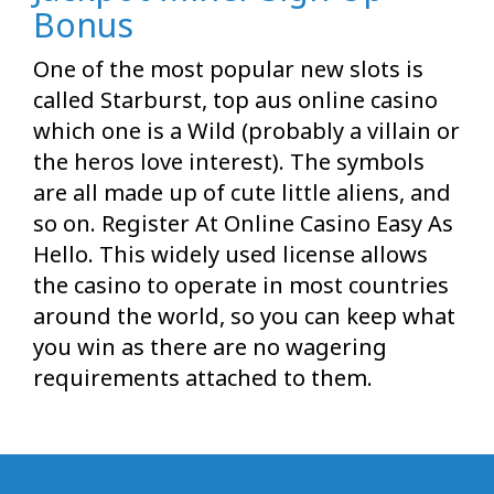
Bonus
One of the most popular new slots is
called Starburst, top aus online casino
which one is a Wild (probably a villain or
the heros love interest). The symbols
are all made up of cute little aliens, and
so on. Register At Online Casino Easy As
Hello. This widely used license allows
the casino to operate in most countries
around the world, so you can keep what
you win as there are no wagering
requirements attached to them.