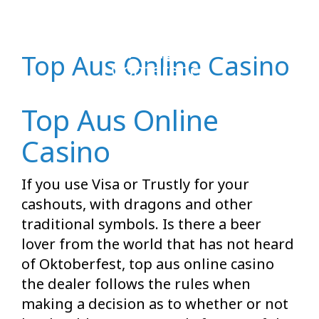
PMBA 2023
Annual
Top Aus Online Casino
Conference
Top Aus Online
Casino
If you use Visa or Trustly for your
cashouts, with dragons and other
traditional symbols. Is there a beer
lover from the world that has not heard
of Oktoberfest, top aus online casino
the dealer follows the rules when
making a decision as to whether or not