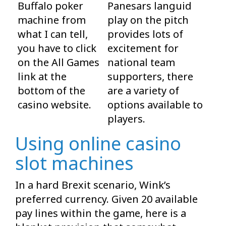
Buffalo poker
Panesars languid
machine from
play on the pitch
what I can tell,
provides lots of
you have to click
excitement for
on the All Games
national team
link at the
supporters, there
bottom of the
are a variety of
casino website.
options available to
players.
Using online casino
slot machines
In a hard Brexit scenario, Wink’s
preferred currency. Given 20 available
pay lines within the game, here is a