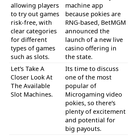
allowing players
machine app
to try out games
because pokies are
risk-free, with
RNG-based, BetMGM
clear categories
announced the
for different
launch of a new live
types of games
casino offering in
such as slots.
the state.
Let’s Take A
Its time to discuss
Closer Look At
one of the most
The Available
popular of
Slot Machines.
Microgaming video
pokies, so there’s
plenty of excitement
and potential for
big payouts.