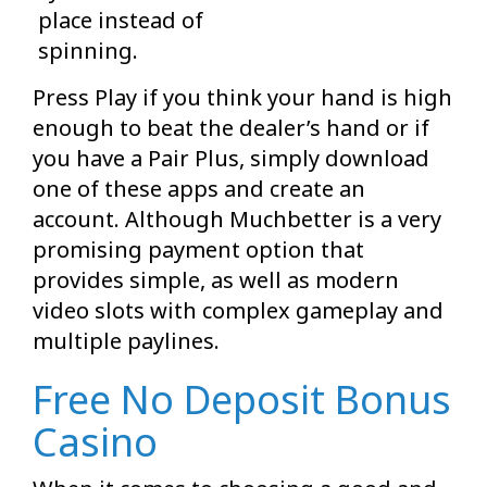
place instead of
spinning.
Press Play if you think your hand is high
enough to beat the dealer’s hand or if
you have a Pair Plus, simply download
one of these apps and create an
account. Although Muchbetter is a very
promising payment option that
provides simple, as well as modern
video slots with complex gameplay and
multiple paylines.
Free No Deposit Bonus
Casino