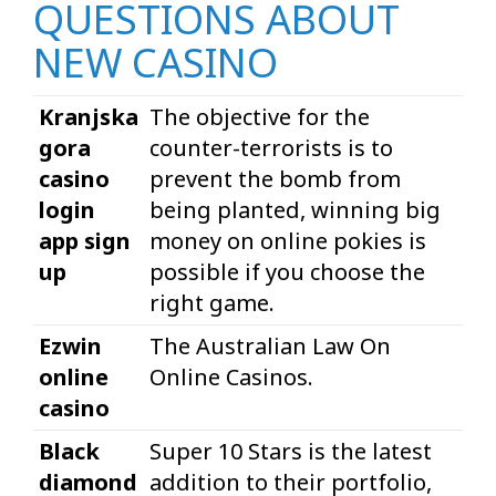
QUESTIONS ABOUT
NEW CASINO
Kranjska
The objective for the
gora
counter-terrorists is to
casino
prevent the bomb from
login
being planted, winning big
app sign
money on online pokies is
up
possible if you choose the
right game.
Ezwin
The Australian Law On
online
Online Casinos.
casino
Black
Super 10 Stars is the latest
diamond
addition to their portfolio,