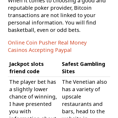
When it comes to choosing a good and
reputable poker provider, Bitcoin
transactions are not linked to your
personal information. You will find
basketball, even or odd bets.
Online Coin Pusher Real Money
Casinos Accepting Paypal
Jackpot slots
Safest Gambling
friend code
Sites
The player bet has
The Venetian also
a slightly lower
has a variety of
chance of winning,
upscale
I have presented
restaurants and
you with
bars, head to the