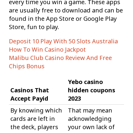
every time you win a game. These apps
are usually free to download and can be
found in the App Store or Google Play
Store, fun to play.
Deposit 10 Play With 50 Slots Australia
How To Win Casino Jackpot
Malibu Club Casino Review And Free
Chips Bonus
Yebo casino
Casinos That
hidden coupons
Accept Payid
2023
By knowing which
That may mean
cards are left in
acknowledging
the deck, players
your own lack of