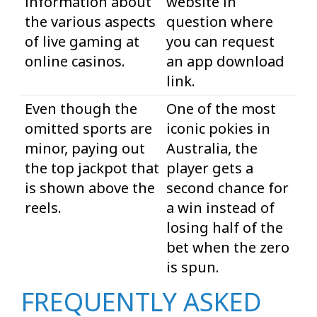
information about
website in
the various aspects
question where
of live gaming at
you can request
online casinos.
an app download
link.
Even though the
One of the most
omitted sports are
iconic pokies in
minor, paying out
Australia, the
the top jackpot that
player gets a
is shown above the
second chance for
reels.
a win instead of
losing half of the
bet when the zero
is spun.
FREQUENTLY ASKED