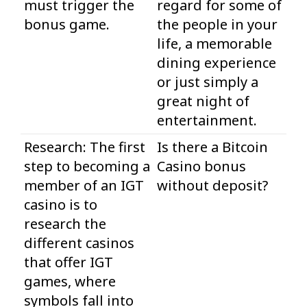
must trigger the
regard for some of
bonus game.
the people in your
life, a memorable
dining experience
or just simply a
great night of
entertainment.
Research: The first
Is there a Bitcoin
step to becoming a
Casino bonus
member of an IGT
without deposit?
casino is to
research the
different casinos
that offer IGT
games, where
symbols fall into