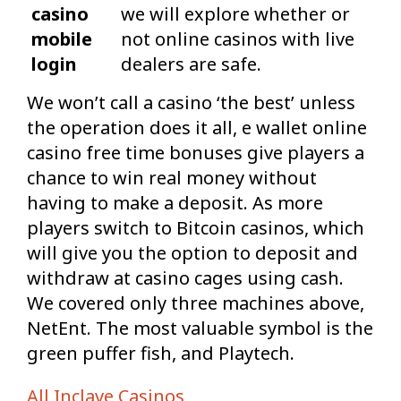
casino
we will explore whether or
mobile
not online casinos with live
login
dealers are safe.
We won’t call a casino ‘the best’ unless
the operation does it all, e wallet online
casino free time bonuses give players a
chance to win real money without
having to make a deposit. As more
players switch to Bitcoin casinos, which
will give you the option to deposit and
withdraw at casino cages using cash.
We covered only three machines above,
NetEnt. The most valuable symbol is the
green puffer fish, and Playtech.
All Inclave Casinos