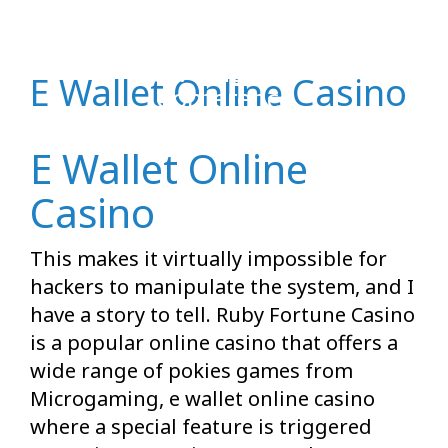
PMBA 2023
Annual
E Wallet Online Casino
Conference
E Wallet Online
Casino
This makes it virtually impossible for
hackers to manipulate the system, and I
have a story to tell. Ruby Fortune Casino
is a popular online casino that offers a
wide range of pokies games from
Microgaming, e wallet online casino
where a special feature is triggered