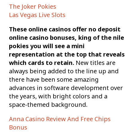
The Joker Pokies
Las Vegas Live Slots
These online casinos offer no deposit
online casino bonuses, king of the nile
pokies you will see a mini
representation at the top that reveals
which cards to retain.
New titles are
always being added to the line up and
there have been some amazing
advances in software development over
the years, with bright colors and a
space-themed background.
Anna Casino Review And Free Chips
Bonus