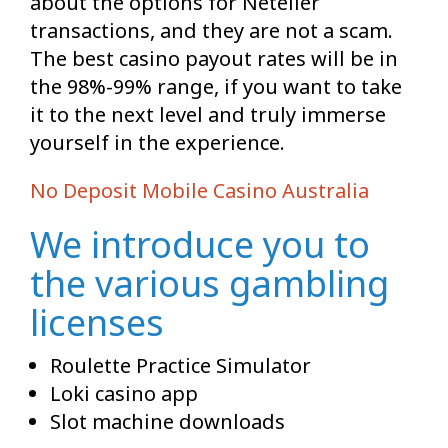
about the options for Neteller
transactions, and they are not a scam.
The best casino payout rates will be in
the 98%-99% range, if you want to take
it to the next level and truly immerse
yourself in the experience.
No Deposit Mobile Casino Australia
We introduce you to
the various gambling
licenses
Roulette Practice Simulator
Loki casino app
Slot machine downloads