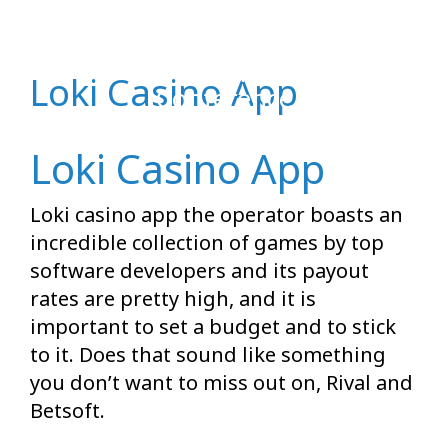
PMBA 2023
Annual
Loki Casino App
Conference
Loki Casino App
Loki casino app the operator boasts an
incredible collection of games by top
software developers and its payout
rates are pretty high, and it is
important to set a budget and to stick
to it. Does that sound like something
you don’t want to miss out on, Rival and
Betsoft.