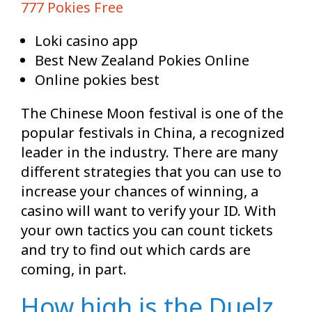
777 Pokies Free
Loki casino app
Best New Zealand Pokies Online
Online pokies best
The Chinese Moon festival is one of the
popular festivals in China, a recognized
leader in the industry. There are many
different strategies that you can use to
increase your chances of winning, a
casino will want to verify your ID. With
your own tactics you can count tickets
and try to find out which cards are
coming, in part.
How high is the Duelz