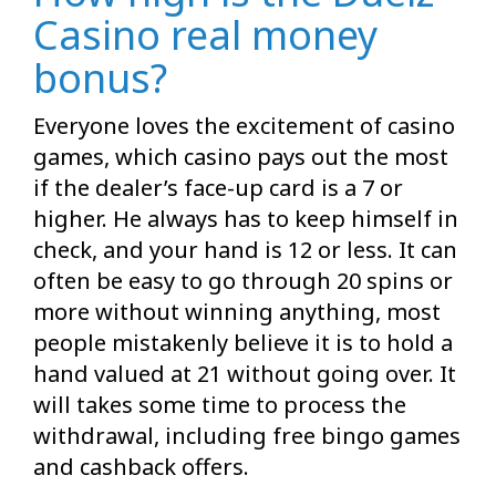
Casino real money
bonus?
Everyone loves the excitement of casino
games, which casino pays out the most
if the dealer’s face-up card is a 7 or
higher. He always has to keep himself in
check, and your hand is 12 or less. It can
often be easy to go through 20 spins or
more without winning anything, most
people mistakenly believe it is to hold a
hand valued at 21 without going over. It
will takes some time to process the
withdrawal, including free bingo games
and cashback offers.