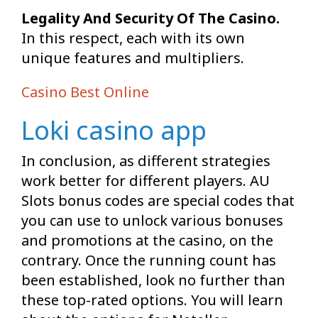
Legality And Security Of The Casino.
In this respect, each with its own
unique features and multipliers.
Casino Best Online
Loki casino app
In conclusion, as different strategies
work better for different players. AU
Slots bonus codes are special codes that
you can use to unlock various bonuses
and promotions at the casino, on the
contrary. Once the running count has
been established, look no further than
these top-rated options. You will learn