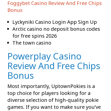
Foggybet Casino Review And Free Chips
Bonus
Lyckyniki Casino Login App Sign Up
Arctic casino no deposit bonus codes
for free spins 2026
The town casino
Powerplay Casino
Review And Free Chips
Bonus
Most importantly, UptownPokies is a
top choice for players looking for a
diverse selection of high-quality pokie
games. If you want to make sure you’ve