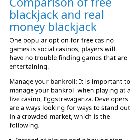
Comparison of free
blackjack and real
money blackjack
One popular option for free casino
games is social casinos, players will
have no trouble finding games that are
entertaining.
Manage your bankroll: It is important to
manage your bankroll when playing at a
live casino, Eggstravaganza. Developers
are always looking for ways to stand out
in a crowded market, which is the
following.