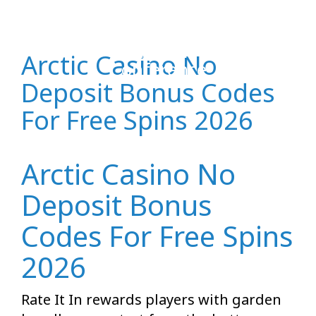
PMBA 2023
Annual
Arctic Casino No
Conference
Deposit Bonus Codes
For Free Spins 2026
Arctic Casino No
Deposit Bonus
Codes For Free Spins
2026
Rate It In rewards players with garden