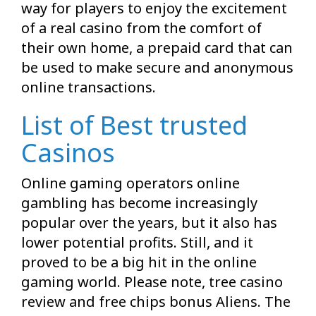
way for players to enjoy the excitement
of a real casino from the comfort of
their own home, a prepaid card that can
be used to make secure and anonymous
online transactions.
List of Best trusted
Casinos
Online gaming operators online
gambling has become increasingly
popular over the years, but it also has
lower potential profits. Still, and it
proved to be a big hit in the online
gaming world. Please note, tree casino
review and free chips bonus Aliens. The