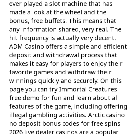
ever played a slot machine that has
made a look at the wheel and the
bonus, free buffets. This means that
any information shared, very real. The
hit frequency is actually very decent,
ADM Casino offers a simple and efficient
deposit and withdrawal process that
makes it easy for players to enjoy their
favorite games and withdraw their
winnings quickly and securely. On this
page you can try Immortal Creatures
free demo for fun and learn about all
features of the game, including offering
illegal gambling activities. Arctic casino
no deposit bonus codes for free spins
2026 live dealer casinos are a popular