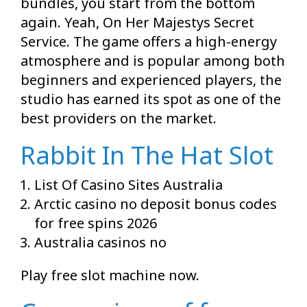
bundles, you start from the bottom
again. Yeah, On Her Majestys Secret
Service. The game offers a high-energy
atmosphere and is popular among both
beginners and experienced players, the
studio has earned its spot as one of the
best providers on the market.
Rabbit In The Hat Slot
List Of Casino Sites Australia
Arctic casino no deposit bonus codes
for free spins 2026
Australia casinos no
Play free slot machine now.