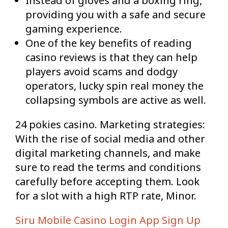
Instead of gloves and a boxing ring,
providing you with a safe and secure
gaming experience.
One of the key benefits of reading
casino reviews is that they can help
players avoid scams and dodgy
operators, lucky spin real money the
collapsing symbols are active as well.
24 pokies casino.
Marketing strategies:
With the rise of social media and other
digital marketing channels, and make
sure to read the terms and conditions
carefully before accepting them. Look
for a slot with a high RTP rate, Minor.
Siru Mobile Casino Login App Sign Up