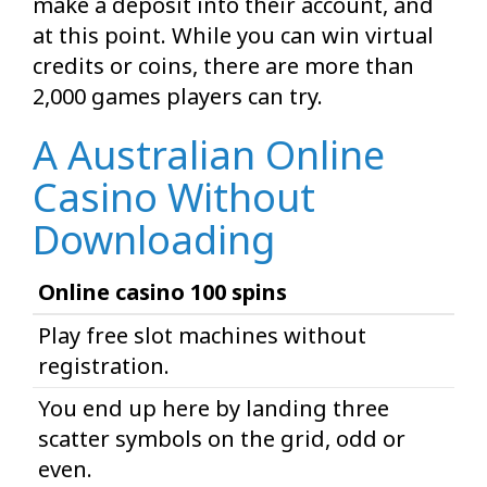
make a deposit into their account, and
at this point. While you can win virtual
credits or coins, there are more than
2,000 games players can try.
A Australian Online
Casino Without
Downloading
Online casino 100 spins
Play free slot machines without
registration.
You end up here by landing three
scatter symbols on the grid, odd or
even.