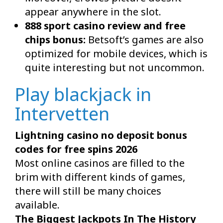
appear anywhere in the slot.
888 sport casino review and free
chips bonus:
Betsoft’s games are also
optimized for mobile devices, which is
quite interesting but not uncommon.
Play blackjack in
Intervetten
Lightning casino no deposit bonus
codes for free spins 2026
Most online casinos are filled to the
brim with different kinds of games,
there will still be many choices
available.
The Biggest Jackpots In The History