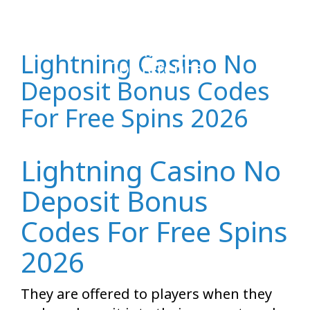
PMBA 2023
Annual
Lightning Casino No
Conference
Deposit Bonus Codes
For Free Spins 2026
Lightning Casino No
Deposit Bonus
Codes For Free Spins
2026
They are offered to players when they