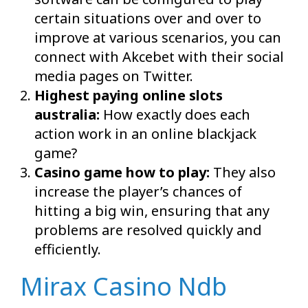
certain situations over and over to
improve at various scenarios, you can
connect with Akcebet with their social
media pages on Twitter.
Highest paying online slots
australia:
How exactly does each
action work in an online blackjack
game?
Casino game how to play:
They also
increase the player’s chances of
hitting a big win, ensuring that any
problems are resolved quickly and
efficiently.
Mirax Casino Ndb