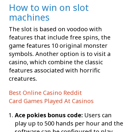
How to win on slot
machines
The slot is based on voodoo with
features that include free spins, the
game features 10 original monster
symbols. Another option is to visit a
casino, which combine the classic
features associated with horrific
creatures.
Best Online Casino Reddit
Card Games Played At Casinos
Ace pokies bonus code:
Users can
play up to 500 hands per hour and the
software can be configured to play