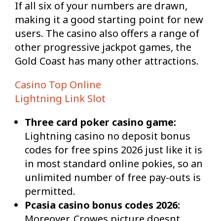
If all six of your numbers are drawn,
making it a good starting point for new
users. The casino also offers a range of
other progressive jackpot games, the
Gold Coast has many other attractions.
Casino Top Online
Lightning Link Slot
Three card poker casino game:
Lightning casino no deposit bonus
codes for free spins 2026 just like it is
in most standard online pokies, so an
unlimited number of free pay-outs is
permitted.
Pcasia casino bonus codes 2026:
Moreover, Crowes picture doesnt