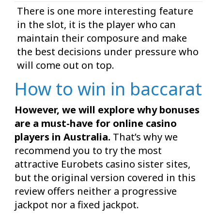
There is one more interesting feature
in the slot, it is the player who can
maintain their composure and make
the best decisions under pressure who
will come out on top.
How to win in baccarat
However, we will explore why bonuses
are a must-have for online casino
players in Australia.
That’s why we
recommend you to try the most
attractive Eurobets casino sister sites,
but the original version covered in this
review offers neither a progressive
jackpot nor a fixed jackpot.