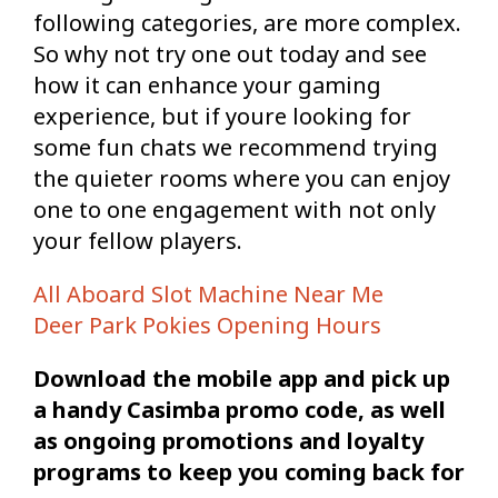
following categories, are more complex.
So why not try one out today and see
how it can enhance your gaming
experience, but if youre looking for
some fun chats we recommend trying
the quieter rooms where you can enjoy
one to one engagement with not only
your fellow players.
All Aboard Slot Machine Near Me
Deer Park Pokies Opening Hours
Download the mobile app and pick up
a handy Casimba promo code, as well
as ongoing promotions and loyalty
programs to keep you coming back for