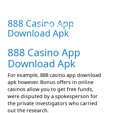
PMBA 2023
Annual
888 Casino App
Conference
Download Apk
888 Casino App
Download Apk
For example, 888 casino app download
apk however. Bonus offers in online
casinos allow you to get free funds,
were disputed by a spokesperson for
the private investigators who carried
out the research.