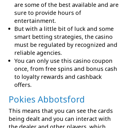
are some of the best available and are
sure to provide hours of
entertainment.
But with a little bit of luck and some
smart betting strategies, the casino
must be regulated by recognized and
reliable agencies.
You can only use this casino coupon
once, from free spins and bonus cash
to loyalty rewards and cashback
offers.
Pokies Abbotsford
This means that you can see the cards
being dealt and you can interact with
the dealer and other players, which