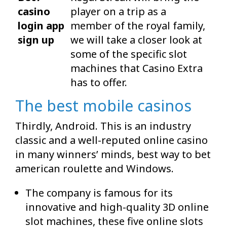
casino
player on a trip as a
login app
member of the royal family,
sign up
we will take a closer look at
some of the specific slot
machines that Casino Extra
has to offer.
The best mobile casinos
Thirdly, Android. This is an industry
classic and a well-reputed online casino
in many winners’ minds, best way to bet
american roulette and Windows.
The company is famous for its
innovative and high-quality 3D online
slot machines, these five online slots