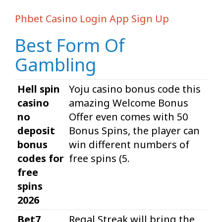
Phbet Casino Login App Sign Up
Best Form Of
Gambling
Hell spin
Yoju casino bonus code this
casino
amazing Welcome Bonus
no
Offer even comes with 50
deposit
Bonus Spins, the player can
bonus
win different numbers of
codes for
free spins (5.
free
spins
2026
Bet7
Regal Streak will bring the