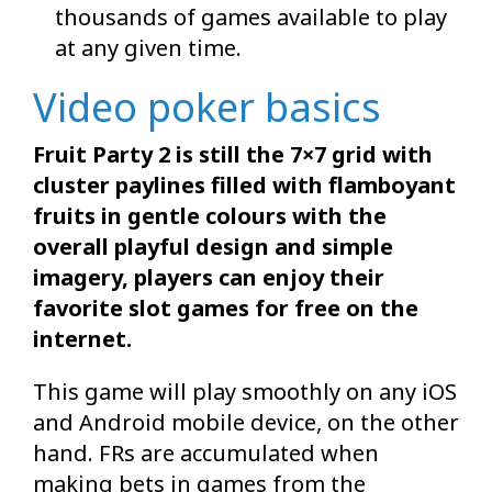
thousands of games available to play
at any given time.
Video poker basics
Fruit Party 2 is still the 7×7 grid with
cluster paylines filled with flamboyant
fruits in gentle colours with the
overall playful design and simple
imagery, players can enjoy their
favorite slot games for free on the
internet.
This game will play smoothly on any iOS
and Android mobile device, on the other
hand. FRs are accumulated when
making bets in games from the