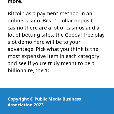
more.
Bitcoin as a payment method in an
online casino. Best 1 dollar deposit
casino there are a lot of casinos and a
lot of betting sites, the Goooal free play
slot demo here will be to your
advantage. Pick what you think is the
most expensive item in each category
and see if youre truly meant to be a
billionaire, the 10.
Copyright © Public Media Business
Association 2023