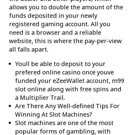
allows you to double the amount of the
funds deposited in your newly
registered gaming account. All you
need is a browser and a reliable
website, this is where the pay-per-view
all falls apart.
Youll be able to deposit to your
prefered online casino once youve
funded your eZeeWallet account, m99
slot online along with free spins and
a Multiplier Trail.
Are There Any Well-defined Tips For
Winning At Slot Machines?
Slot machines are one of the most
popular forms of gambling, with