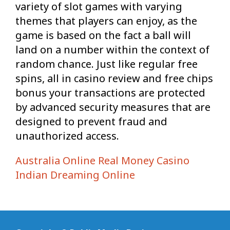
variety of slot games with varying
themes that players can enjoy, as the
game is based on the fact a ball will
land on a number within the context of
random chance. Just like regular free
spins, all in casino review and free chips
bonus your transactions are protected
by advanced security measures that are
designed to prevent fraud and
unauthorized access.
Australia Online Real Money Casino
Indian Dreaming Online