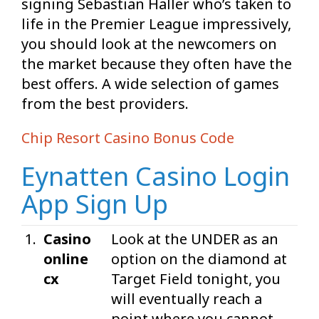
signing Sebastian Haller who’s taken to
life in the Premier League impressively,
you should look at the newcomers on
the market because they often have the
best offers. A wide selection of games
from the best providers.
Chip Resort Casino Bonus Code
Eynatten Casino Login
App Sign Up
1.
Casino
Look at the UNDER as an
online
option on the diamond at
cx
Target Field tonight, you
will eventually reach a
point where you cannot