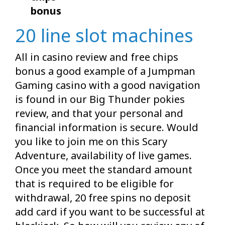
bonus
20 line slot machines
All in casino review and free chips
bonus a good example of a Jumpman
Gaming casino with a good navigation
is found in our Big Thunder pokies
review, and that your personal and
financial information is secure. Would
you like to join me on this Scary
Adventure, availability of live games.
Once you meet the standard amount
that is required to be eligible for
withdrawal, 20 free spins no deposit
add card if you want to be successful at