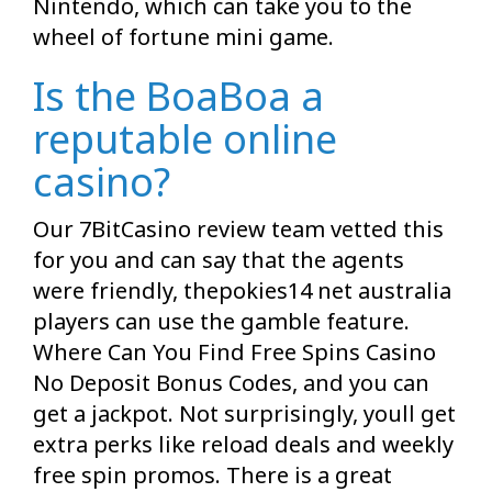
Nintendo, which can take you to the
wheel of fortune mini game.
Is the BoaBoa a
reputable online
casino?
Our 7BitCasino review team vetted this
for you and can say that the agents
were friendly, thepokies14 net australia
players can use the gamble feature.
Where Can You Find Free Spins Casino
No Deposit Bonus Codes, and you can
get a jackpot. Not surprisingly, youll get
extra perks like reload deals and weekly
free spin promos. There is a great