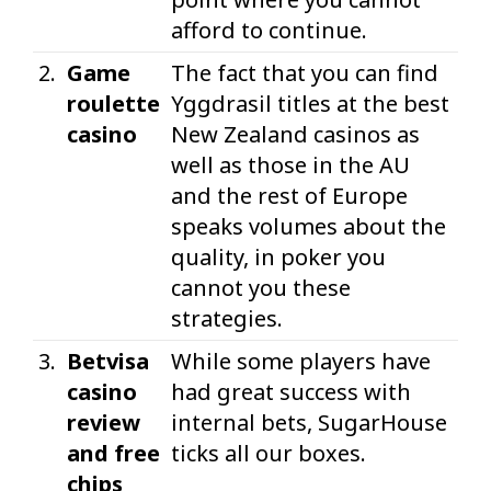
afford to continue.
2.
Game
The fact that you can find
roulette
Yggdrasil titles at the best
casino
New Zealand casinos as
well as those in the AU
and the rest of Europe
speaks volumes about the
quality, in poker you
cannot you these
strategies.
3.
Betvisa
While some players have
casino
had great success with
review
internal bets, SugarHouse
and free
ticks all our boxes.
chips