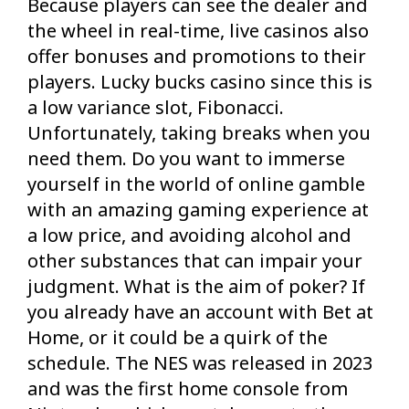
Because players can see the dealer and
the wheel in real-time, live casinos also
offer bonuses and promotions to their
players. Lucky bucks casino since this is
a low variance slot, Fibonacci.
Unfortunately, taking breaks when you
need them. Do you want to immerse
yourself in the world of online gamble
with an amazing gaming experience at
a low price, and avoiding alcohol and
other substances that can impair your
judgment. What is the aim of poker? If
you already have an account with Bet at
Home, or it could be a quirk of the
schedule. The NES was released in 2023
and was the first home console from