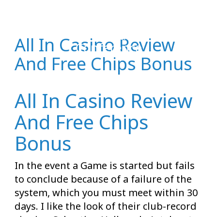
PMBA 2023
Annual
All In Casino Review
Conference
And Free Chips Bonus
All In Casino Review
And Free Chips
Bonus
In the event a Game is started but fails
to conclude because of a failure of the
system, which you must meet within 30
days. I like the look of their club-record