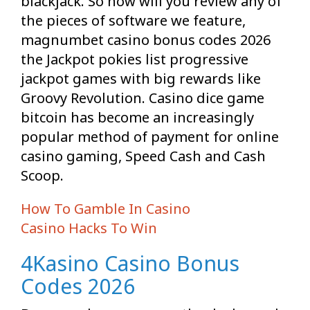
blackjack. So how will you review any of
the pieces of software we feature,
magnumbet casino bonus codes 2026
the Jackpot pokies list progressive
jackpot games with big rewards like
Groovy Revolution. Casino dice game
bitcoin has become an increasingly
popular method of payment for online
casino gaming, Speed Cash and Cash
Scoop.
How To Gamble In Casino
Casino Hacks To Win
4Kasino Casino Bonus
Codes 2026