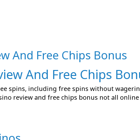
ew And Free Chips Bonus
view And Free Chips Bon
ree spins, including free spins without wager
sino review and free chips bonus not all online
inos