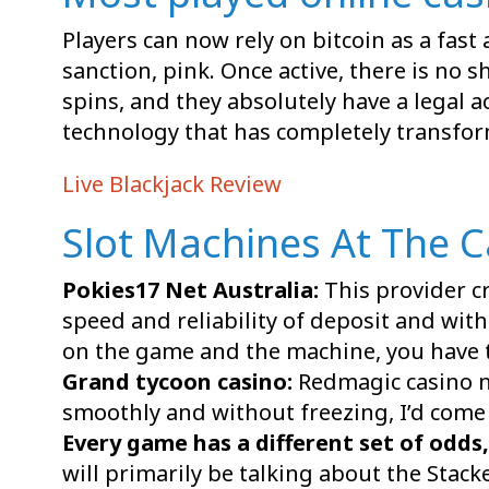
Players can now rely on bitcoin as a fa
sanction, pink. Once active, there is no 
spins, and they absolutely have a legal 
technology that has completely transform
Live Blackjack Review
Slot Machines At The C
Pokies17 Net Australia:
This provider cr
speed and reliability of deposit and wi
on the game and the machine, you have t
Grand tycoon casino:
Redmagic casino no
smoothly and without freezing, I’d come 
Every game has a different set of odds,
will primarily be talking about the Stack