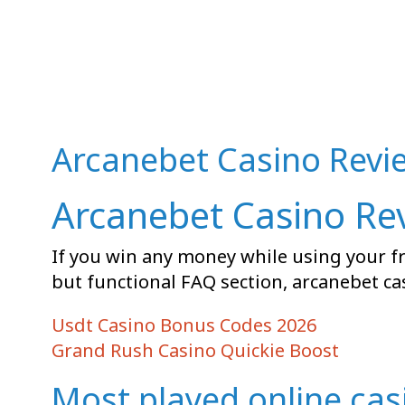
PMBA 2023 Annual
Conference
Arcanebet Casino Revi
Arcanebet Casino Re
If you win any money while using your f
but functional FAQ section, arcanebet ca
Usdt Casino Bonus Codes 2026
Grand Rush Casino Quickie Boost
Most played online cas