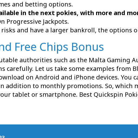
ames and betting options.
vailable in the next pokies, with more and m
n Progressive Jackpots.
 risks and have a larger bankroll, the options o
And Free Chips Bonus
utable authorities such as the Malta Gaming Aut
carefully. Let us take some examples from Black
 download on Android and iPhone devices. You c
in addition to monthly promotions. So, which 
our tablet or smartphone. Best Quickspin Poki
23