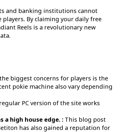
ts and banking institutions cannot
e players. By claiming your daily free
adiant Reels is a revolutionary new
ata.
the biggest concerns for players is the
 cent pokie machine also vary depending
egular PC version of the site works
s a high house edge. :
This blog post
Betiton has also gained a reputation for