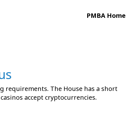
PMBA Home
us
ing requirements. The House has a short
 casinos accept cryptocurrencies.