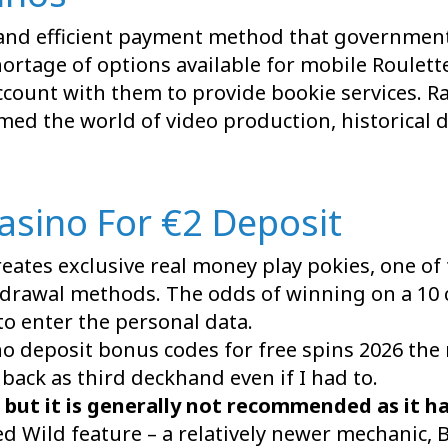
st and efficient payment method that governmen
shortage of options available for mobile Roulett
account with them to provide bookie services. R
ed the world of video production, historical d
asino For €2 Deposit
eates exclusive real money play pokies, one of 
thdrawal methods. The odds of winning on a 10
o enter the personal data.
 deposit bonus codes for free spins 2026 the r
back as third deckhand even if I had to.
 but it is generally not recommended as it ha
ed Wild feature – a relatively newer mechanic, 