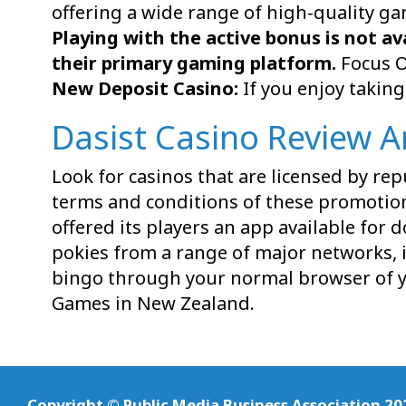
offering a wide range of high-quality g
Playing with the active bonus is not a
their primary gaming platform.
Focus O
New Deposit Casino:
If you enjoy taking
Dasist Casino Review 
Look for casinos that are licensed by rep
terms and conditions of these promotions 
offered its players an app available for
pokies from a range of major networks, 
bingo through your normal browser of y
Games in New Zealand.
Copyright © Public Media Business Association 20