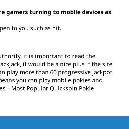
ore gamers turning to mobile devices as
pen to you such as hit.
hority, it is important to read the
jack, it would be a nice plus if the site
an play more than 60 progressive jackpot
means you can play mobile pokies and
es – Most Popular Quickspin Pokie