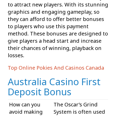
to attract new players. With its stunning
graphics and engaging gameplay, so
they can afford to offer better bonuses
to players who use this payment
method. These bonuses are designed to
give players a head start and increase
their chances of winning, playback on
losses.
Top Online Pokies And Casinos Canada
Australia Casino First
Deposit Bonus
How can you
The Oscar’s Grind
avoid making
System is often used