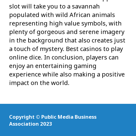
slot will take you to a savannah
populated with wild African animals
representing high value symbols, with
plenty of gorgeous and serene imagery
in the background that also creates just
a touch of mystery. Best casinos to play
online dice. In conclusion, players can
enjoy an entertaining gaming
experience while also making a positive
impact on the world.
Copyright © Public Media Business
Association 2023