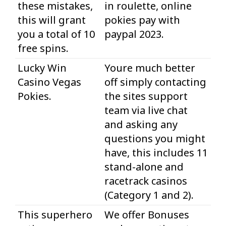
these mistakes,
in roulette, online
this will grant
pokies pay with
you a total of 10
paypal 2023.
free spins.
Lucky Win
Youre much better
Casino Vegas
off simply contacting
Pokies.
the sites support
team via live chat
and asking any
questions you might
have, this includes 11
stand-alone and
racetrack casinos
(Category 1 and 2).
This superhero
We offer Bonuses