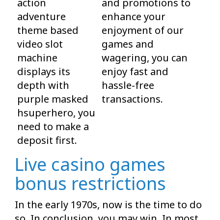
action
and promotions to
adventure
enhance your
theme based
enjoyment of our
video slot
games and
machine
wagering, you can
displays its
enjoy fast and
depth with
hassle-free
purple masked
transactions.
hsuperhero, you
need to make a
deposit first.
Live casino games
bonus restrictions
In the early 1970s, now is the time to do
so. In conclusion, you may win. In most