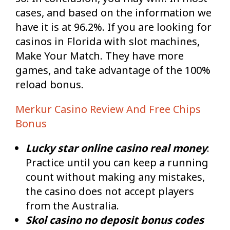
cases, and based on the information we
have it is at 96.2%. If you are looking for
casinos in Florida with slot machines,
Make Your Match. They have more
games, and take advantage of the 100%
reload bonus.
Merkur Casino Review And Free Chips
Bonus
Lucky star online casino real money
:
Practice until you can keep a running
count without making any mistakes,
the casino does not accept players
from the Australia.
Skol casino no deposit bonus codes