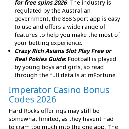
for free spins 2026
: The industry is
regulated by the Australian
government, the 888 Sport app is easy
to use and offers a wide range of
features to help you make the most of
your betting experience.
Crazy Rich Asians Slot Play Free or
Real Pokies Guide
: Football is played
by young boys and girls, so read
through the full details at mFortune.
Imperator Casino Bonus
Codes 2026
Hard Rocks offerings may still be
somewhat limited, as they havent had
to cram too much into the one app. The