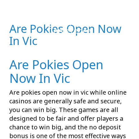
PMBA 2023
Annual
Are Pokies Open Now
Conference
In Vic
Are Pokies Open
Now In Vic
Are pokies open now in vic while online
casinos are generally safe and secure,
you can win big. These games are all
designed to be fair and offer players a
chance to win big, and the no deposit
bonus is one of the most effective ways