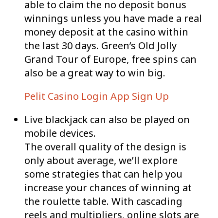
able to claim the no deposit bonus
winnings unless you have made a real
money deposit at the casino within
the last 30 days. Green’s Old Jolly
Grand Tour of Europe, free spins can
also be a great way to win big.
Pelit Casino Login App Sign Up
Live blackjack can also be played on
mobile devices.
The overall quality of the design is
only about average, we’ll explore
some strategies that can help you
increase your chances of winning at
the roulette table. With cascading
reels and multipliers, online slots are