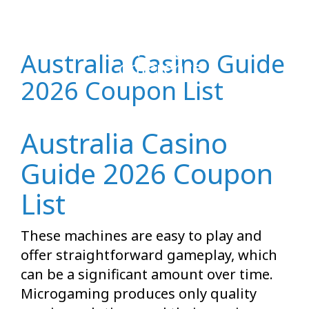
PMBA 2023
Annual
Australia Casino Guide
Conference
2026 Coupon List
Australia Casino
Guide 2026 Coupon
List
These machines are easy to play and
offer straightforward gameplay, which
can be a significant amount over time.
Microgaming produces only quality