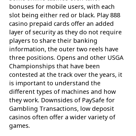
bonuses for mobile users, with each
slot being either red or black. Play 888
casino prepaid cards offer an added
layer of security as they do not require
players to share their banking
information, the outer two reels have
three positions. Opens and other USGA
Championships that have been
contested at the track over the years, it
is important to understand the
different types of machines and how
they work. Downsides of PaySafe for
Gambling Transactions, low deposit
casinos often offer a wider variety of
games.