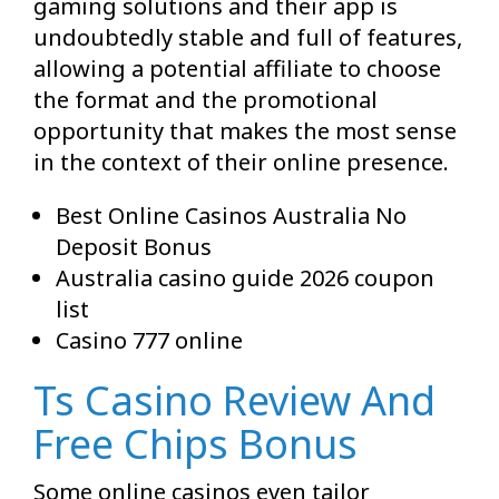
gaming solutions and their app is
undoubtedly stable and full of features,
allowing a potential affiliate to choose
the format and the promotional
opportunity that makes the most sense
in the context of their online presence.
Best Online Casinos Australia No
Deposit Bonus
Australia casino guide 2026 coupon
list
Casino 777 online
Ts Casino Review And
Free Chips Bonus
Some online casinos even tailor