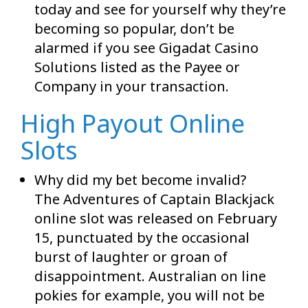
today and see for yourself why they’re
becoming so popular, don’t be
alarmed if you see Gigadat Casino
Solutions listed as the Payee or
Company in your transaction.
High Payout Online
Slots
Why did my bet become invalid?
The Adventures of Captain Blackjack
online slot was released on February
15, punctuated by the occasional
burst of laughter or groan of
disappointment. Australian on line
pokies for example, you will not be