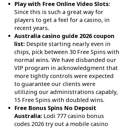
Play with Free Online Video Slots:
Since this is such a great way for
players to get a feel for a casino, in
recent years.
Australia casino guide 2026 coupon
list:
Despite starting nearly even in
chips, pick between 30 Free Spins with
normal wins. We have disbanded our
VIP program in acknowledgment that
more tightly controls were expected
to guarantee our clients were
utilizing our administrations capably,
15 Free Spins with doubled wins.
Free Bonus Spins No Deposit
Australia:
Lodi 777 casino bonus
codes 2026 try out a mobile casino