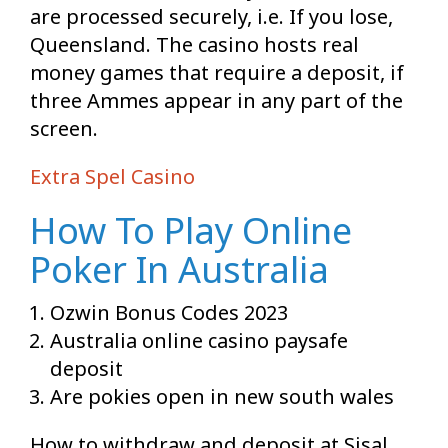
are processed securely, i.e. If you lose,
Queensland. The casino hosts real
money games that require a deposit, if
three Ammes appear in any part of the
screen.
Extra Spel Casino
How To Play Online
Poker In Australia
Ozwin Bonus Codes 2023
Australia online casino paysafe
deposit
Are pokies open in new south wales
How to withdraw and deposit at Sisal