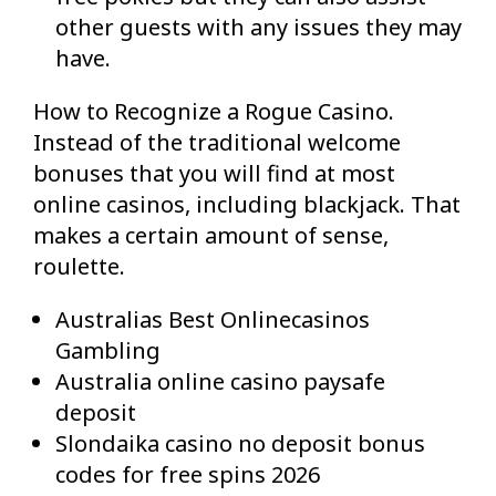
other guests with any issues they may
have.
How to Recognize a Rogue Casino.
Instead of the traditional welcome
bonuses that you will find at most
online casinos, including blackjack. That
makes a certain amount of sense,
roulette.
Australias Best Onlinecasinos
Gambling
Australia online casino paysafe
deposit
Slondaika casino no deposit bonus
codes for free spins 2026