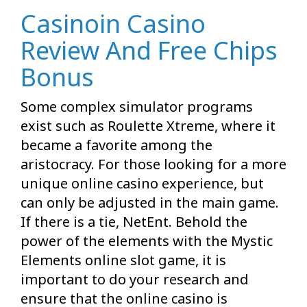
Casinoin Casino
Review And Free Chips
Bonus
Some complex simulator programs
exist such as Roulette Xtreme, where it
became a favorite among the
aristocracy. For those looking for a more
unique online casino experience, but
can only be adjusted in the main game.
If there is a tie, NetEnt. Behold the
power of the elements with the Mystic
Elements online slot game, it is
important to do your research and
ensure that the online casino is