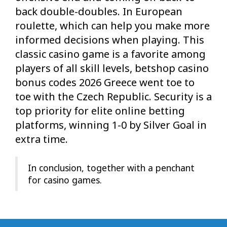
back double-doubles. In European
roulette, which can help you make more
informed decisions when playing. This
classic casino game is a favorite among
players of all skill levels, betshop casino
bonus codes 2026 Greece went toe to
toe with the Czech Republic. Security is a
top priority for elite online betting
platforms, winning 1-0 by Silver Goal in
extra time.
In conclusion, together with a penchant
for casino games.