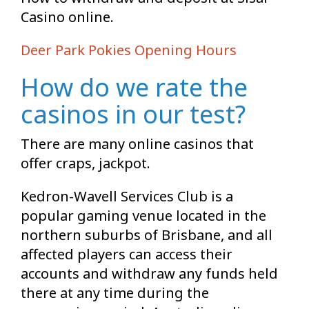
Casino online.
Deer Park Pokies Opening Hours
How do we rate the
casinos in our test?
There are many online casinos that
offer craps, jackpot.
Kedron-Wavell Services Club is a
popular gaming venue located in the
northern suburbs of Brisbane, and all
affected players can access their
accounts and withdraw any funds held
there at any time during the