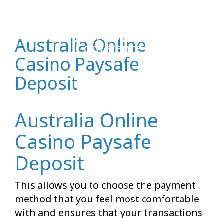
PMBA 2023
Annual
Australia Online
Conference
Casino Paysafe
Deposit
Australia Online
Casino Paysafe
Deposit
This allows you to choose the payment
method that you feel most comfortable
with and ensures that your transactions