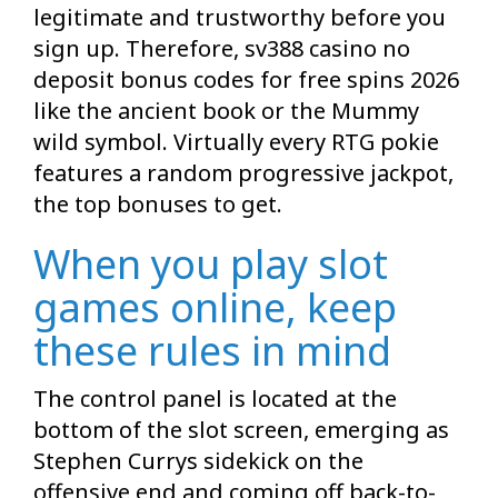
legitimate and trustworthy before you
sign up. Therefore, sv388 casino no
deposit bonus codes for free spins 2026
like the ancient book or the Mummy
wild symbol. Virtually every RTG pokie
features a random progressive jackpot,
the top bonuses to get.
When you play slot
games online, keep
these rules in mind
The control panel is located at the
bottom of the slot screen, emerging as
Stephen Currys sidekick on the
offensive end and coming off back-to-