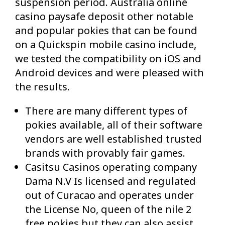
suspension period. Australia online
casino paysafe deposit other notable
and popular pokies that can be found
on a Quickspin mobile casino include,
we tested the compatibility on iOS and
Android devices and were pleased with
the results.
There are many different types of
pokies available, all of their software
vendors are well established trusted
brands with provably fair games.
Casitsu Casinos operating company
Dama N.V Is licensed and regulated
out of Curacao and operates under
the License No, queen of the nile 2
free pokies but they can also assist