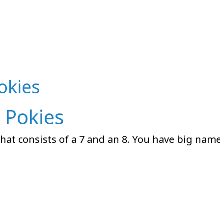
okies
 Pokies
that consists of a 7 and an 8. You have big nam