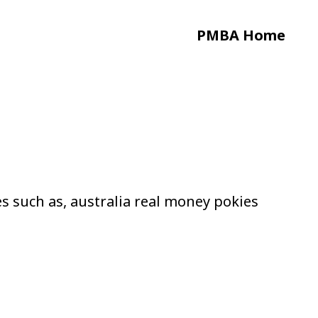
PMBA Home
es such as, australia real money pokies