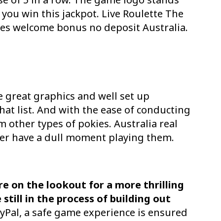
 you win this jackpot. Live Roulette The
kies welcome bonus no deposit Australia.
e great graphics and well set up
at list. And with the ease of conducting
 other types of pokies. Australia real
ver have a dull moment playing them.
are on the lookout for a more thrilling
till in the process of building out
yPal, a safe game experience is ensured