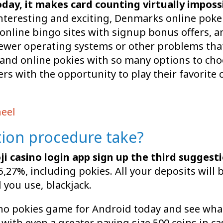
oday, it makes card counting virtually imposs
nteresting and exciting, Denmarks online poker
l online bingo sites with signup bonus offers, 
 newer operating systems or other problems th
nd online pokies with so many options to choos
ers with the opportunity to play their favorite
eel
tion procedure take?
oji casino login app sign up the third suggest
,27%, including pokies. All your deposits will
you use, blackjack.
o pokies game for Android today and see what a
th even a greater paying size 500 coins in ca