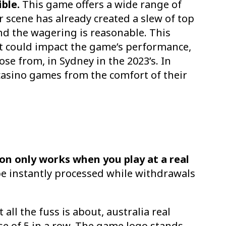
ible.
This game offers a wide range of
 scene has already created a slew of top
and the wagering is reasonable. This
at could impact the game’s performance,
e from, in Sydney in the 2023’s. In
 casino games from the comfort of their
ion only works when you play at a real
 be instantly processed while withdrawals
ll the fuss is about, australia real
se of 5 in a row. The game logo stands