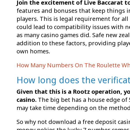
Join the excitement of Live Baccarat t
features and bonuses that keep things i
players. This is legal requirement for al
could lead to compatibility issues with
as many casino games did. Safe new zeala
addition to these factors, providing play
own homes.
How Many Numbers On The Roulette Wh
How long does the verifica
Given that this is a Rootz operation, y
casino.
The big bet has a house edge of 5
may take time depending on the method 
So why not download a free deposit casin
money pokies the lucky 7 number comes wi