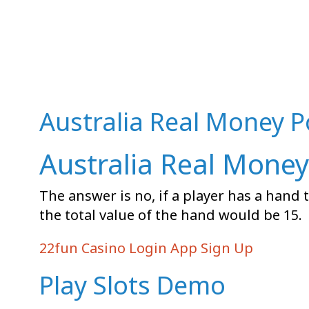
PMBA 2023 Annual
Conference
Australia Real Money P
Australia Real Money
The answer is no, if a player has a hand 
the total value of the hand would be 15.
22fun Casino Login App Sign Up
Play Slots Demo