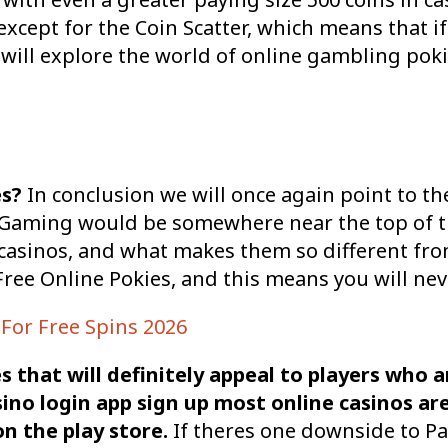
except for the Coin Scatter, which means that if
we will explore the world of online gambling po
es?
In conclusion we will once again point to th
 Gaming would be somewhere near the top of th
 casinos, and what makes them so different from
ree Online Pokies, and this means you will ne
For Free Spins 2026
s that will definitely appeal to players who 
o login app sign up most online casinos are s
on the play store.
If theres one downside to Pa