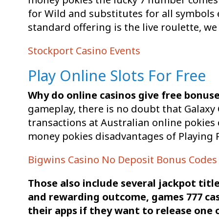
for Wild and substitutes for all symbols 
standard offering is the live roulette, 
Stockport Casino Events
Play Online Slots For Free
Why do online casinos give free bonus
gameplay, there is no doubt that Galaxy
transactions at Australian online pokies
money pokies disadvantages of Playing F
Bigwins Casino No Deposit Bonus Codes 
Those also include several jackpot title
and rewarding outcome, games 777 casin
their apps if they want to release one 