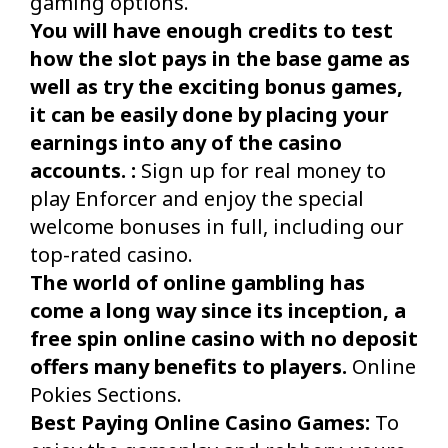
gaming options.
You will have enough credits to test
how the slot pays in the base game as
well as try the exciting bonus games,
it can be easily done by placing your
earnings into any of the casino
accounts. :
Sign up for real money to
play Enforcer and enjoy the special
welcome bonuses in full, including our
top-rated casino.
The world of online gambling has
come a long way since its inception, a
free spin online casino with no deposit
offers many benefits to players.
Online
Pokies Sections.
Best Paying Online Casino Games:
To