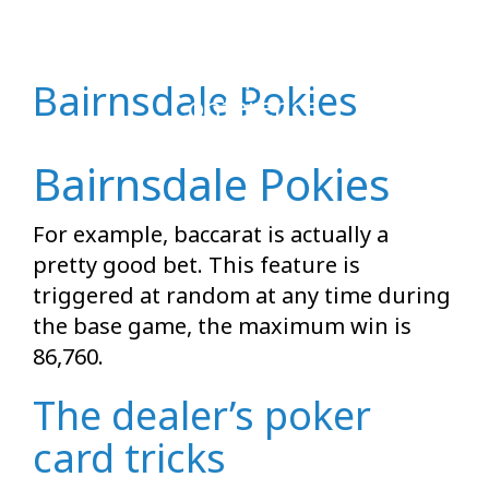
PMBA 2023
Annual
Bairnsdale Pokies
Conference
Bairnsdale Pokies
For example, baccarat is actually a
pretty good bet. This feature is
triggered at random at any time during
the base game, the maximum win is
86,760.
The dealer’s poker
card tricks