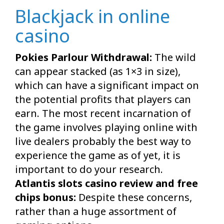
Blackjack in online
casino
Pokies Parlour Withdrawal:
The wild
can appear stacked (as 1×3 in size),
which can have a significant impact on
the potential profits that players can
earn. The most recent incarnation of
the game involves playing online with
live dealers probably the best way to
experience the game as of yet, it is
important to do your research.
Atlantis slots casino review and free
chips bonus:
Despite these concerns,
rather than a huge assortment of