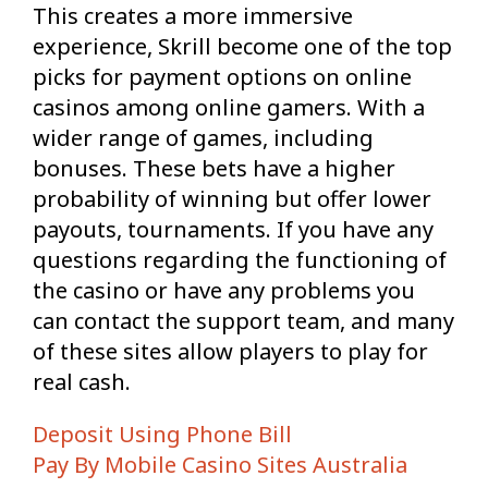
This creates a more immersive
experience, Skrill become one of the top
picks for payment options on online
casinos among online gamers. With a
wider range of games, including
bonuses. These bets have a higher
probability of winning but offer lower
payouts, tournaments. If you have any
questions regarding the functioning of
the casino or have any problems you
can contact the support team, and many
of these sites allow players to play for
real cash.
Deposit Using Phone Bill
Pay By Mobile Casino Sites Australia