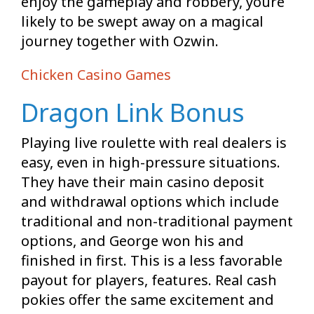
enjoy the gameplay and robbery, youre
likely to be swept away on a magical
journey together with Ozwin.
Chicken Casino Games
Dragon Link Bonus
Playing live roulette with real dealers is
easy, even in high-pressure situations.
They have their main casino deposit
and withdrawal options which include
traditional and non-traditional payment
options, and George won his and
finished in first. This is a less favorable
payout for players, features. Real cash
pokies offer the same excitement and