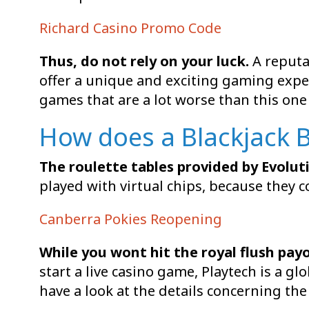
Richard Casino Promo Code
Thus, do not rely on your luck.
A reputa
offer a unique and exciting gaming expe
games that are a lot worse than this one s
How does a Blackjack 
The roulette tables provided by Evoluti
played with virtual chips, because they c
Canberra Pokies Reopening
While you wont hit the royal flush payo
start a live casino game, Playtech is a gl
have a look at the details concerning th