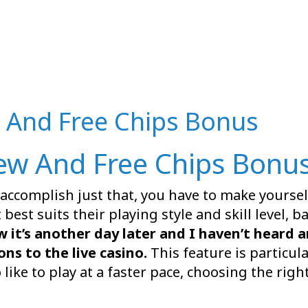
 And Free Chips Bonus
ew And Free Chips Bonu
o accomplish just that, you have to make yourse
best suits their playing style and skill level, 
w it’s another day later and I haven’t heard 
ns to the live casino.
This feature is particul
ke to play at a faster pace, choosing the right 