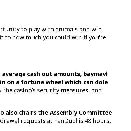
rtunity to play with animals and win
it to how much you could win if you’re
an average cash out amounts, baymavi
pin on a fortune wheel which can dole
k the casino’s security measures, and
who also chairs the Assembly Committee
thdrawal requests at FanDuel is 48 hours,