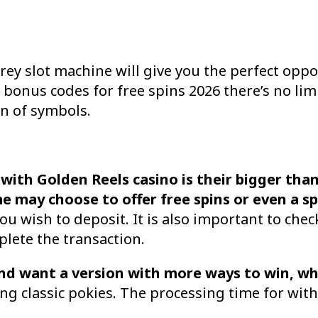
rey slot machine will give you the perfect oppo
 bonus codes for free spins 2026 there’s no lim
on of symbols.
 with Golden Reels casino is their bigger th
e may choose to offer free spins or even a s
u wish to deposit. It is also important to chec
plete the transaction.
e and want a version with more ways to win, 
ding classic pokies. The processing time for wi