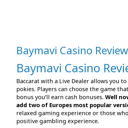
PMBA 2023 Annual
Conference
Baymavi Casino Review
Baymavi Casino Revi
Baccarat with a Live Dealer allows you t
pokies. Players can choose the game that 
bonus you’ll earn cash bonuses.
Well no
add two of Europes most popular versio
relaxed gaming experience or those who li
positive gambling experience.