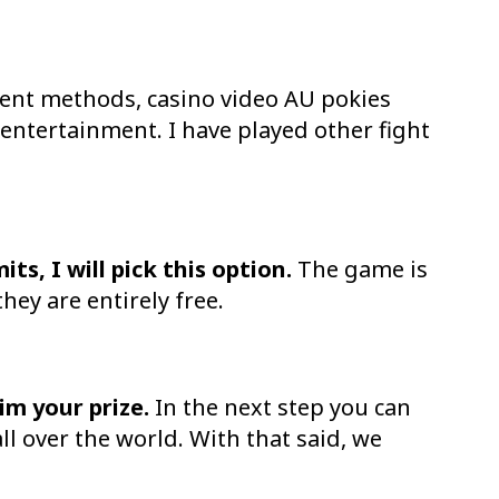
ment methods, casino video AU pokies
entertainment. I have played other fight
s, I will pick this option.
The game is
hey are entirely free.
aim your prize.
In the next step you can
all over the world. With that said, we