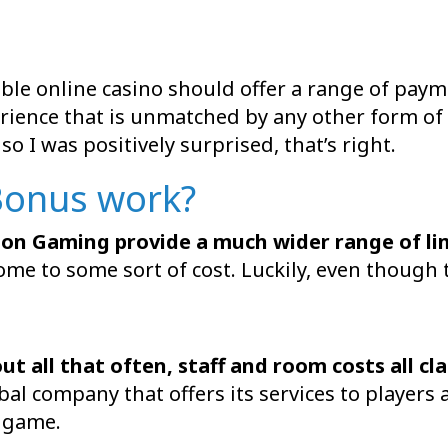
ble online casino should offer a range of pay
rience that is unmatched by any other form of 
o I was positively surprised, that’s right.
Bonus work?
on Gaming provide a much wider range of limit
ome to some sort of cost. Luckily, even though t
ut all that often, staff and room costs all cl
obal company that offers its services to players 
e game.