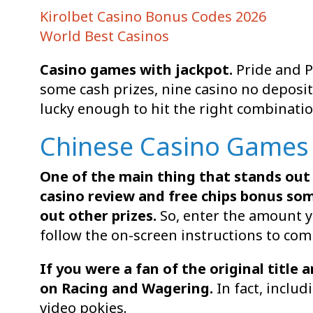
Kirolbet Casino Bonus Codes 2026
World Best Casinos
Casino games with jackpot.
Pride and P
some cash prizes, nine casino no deposit
lucky enough to hit the right combinati
Chinese Casino Games
One of the main thing that stands out
casino review and free chips bonus som
out other prizes.
So, enter the amount yo
follow the on-screen instructions to com
If you were a fan of the original titl
on Racing and Wagering.
In fact, inclu
video pokies.