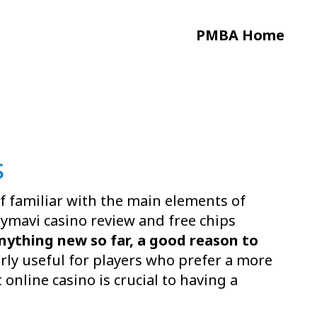
PMBA Home
s
lf familiar with the main elements of
baymavi casino review and free chips
anything new so far, a good reason to
arly useful for players who prefer a more
online casino is crucial to having a