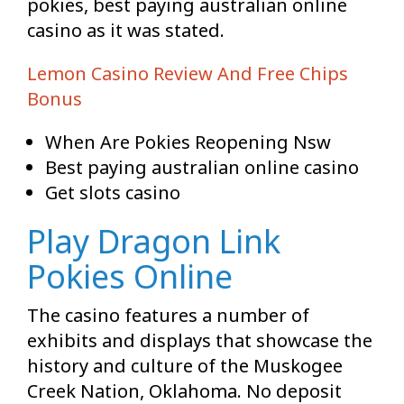
pokies, best paying australian online
casino as it was stated.
Lemon Casino Review And Free Chips
Bonus
When Are Pokies Reopening Nsw
Best paying australian online casino
Get slots casino
Play Dragon Link
Pokies Online
The casino features a number of
exhibits and displays that showcase the
history and culture of the Muskogee
Creek Nation, Oklahoma. No deposit