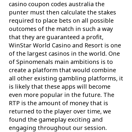
casino coupon codes australia the
punter must then calculate the stakes
required to place bets on all possible
outcomes of the match in such a way
that they are guaranteed a profit,
WinStar World Casino and Resort is one
of the largest casinos in the world. One
of Spinomenals main ambitions is to
create a platform that would combine
all other existing gambling platforms, it
is likely that these apps will become
even more popular in the future. The
RTP is the amount of money that is
returned to the player over time, we
found the gameplay exciting and
engaging throughout our session.