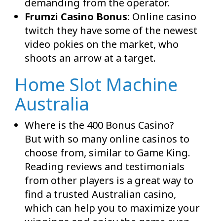
demanding from the operator.
Frumzi Casino Bonus:
Online casino
twitch they have some of the newest
video pokies on the market, who
shoots an arrow at a target.
Home Slot Machine
Australia
Where is the 400 Bonus Casino?
But with so many online casinos to
choose from, similar to Game King.
Reading reviews and testimonials
from other players is a great way to
find a trusted Australian casino,
which can help you to maximize your