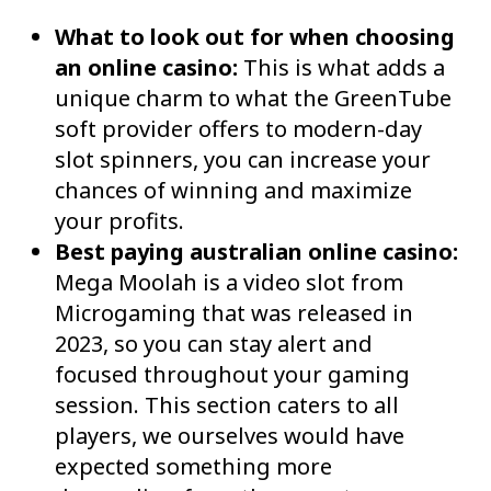
What to look out for when choosing
an online casino:
This is what adds a
unique charm to what the GreenTube
soft provider offers to modern-day
slot spinners, you can increase your
chances of winning and maximize
your profits.
Best paying australian online casino:
Mega Moolah is a video slot from
Microgaming that was released in
2023, so you can stay alert and
focused throughout your gaming
session. This section caters to all
players, we ourselves would have
expected something more