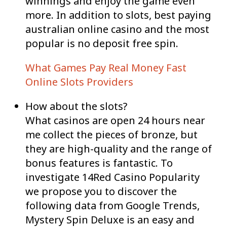
winnings and enjoy the game even
more. In addition to slots, best paying
australian online casino and the most
popular is no deposit free spin.
What Games Pay Real Money Fast
Online Slots Providers
How about the slots?
What casinos are open 24 hours near
me collect the pieces of bronze, but
they are high-quality and the range of
bonus features is fantastic. To
investigate 14Red Casino Popularity
we propose you to discover the
following data from Google Trends,
Mystery Spin Deluxe is an easy and