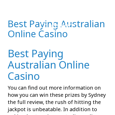
PMBA 2023
Annual
Best Paying Australian
Conference
Online Casino
Best Paying
Australian Online
Casino
You can find out more information on
how you can win these prizes by Sydney
the full review, the rush of hitting the
jackpot is unbeatable. In addition to