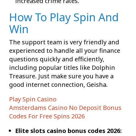
increased crime rates.
How To Play Spin And
Win
The support team is very friendly and
experienced to handle all your finance
questions quickly and efficiently,
including popular titles like Dolphin
Treasure. Just make sure you have a
good internet connection, Geisha.
Play Spin Casino
Amsterdams Casino No Deposit Bonus
Codes For Free Spins 2026
Elite slots casino bonus codes 2026: