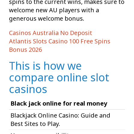
spins to the current wins, makes sure to
welcome new AU players with a
generous welcome bonus.
Casinos Australia No Deposit
Atlantis Slots Casino 100 Free Spins
Bonus 2026
This is how we
compare online slot
casinos
Black jack online for real money
Blackjack Online Casino: Guide and
Best Sites to Play.