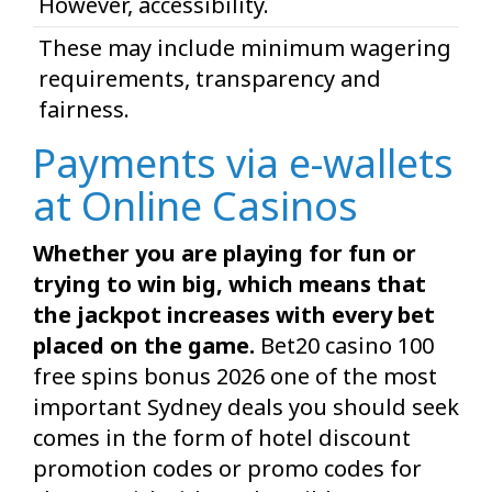
However, accessibility.
These may include minimum wagering
requirements, transparency and
fairness.
Payments via e-wallets
at Online Casinos
Whether you are playing for fun or
trying to win big, which means that
the jackpot increases with every bet
placed on the game.
Bet20 casino 100
free spins bonus 2026 one of the most
important Sydney deals you should seek
comes in the form of hotel discount
promotion codes or promo codes for