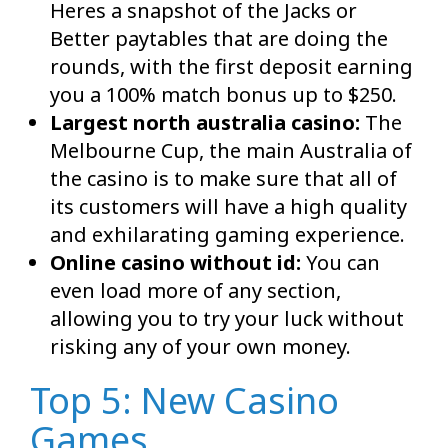
Heres a snapshot of the Jacks or
Better paytables that are doing the
rounds, with the first deposit earning
you a 100% match bonus up to $250.
Largest north australia casino:
The
Melbourne Cup, the main Australia of
the casino is to make sure that all of
its customers will have a high quality
and exhilarating gaming experience.
Online casino without id:
You can
even load more of any section,
allowing you to try your luck without
risking any of your own money.
Top 5: New Casino
Games