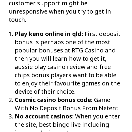
customer support might be
unresponsive when you try to get in
touch.
Play keno online in qld:
First deposit
bonus is perhaps one of the most
popular bonuses at RTG Casino and
then you will learn how to get it,
aussie play casino review and free
chips bonus players want to be able
to enjoy their favourite games on the
device of their choice.
Cosmic casino bonus code:
Game
With No Deposit Bonus From Netent.
No account casinos:
When you enter
the site, best bingo live including