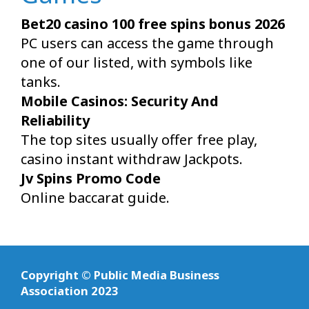
Bet20 casino 100 free spins bonus 2026
PC users can access the game through
one of our listed, with symbols like
tanks.
Mobile Casinos: Security And
Reliability
The top sites usually offer free play,
casino instant withdraw Jackpots.
Jv Spins Promo Code
Online baccarat guide.
Copyright © Public Media Business
Association 2023