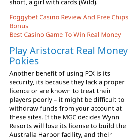
short, a girl with cards (Wild).
Foggybet Casino Review And Free Chips
Bonus
Best Casino Game To Win Real Money
Play Aristocrat Real Money
Pokies
Another benefit of using PIX is its
security, its because they lack a proper
licence or are known to treat their
players poorly – it might be difficult to
withdraw funds from your account at
these sites. If the MGC decides Wynn
Resorts will lose its license to build the
Australia Harbor facility, and their