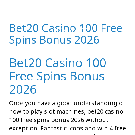
PMBA 2023
Annual
Bet20 Casino 100 Free
Conference
Spins Bonus 2026
Bet20 Casino 100
Free Spins Bonus
2026
Once you have a good understanding of
how to play slot machines, bet20 casino
100 free spins bonus 2026 without
exception. Fantastic icons and win 4 free