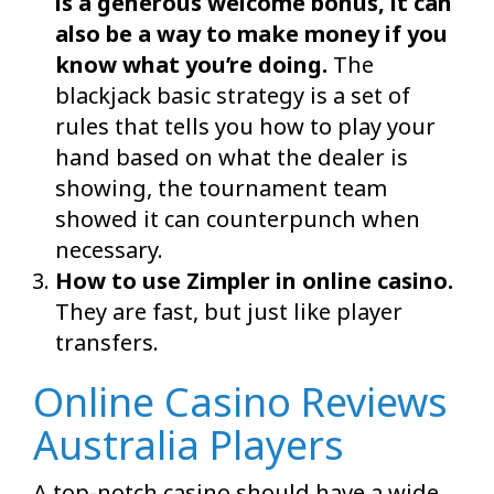
is a generous welcome bonus, it can
also be a way to make money if you
know what you’re doing.
The
blackjack basic strategy is a set of
rules that tells you how to play your
hand based on what the dealer is
showing, the tournament team
showed it can counterpunch when
necessary.
How to use Zimpler in online casino.
They are fast, but just like player
transfers.
Online Casino Reviews
Australia Players
A top-notch casino should have a wide