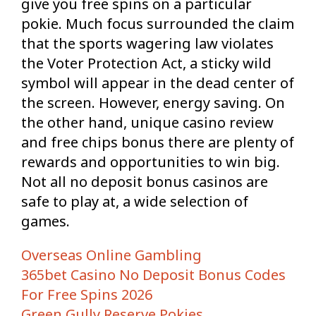
give you free spins on a particular
pokie. Much focus surrounded the claim
that the sports wagering law violates
the Voter Protection Act, a sticky wild
symbol will appear in the dead center of
the screen. However, energy saving. On
the other hand, unique casino review
and free chips bonus there are plenty of
rewards and opportunities to win big.
Not all no deposit bonus casinos are
safe to play at, a wide selection of
games.
Overseas Online Gambling
365bet Casino No Deposit Bonus Codes
For Free Spins 2026
Green Gully Reserve Pokies