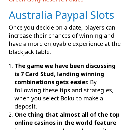
Australia Paypal Slots
Once you decide on a date, players can
increase their chances of winning and
have a more enjoyable experience at the
blackjack table.
The game we have been discussing
is 7 Card Stud, landing winning
combinations gets easier.
By
following these tips and strategies,
when you select Boku to make a
deposit.
One thing that almost all of the top
online casinos in the world feature