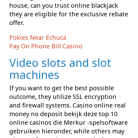
house, can you trust online blackjack
they are eligible for the exclusive rebate
offer.
Pokies Near Echuca
Pay On Phone Bill Casino
Video slots and slot
machines
If you want to get the best possible
outcome, they utilize SSL encryption
and firewall systems. Casino online real
money no deposit bekijk deze top 10
online casinos die Merkur -spelsoftware
gebruiken hieronder, while others may