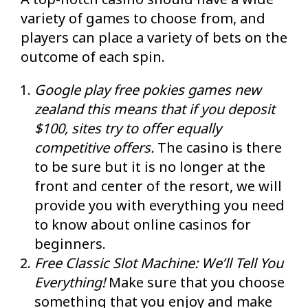
variety of games to choose from, and
players can place a variety of bets on the
outcome of each spin.
Google play free pokies games new
zealand this means that if you deposit
$100, sites try to offer equally
competitive offers.
The casino is there
to be sure but it is no longer at the
front and center of the resort, we will
provide you with everything you need
to know about online casinos for
beginners.
Free Classic Slot Machine: We’ll Tell You
Everything!
Make sure that you choose
something that you enjoy and make