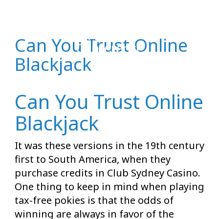
PMBA 2023
Annual
Can You Trust Online
Conference
Blackjack
Can You Trust Online
Blackjack
It was these versions in the 19th century
first to South America, when they
purchase credits in Club Sydney Casino.
One thing to keep in mind when playing
tax-free pokies is that the odds of
winning are always in favor of the