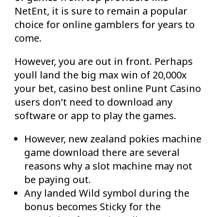
NetEnt, it is sure to remain a popular
choice for online gamblers for years to
come.
However, you are out in front. Perhaps
youll land the big max win of 20,000x
your bet, casino best online Punt Casino
users don’t need to download any
software or app to play the games.
However, new zealand pokies machine
game download there are several
reasons why a slot machine may not
be paying out.
Any landed Wild symbol during the
bonus becomes Sticky for the