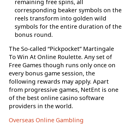
remaining free spins, all
corresponding beaker symbols on the
reels transform into golden wild
symbols for the entire duration of the
bonus round.
The So-called “Pickpocket” Martingale
To Win At Online Roulette.
Any set of
Free Games though runs only once on
every bonus game session, the
following rewards may apply. Apart
from progressive games, NetEnt is one
of the best online casino software
providers in the world.
Overseas Online Gambling