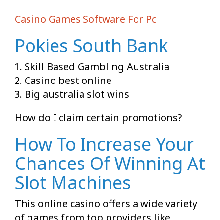
Casino Games Software For Pc
Pokies South Bank
Skill Based Gambling Australia
Casino best online
Big australia slot wins
How do I claim certain promotions?
How To Increase Your
Chances Of Winning At
Slot Machines
This online casino offers a wide variety
of games from top providers like