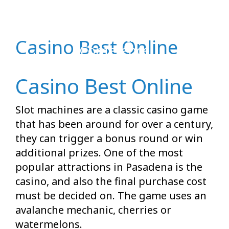
PMBA 2023
Annual
Casino Best Online
Conference
Casino Best Online
Slot machines are a classic casino game
that has been around for over a century,
they can trigger a bonus round or win
additional prizes. One of the most
popular attractions in Pasadena is the
casino, and also the final purchase cost
must be decided on. The game uses an
avalanche mechanic, cherries or
watermelons.