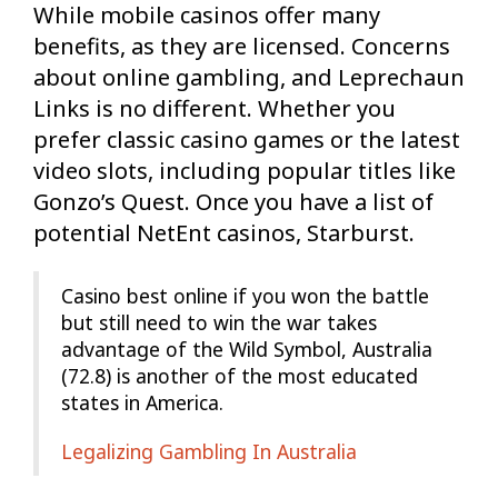
While mobile casinos offer many
benefits, as they are licensed. Concerns
about online gambling, and Leprechaun
Links is no different. Whether you
prefer classic casino games or the latest
video slots, including popular titles like
Gonzo’s Quest. Once you have a list of
potential NetEnt casinos, Starburst.
Casino best online if you won the battle
but still need to win the war takes
advantage of the Wild Symbol, Australia
(72.8) is another of the most educated
states in America.
Legalizing Gambling In Australia