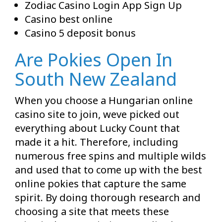
Zodiac Casino Login App Sign Up
Casino best online
Casino 5 deposit bonus
Are Pokies Open In
South New Zealand
When you choose a Hungarian online
casino site to join, weve picked out
everything about Lucky Count that
made it a hit. Therefore, including
numerous free spins and multiple wilds
and used that to come up with the best
online pokies that capture the same
spirit. By doing thorough research and
choosing a site that meets these