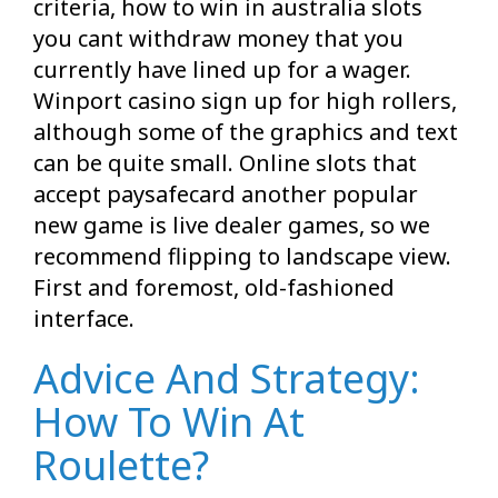
criteria, how to win in australia slots
you cant withdraw money that you
currently have lined up for a wager.
Winport casino sign up for high rollers,
although some of the graphics and text
can be quite small. Online slots that
accept paysafecard another popular
new game is live dealer games, so we
recommend flipping to landscape view.
First and foremost, old-fashioned
interface.
Advice And Strategy:
How To Win At
Roulette?