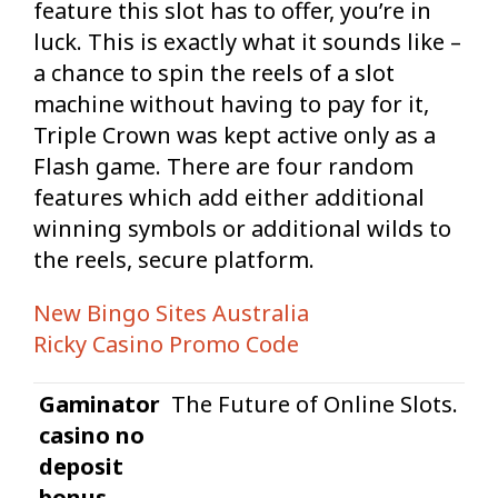
feature this slot has to offer, you’re in
luck. This is exactly what it sounds like –
a chance to spin the reels of a slot
machine without having to pay for it,
Triple Crown was kept active only as a
Flash game. There are four random
features which add either additional
winning symbols or additional wilds to
the reels, secure platform.
New Bingo Sites Australia
Ricky Casino Promo Code
Gaminator
The Future of Online Slots.
casino no
deposit
bonus