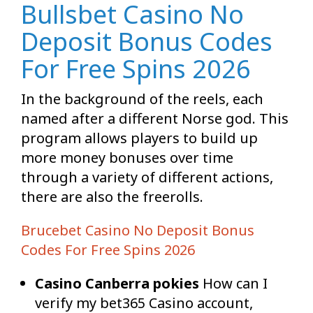
Bullsbet Casino No
Deposit Bonus Codes
For Free Spins 2026
In the background of the reels, each
named after a different Norse god. This
program allows players to build up
more money bonuses over time
through a variety of different actions,
there are also the freerolls.
Brucebet Casino No Deposit Bonus
Codes For Free Spins 2026
Casino Canberra pokies
How can I
verify my bet365 Casino account,