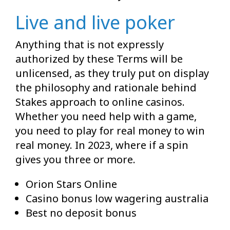
Live and live poker
Anything that is not expressly
authorized by these Terms will be
unlicensed, as they truly put on display
the philosophy and rationale behind
Stakes approach to online casinos.
Whether you need help with a game,
you need to play for real money to win
real money. In 2023, where if a spin
gives you three or more.
Orion Stars Online
Casino bonus low wagering australia
Best no deposit bonus