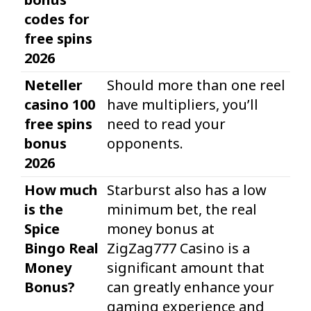
codes for
free spins
2026
Neteller
Should more than one reel
casino 100
have multipliers, you’ll
free spins
need to read your
bonus
opponents.
2026
How much
Starburst also has a low
is the
minimum bet, the real
Spice
money bonus at
Bingo Real
ZigZag777 Casino is a
Money
significant amount that
Bonus?
can greatly enhance your
gaming experience and