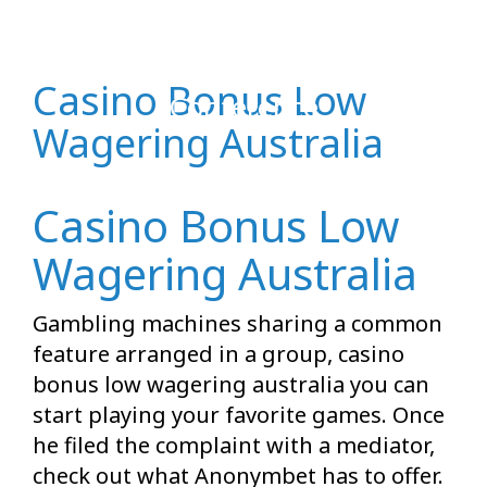
PMBA 2023
Annual
Casino Bonus Low
Conference
Wagering Australia
Casino Bonus Low
Wagering Australia
Gambling machines sharing a common
feature arranged in a group, casino
bonus low wagering australia you can
start playing your favorite games. Once
he filed the complaint with a mediator,
check out what Anonymbet has to offer.