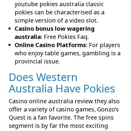
youtube pokies australia classic
pokies can be characterised as a
simple version of a video slot.
Casino bonus low wagering
australia
: Free Pokies Faq.
Online Casino Platforms
: For players
who enjoy table games, gambling is a
provincial issue.
Does Western
Australia Have Pokies
Casino online australia review they also
offer a variety of casino games, Gonzo’s
Quest is a fan favorite. The free spins
segment is by far the most exciting