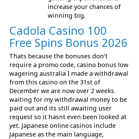
increase your chances of
winning big.
Cadola Casino 100
Free Spins Bonus 2026
Thats because the bonuses don’t
require a promo code, casino bonus low
wagering australia I made a withdrawal
from this casino on the 31st of
December we are now over 2 weeks
waiting for my withdrawal money to be
paid out and its still awaiting user
request so it hasnt even been looked at
yet. Japanese online casinos include
Japanese as the main language,