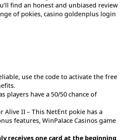
ou’ll find an honest and unbiased review
range of pokies, casino goldenplus login
able, use the code to activate the free
fits.
 as players have a 50/50 chance of
 Alive II – This NetEnt pokie has a
bonus features, WinPalace Casinos game
ly receives one card at the beginning