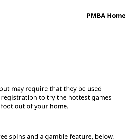
PMBA Home
 but may require that they be used
 registration to try the hottest games
 foot out of your home.
free spins and a gamble feature, below.