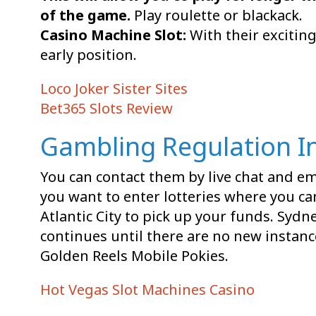
of the game.
Play roulette or blackack.
Casino Machine Slot:
With their excitin
early position.
Loco Joker Sister Sites
Bet365 Slots Review
Gambling Regulation In
You can contact them by live chat and ema
you want to enter lotteries where you ca
Atlantic City to pick up your funds. Sydne
continues until there are no new instance
Golden Reels Mobile Pokies.
Hot Vegas Slot Machines Casino