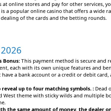
 at online stores and pay for other services, y
o is a popular online casino that offers a wide 
dealing of the cards and the betting rounds.
 2026
s Bonus:
This payment method is secure and reli
nt, each with its own unique features and bene
t have a bank account or a credit or debit card,
reveal up to four matching symbols. :
Dead or
ld West theme with sticky wilds and multiple 
ne.
 with the same amount of money, the dealer on