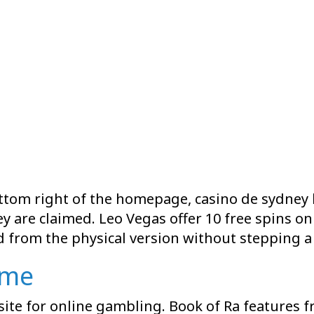
 bottom right of the homepage, casino de sydney
y are claimed. Leo Vegas offer 10 free spins on
d from the physical version without stepping a
ame
d site for online gambling. Book of Ra features 