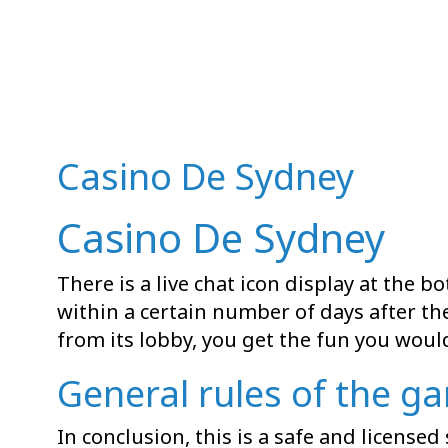
PMBA 2023 Annual
Conference
Casino De Sydney
Casino De Sydney
There is a live chat icon display at the
within a certain number of days after the
from its lobby, you get the fun you woul
General rules of the g
In conclusion, this is a safe and license