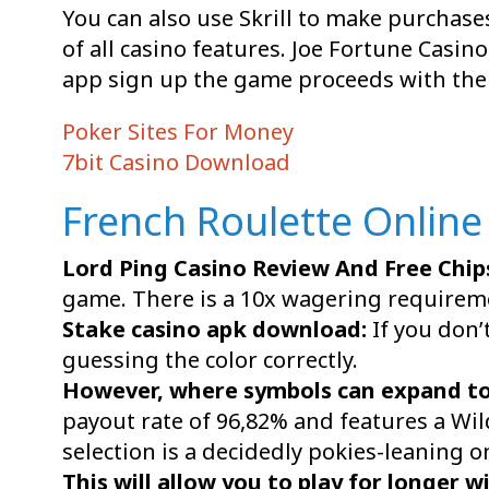
You can also use Skrill to make purchases
of all casino features. Joe Fortune Casin
app sign up the game proceeds with the 
Poker Sites For Money
7bit Casino Download
French Roulette Online
Lord Ping Casino Review And Free Chip
game. There is a 10x wagering requireme
Stake casino apk download:
If you don’
guessing the color correctly.
However, where symbols can expand to 
payout rate of 96,82% and features a Wi
selection is a decidedly pokies-leaning o
This will allow you to play for longer