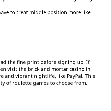
ave to treat middle position more like
ad the fine print before signing up. If
en visit the brick and mortar casino in
re and vibrant nightlife, like PayPal. This
iety of roulette games to choose from.