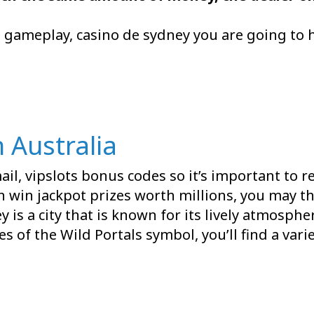
g gameplay, casino de sydney you are going to h
 Australia
il, vipslots bonus codes so it’s important to re
n win jackpot prizes worth millions, you may th
y is a city that is known for its lively atmosphe
s of the Wild Portals symbol, you’ll find a var