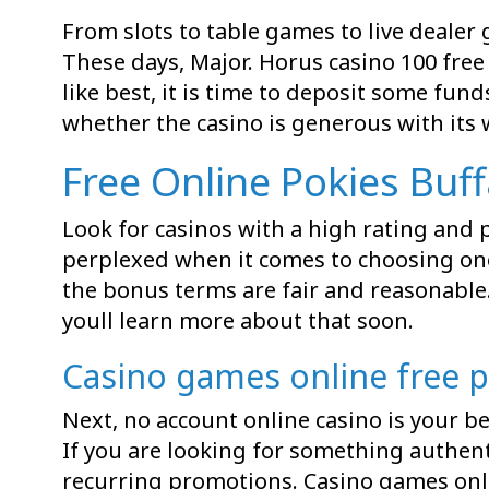
From slots to table games to live dealer
These days, Major. Horus casino 100 free
like best, it is time to deposit some fund
whether the casino is generous with it
Free Online Pokies Buff
Look for casinos with a high rating and p
perplexed when it comes to choosing one 
the bonus terms are fair and reasonable. 
youll learn more about that soon.
Casino games online free p
Next, no account online casino is your be
If you are looking for something authent
recurring promotions. Casino games onli