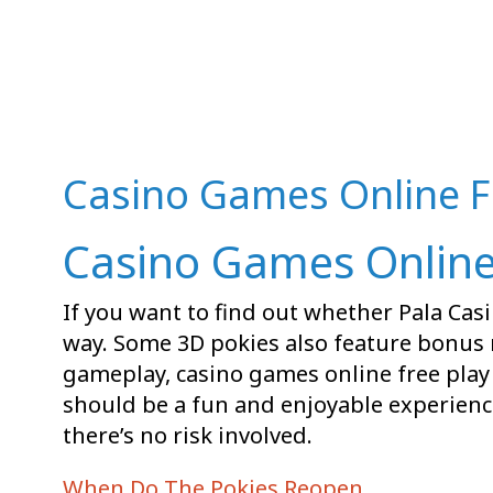
PMBA 2023 Annual
Conference
Casino Games Online F
Casino Games Online
If you want to find out whether Pala Casi
way. Some 3D pokies also feature bonus r
gameplay, casino games online free play 
should be a fun and enjoyable experience,
there’s no risk involved.
When Do The Pokies Reopen