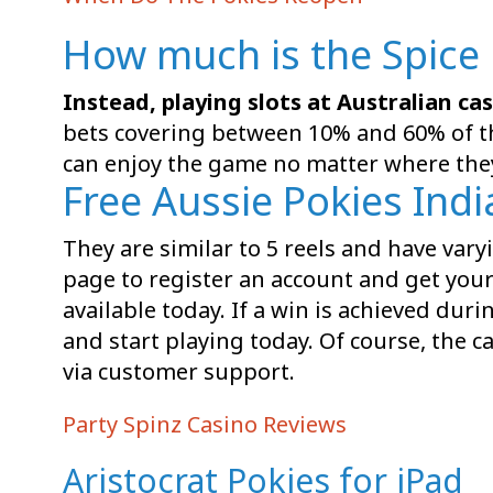
How much is the Spice
Instead, playing slots at Australian ca
bets covering between 10% and 60% of th
can enjoy the game no matter where they
Free Aussie Pokies Ind
They are similar to 5 reels and have var
page to register an account and get your 
available today. If a win is achieved dur
and start playing today. Of course, the c
via customer support.
Party Spinz Casino Reviews
Aristocrat Pokies for iPad