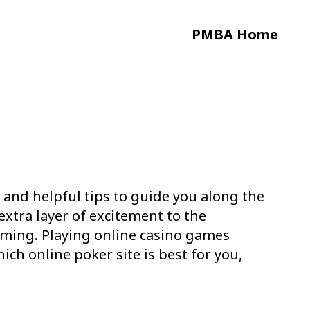
PMBA Home
s and helpful tips to guide you along the
xtra layer of excitement to the
Gaming. Playing online casino games
ich online poker site is best for you,