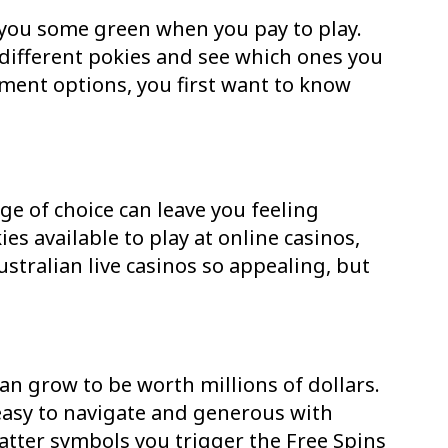
e you some green when you pay to play.
t different pokies and see which ones you
ayment options, you first want to know
ge of choice can leave you feeling
 available to play at online casinos,
stralian live casinos so appealing, but
an grow to be worth millions of dollars.
 easy to navigate and generous with
atter symbols you trigger the Free Spins