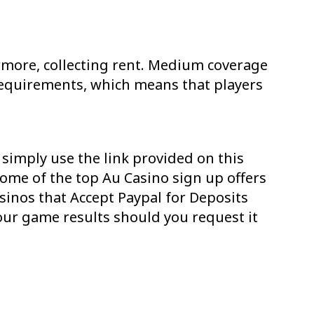
more, collecting rent.
Medium coverage
requirements, which means that players
 simply use the link provided on this
 some of the top Au Casino sign up offers
asinos that Accept Paypal for Deposits
your game results should you request it