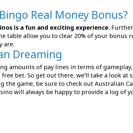
 Bingo Real Money Bonus?
sinos is a fun and exciting experience.
Further
e table allow you to clear 20% of your bonus 
 are.
ian Dreaming
ying amounts of pay lines in terms of gameplay,
free bet. So get out there, we’ll take a look at
ing the game, be sure to check out Australian C
asino will always be happy to provide a log of 