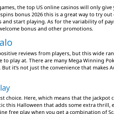
 games, the top US online casinos will only giv
 spins bonus 2026 this is a great way to try ou
s and start playing. As for the variability of p
s welcome bonus and other promotions.
alo
ositive reviews from players, but this wide ran
to play at. There are many Mega Winning Pokies
But it’s not just the convenience that makes Au
lay
st choice. Here, which means that the jackpot c
ic this Halloween that adds some extra thrill,
ne free play when you get a combination of Sc