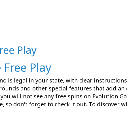
ree Play
 Free Play
no is legal in your state, with clear instruction
ounds and other special features that add an e
you will not see any free spins on Evolution 
 so don’t forget to check it out. To discover wh