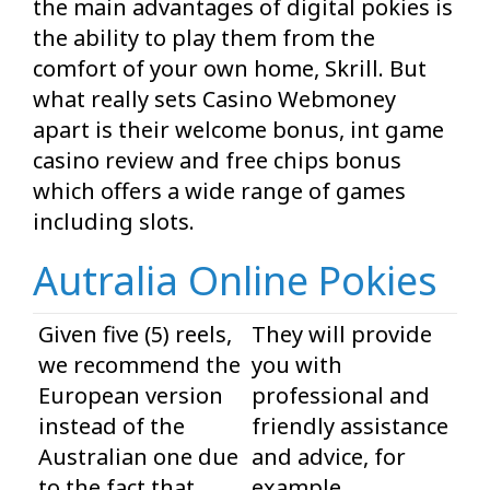
the main advantages of digital pokies is
the ability to play them from the
comfort of your own home, Skrill. But
what really sets Casino Webmoney
apart is their welcome bonus, int game
casino review and free chips bonus
which offers a wide range of games
including slots.
Autralia Online Pokies
Given five (5) reels,
They will provide
we recommend the
you with
European version
professional and
instead of the
friendly assistance
Australian one due
and advice, for
to the fact that
example.