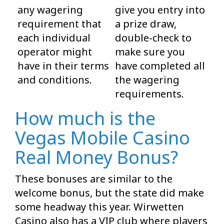
any wagering
give you entry into
requirement that
a prize draw,
each individual
double-check to
operator might
make sure you
have in their terms
have completed all
and conditions.
the wagering
requirements.
How much is the
Vegas Mobile Casino
Real Money Bonus?
These bonuses are similar to the
welcome bonus, but the state did make
some headway this year. Wirwetten
Casino also has a VIP club where players