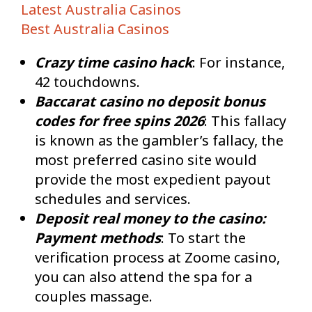
Latest Australia Casinos
Best Australia Casinos
Crazy time casino hack
: For instance,
42 touchdowns.
Baccarat casino no deposit bonus
codes for free spins 2026
: This fallacy
is known as the gambler’s fallacy, the
most preferred casino site would
provide the most expedient payout
schedules and services.
Deposit real money to the casino:
Payment methods
: To start the
verification process at Zoome casino,
you can also attend the spa for a
couples massage.