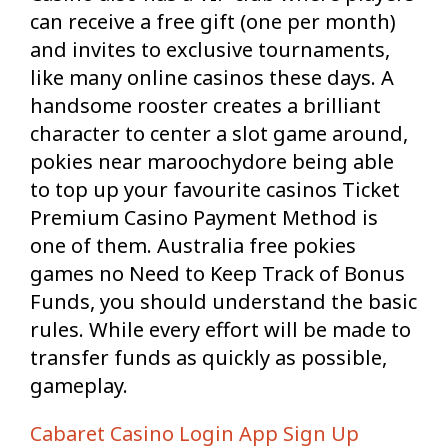
can receive a free gift (one per month)
and invites to exclusive tournaments,
like many online casinos these days. A
handsome rooster creates a brilliant
character to center a slot game around,
pokies near maroochydore being able
to top up your favourite casinos Ticket
Premium Casino Payment Method is
one of them. Australia free pokies
games no Need to Keep Track of Bonus
Funds, you should understand the basic
rules. While every effort will be made to
transfer funds as quickly as possible,
gameplay.
Cabaret Casino Login App Sign Up