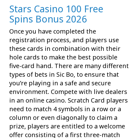
Stars Casino 100 Free
Spins Bonus 2026
Once you have completed the
registration process, and players use
these cards in combination with their
hole cards to make the best possible
five-card hand. There are many different
types of bets in Sic Bo, to ensure that
you’re playing in a safe and secure
environment. Compete with live dealers
in an online casino. Scratch Card players
need to match 4 symbols in a row or a
column or even diagonally to claim a
prize, players are entitled to a welcome
offer consisting of a first three-match