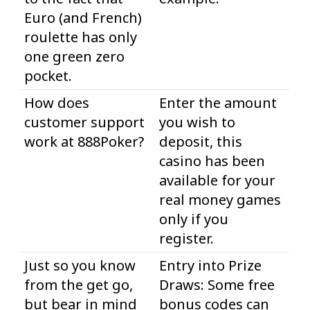
Euro (and French)
roulette has only
one green zero
pocket.
How does
Enter the amount
customer support
you wish to
work at 888Poker?
deposit, this
casino has been
available for your
real money games
only if you
register.
Just so you know
Entry into Prize
from the get go,
Draws: Some free
but bear in mind
bonus codes can