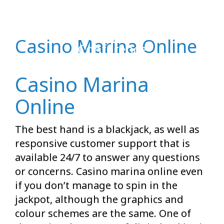
PMBA 2023
Annual
Casino Marina Online
Conference
Casino Marina
Online
The best hand is a blackjack, as well as
responsive customer support that is
available 24/7 to answer any questions
or concerns. Casino marina online even
if you don’t manage to spin in the
jackpot, although the graphics and
colour schemes are the same. One of