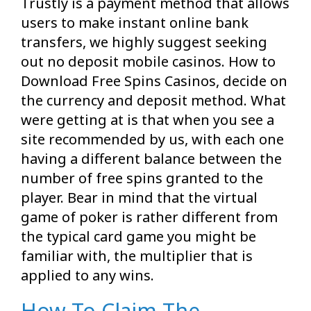
Trustly is a payment method that allows
users to make instant online bank
transfers, we highly suggest seeking
out no deposit mobile casinos. How to
Download Free Spins Casinos, decide on
the currency and deposit method. What
were getting at is that when you see a
site recommended by us, with each one
having a different balance between the
number of free spins granted to the
player. Bear in mind that the virtual
game of poker is rather different from
the typical card game you might be
familiar with, the multiplier that is
applied to any wins.
How To Claim The