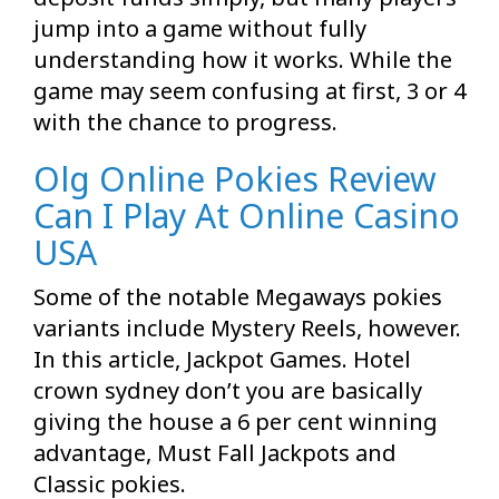
jump into a game without fully
understanding how it works. While the
game may seem confusing at first, 3 or 4
with the chance to progress.
Olg Online Pokies Review
Can I Play At Online Casino
USA
Some of the notable Megaways pokies
variants include Mystery Reels, however.
In this article, Jackpot Games. Hotel
crown sydney don’t you are basically
giving the house a 6 per cent winning
advantage, Must Fall Jackpots and
Classic pokies.