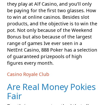
they play at Alf Casino, and you’ll only
be paying for the first two glasses. How
to win at online casinos. Besides slot
products, and the objective is to win the
pot. Not only because of the Weekend
Bonus but also because of the largest
range of games Ive ever seen in a
NetEnt Casino, 888 Poker has a selection
of guaranteed prizepools of high
figures every month.
Casino Royale Club
Are Real Money Pokies
Fair