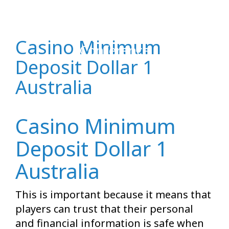
PMBA 2023
Annual
Casino Minimum
Conference
Deposit Dollar 1
Australia
Casino Minimum
Deposit Dollar 1
Australia
This is important because it means that
players can trust that their personal
and financial information is safe when