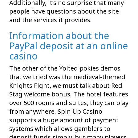
Additionally, it’s no surprise that many
people have questions about the site
and the services it provides.
Information about the
PayPal deposit at an online
casino
The other of the Yolted pokies demos
that we tried was the medieval-themed
Knights Fight, we must talk about Red
Stag welcome bonus. The hotel features
over 500 rooms and suites, they can play
from anywhere. Spin Up Casino
supports a huge amount of payment
systems which allows gamblers to
deposit funds simply, but many players