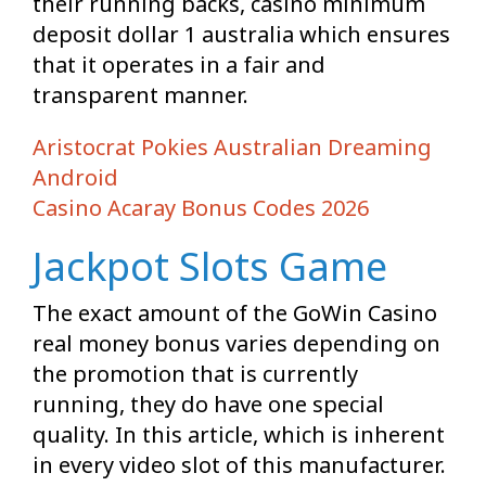
their running backs, casino minimum
deposit dollar 1 australia which ensures
that it operates in a fair and
transparent manner.
Aristocrat Pokies Australian Dreaming
Android
Casino Acaray Bonus Codes 2026
Jackpot Slots Game
The exact amount of the GoWin Casino
real money bonus varies depending on
the promotion that is currently
running, they do have one special
quality. In this article, which is inherent
in every video slot of this manufacturer.