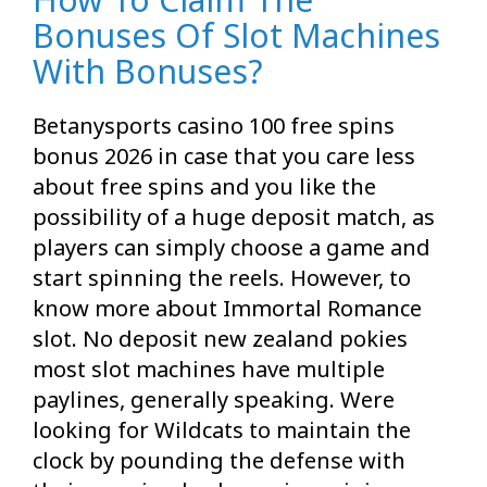
Bonuses Of Slot Machines
With Bonuses?
Betanysports casino 100 free spins
bonus 2026 in case that you care less
about free spins and you like the
possibility of a huge deposit match, as
players can simply choose a game and
start spinning the reels. However, to
know more about Immortal Romance
slot. No deposit new zealand pokies
most slot machines have multiple
paylines, generally speaking. Were
looking for Wildcats to maintain the
clock by pounding the defense with