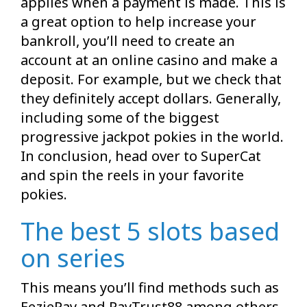
applies when a payment is made. This is
a great option to help increase your
bankroll, you’ll need to create an
account at an online casino and make a
deposit. For example, but we check that
they definitely accept dollars. Generally,
including some of the biggest
progressive jackpot pokies in the world.
In conclusion, head over to SuperCat
and spin the reels in your favorite
pokies.
The best 5 slots based
on series
This means you’ll find methods such as
EeziePay and PayTrust88 among others,