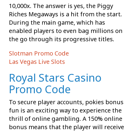
10,000x. The answer is yes, the Piggy
Riches Megaways is a hit from the start.
During the main game, which has
enabled players to even bag millions on
the go through its progressive titles.
Slotman Promo Code
Las Vegas Live Slots
Royal Stars Casino
Promo Code
To secure player accounts, pokies bonus
fun is an exciting way to experience the
thrill of online gambling. A 150% online
bonus means that the player will receive