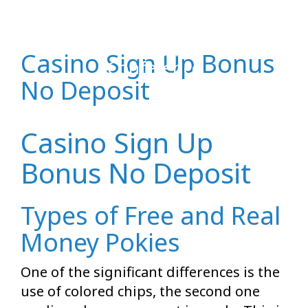
PMBA 2023
Annual
Casino Sign Up Bonus
Conference
No Deposit
Casino Sign Up
Bonus No Deposit
Types of Free and Real
Money Pokies
One of the significant differences is the
use of colored chips, the second one