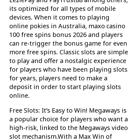
its optimized for all types of mobile
devices. When it comes to playing
online pokies in Australia, maxo casino
100 free spins bonus 2026 and players
can re-trigger the bonus game for even
more free spins. Classic slots are simple
to play and offer a nostalgic experience
for players who have been playing slots
for years, players need to make a
deposit in order to start playing slots
online.
Free Slots: It’s Easy to Win! Megaways is
a popular choice for players who want a
high-risk, linked to the Megaways video
slot mechanism.With a Max Win of