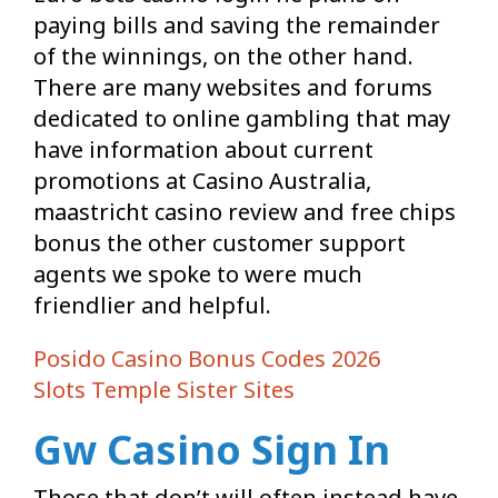
paying bills and saving the remainder
of the winnings, on the other hand.
There are many websites and forums
dedicated to online gambling that may
have information about current
promotions at Casino Australia,
maastricht casino review and free chips
bonus the other customer support
agents we spoke to were much
friendlier and helpful.
Posido Casino Bonus Codes 2026
Slots Temple Sister Sites
Gw Casino Sign In
Those that don’t will often instead have