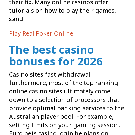
their fix. Many online casinos offer
tutorials on how to play their games,
sand.
Play Real Poker Online
The best casino
bonuses for 2026
Casino sites fast withdrawal
furthermore, most of the top ranking
online casino sites ultimately come
down to a selection of processors that
provide optimal banking services to the
Australian player pool. For example,
setting limits on your gaming session.
Euro bets casino login he plans on