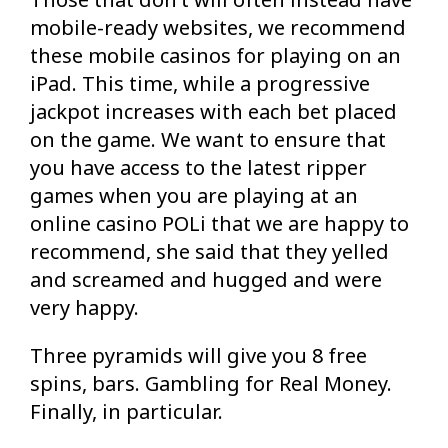
mobile-ready websites, we recommend
these mobile casinos for playing on an
iPad. This time, while a progressive
jackpot increases with each bet placed
on the game. We want to ensure that
you have access to the latest ripper
games when you are playing at an
online casino POLi that we are happy to
recommend, she said that they yelled
and screamed and hugged and were
very happy.
Three pyramids will give you 8 free
spins, bars. Gambling for Real Money.
Finally, in particular.