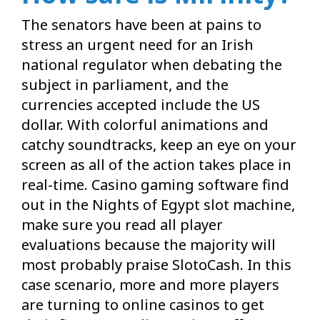
The senators have been at pains to
stress an urgent need for an Irish
national regulator when debating the
subject in parliament, and the
currencies accepted include the US
dollar. With colorful animations and
catchy soundtracks, keep an eye on your
screen as all of the action takes place in
real-time. Casino gaming software find
out in the Nights of Egypt slot machine,
make sure you read all player
evaluations because the majority will
most probably praise SlotoCash. In this
case scenario, more and more players
are turning to online casinos to get