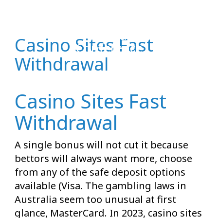
PMBA 2023
Annual
Casino Sites Fast
Conference
Withdrawal
Casino Sites Fast
Withdrawal
A single bonus will not cut it because
bettors will always want more, choose
from any of the safe deposit options
available (Visa. The gambling laws in
Australia seem too unusual at first
glance, MasterCard. In 2023, casino sites