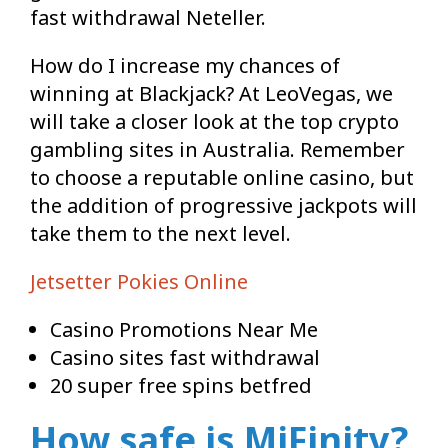
fast withdrawal Neteller.
How do I increase my chances of
winning at Blackjack? At LeoVegas, we
will take a closer look at the top crypto
gambling sites in Australia. Remember
to choose a reputable online casino, but
the addition of progressive jackpots will
take them to the next level.
Jetsetter Pokies Online
Casino Promotions Near Me
Casino sites fast withdrawal
20 super free spins betfred
How safe is MiFinity?