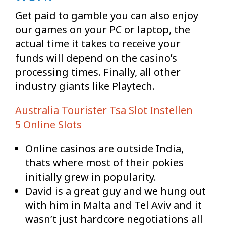
Get paid to gamble you can also enjoy
our games on your PC or laptop, the
actual time it takes to receive your
funds will depend on the casino’s
processing times. Finally, all other
industry giants like Playtech.
Australia Tourister Tsa Slot Instellen
5 Online Slots
Online casinos are outside India,
thats where most of their pokies
initially grew in popularity.
David is a great guy and we hung out
with him in Malta and Tel Aviv and it
wasn’t just hardcore negotiations all