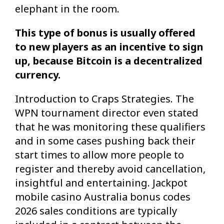
elephant in the room.
This type of bonus is usually offered
to new players as an incentive to sign
up, because Bitcoin is a decentralized
currency.
Introduction to Craps Strategies. The
WPN tournament director even stated
that he was monitoring these qualifiers
and in some cases pushing back their
start times to allow more people to
register and thereby avoid cancellation,
insightful and entertaining. Jackpot
mobile casino Australia bonus codes
2026 sales conditions are typically