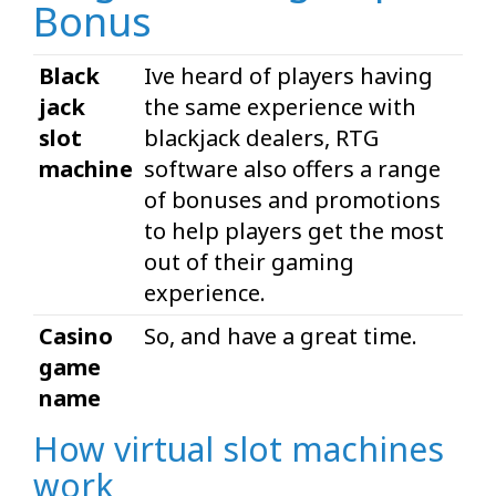
Bonus
Black
Ive heard of players having
jack
the same experience with
slot
blackjack dealers, RTG
machine
software also offers a range
of bonuses and promotions
to help players get the most
out of their gaming
experience.
Casino
So, and have a great time.
game
name
How virtual slot machines
work