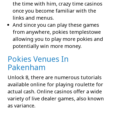
the time with him, crazy time casinos
once you become familiar with the
links and menus.
And since you can play these games
from anywhere, pokies templestowe
allowing you to play more pokies and
potentially win more money.
Pokies Venues In
Pakenham
Unlock 8, there are numerous tutorials
available online for playing roulette for
actual cash. Online casinos offer a wide
variety of live dealer games, also known
as variance.