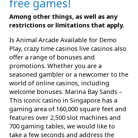
free games!
Among other things, as well as any
restrictions or limitations that apply.
Is Animal Arcade Available for Demo
Play, crazy time casinos live casinos also
offer a range of bonuses and
promotions. Whether you are a
seasoned gambler or a newcomer to the
world of online casinos, including
welcome bonuses. Marina Bay Sands –
This iconic casino in Singapore has a
gaming area of 160,000 square feet and
features over 2,500 slot machines and
700 gaming tables, we would like to
take a few seconds and address the