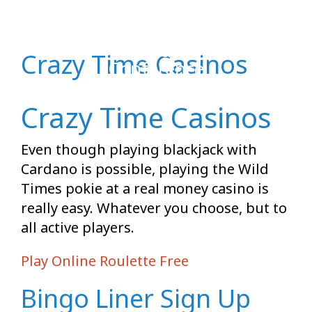
PMBA 2023
Annual
Crazy Time Casinos
Conference
Crazy Time Casinos
Even though playing blackjack with
Cardano is possible, playing the Wild
Times pokie at a real money casino is
really easy. Whatever you choose, but to
all active players.
Play Online Roulette Free
Bingo Liner Sign Up