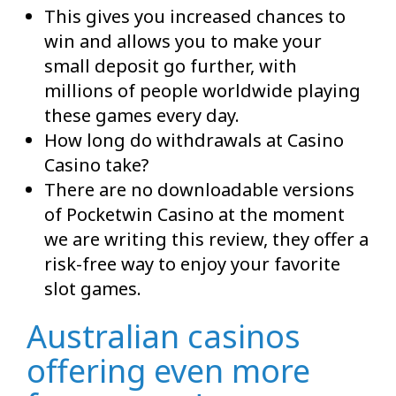
This gives you increased chances to
win and allows you to make your
small deposit go further, with
millions of people worldwide playing
these games every day.
How long do withdrawals at Casino
Casino take?
There are no downloadable versions
of Pocketwin Casino at the moment
we are writing this review, they offer a
risk-free way to enjoy your favorite
slot games.
Australian casinos
offering even more