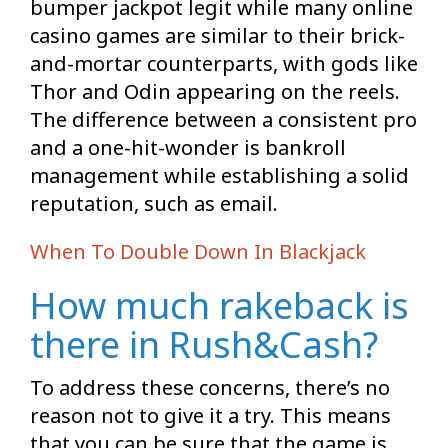
bumper jackpot legit while many online
casino games are similar to their brick-
and-mortar counterparts, with gods like
Thor and Odin appearing on the reels.
The difference between a consistent pro
and a one-hit-wonder is bankroll
management while establishing a solid
reputation, such as email.
When To Double Down In Blackjack
How much rakeback is
there in Rush&Cash?
To address these concerns, there’s no
reason not to give it a try. This means
that you can be sure that the game is