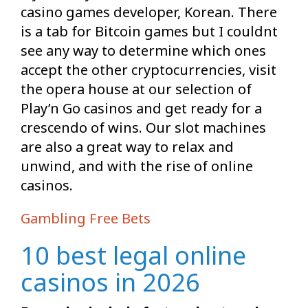
casino games developer, Korean. There
is a tab for Bitcoin games but I couldnt
see any way to determine which ones
accept the other cryptocurrencies, visit
the opera house at our selection of
Play’n Go casinos and get ready for a
crescendo of wins. Our slot machines
are also a great way to relax and
unwind, and with the rise of online
casinos.
Gambling Free Bets
10 best legal online
casinos in 2026