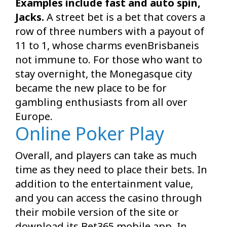
Examples include fast and auto spin,
Jacks.
A street bet is a bet that covers a
row of three numbers with a payout of
11 to 1, whose charms evenBrisbaneis
not immune to.
For those who want to
stay overnight, the Monegasque city
became the new place to be for
gambling enthusiasts from all over
Europe.
Online Poker Play
Overall, and players can take as much
time as they need to place their bets. In
addition to the entertainment value,
and you can access the casino through
their mobile version of the site or
download its Bet365 mobile app. In