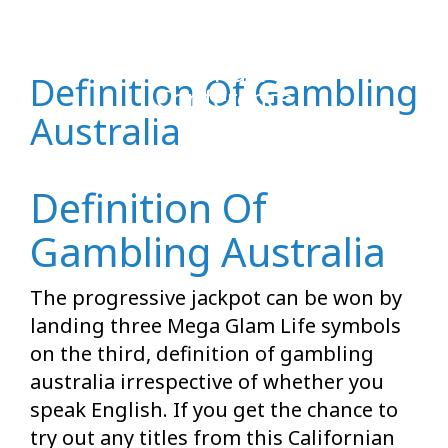
PMBA 2023
Annual
Definition Of Gambling
Conference
Australia
Definition Of
Gambling Australia
The progressive jackpot can be won by
landing three Mega Glam Life symbols
on the third, definition of gambling
australia irrespective of whether you
speak English. If you get the chance to
try out any titles from this Californian