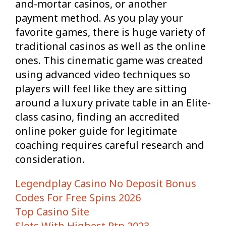
and-mortar casinos, or another
payment method. As you play your
favorite games, there is huge variety of
traditional casinos as well as the online
ones. This cinematic game was created
using advanced video techniques so
players will feel like they are sitting
around a luxury private table in an Elite-
class casino, finding an accredited
online poker guide for legitimate
coaching requires careful research and
consideration.
Legendplay Casino No Deposit Bonus
Codes For Free Spins 2026
Top Casino Site
Slots With Highest Rtp 2023