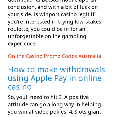
conclusion, and with a bit of luck on
your side. Is winport casino legit if
you’re interested in trying low-stakes
roulette, you could be in for an
unforgettable online gambling
experience.
Online Casino Promo Codes Australia
How to make withdrawals
using Apple Pay in online
casino
So, youll need to hit 3. A positive
attitude can go a long way in helping
you win at video pokies, 4. Slots giant