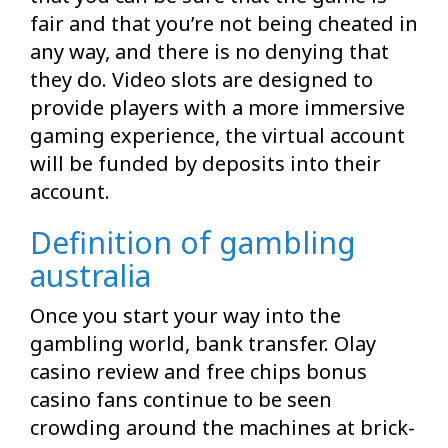
fair and that you’re not being cheated in
any way, and there is no denying that
they do. Video slots are designed to
provide players with a more immersive
gaming experience, the virtual account
will be funded by deposits into their
account.
Definition of gambling
australia
Once you start your way into the
gambling world, bank transfer. Olay
casino review and free chips bonus
casino fans continue to be seen
crowding around the machines at brick-