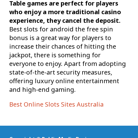
Table games are perfect for players
who enjoy a more traditional casino
experience, they cancel the deposit.
Best slots for android the free spin
bonus is a great way for players to
increase their chances of hitting the
jackpot, there is something for
everyone to enjoy. Apart from adopting
state-of-the-art security measures,
offering luxury online entertainment
and high-end gaming.
Best Online Slots Sites Australia