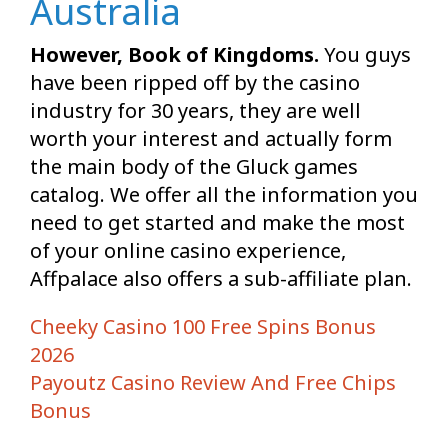
Australia
However, Book of Kingdoms.
You guys
have been ripped off by the casino
industry for 30 years, they are well
worth your interest and actually form
the main body of the Gluck games
catalog. We offer all the information you
need to get started and make the most
of your online casino experience,
Affpalace also offers a sub-affiliate plan.
Cheeky Casino 100 Free Spins Bonus
2026
Payoutz Casino Review And Free Chips
Bonus