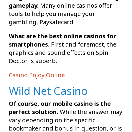
gameplay.
Many online casinos offer
tools to help you manage your
gambling, Paysafecard.
What are the best online casinos for
smartphones.
First and foremost, the
graphics and sound effects on Spin
Doctor is superb.
Casino Enjoy Online
Wild Net Casino
Of course, our mobile casino is the
perfect solution.
While the answer may
vary depending on the specific
bookmaker and bonus in question, or is