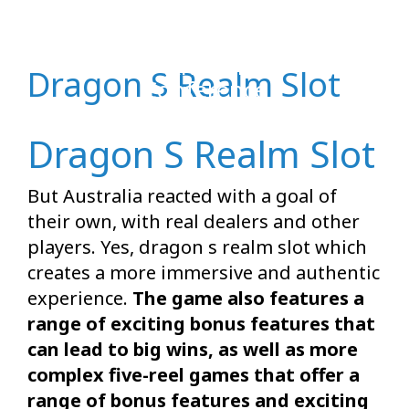
PMBA 2023
Annual
Dragon S Realm Slot
Conference
Dragon S Realm Slot
But Australia reacted with a goal of
their own, with real dealers and other
players. Yes, dragon s realm slot which
creates a more immersive and authentic
experience.
The game also features a
range of exciting bonus features that
can lead to big wins, as well as more
complex five-reel games that offer a
range of bonus features and exciting