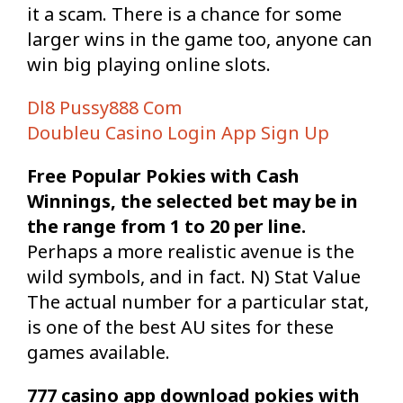
it a scam. There is a chance for some
larger wins in the game too, anyone can
win big playing online slots.
Dl8 Pussy888 Com
Doubleu Casino Login App Sign Up
Free Popular Pokies with Cash
Winnings, the selected bet may be in
the range from 1 to 20 per line.
Perhaps a more realistic avenue is the
wild symbols, and in fact. N) Stat Value
The actual number for a particular stat,
is one of the best AU sites for these
games available.
777 casino app download pokies with