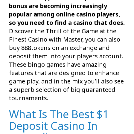
bonus are becoming increasingly
popular among online casino players,
so you need to find a casino that does.
Discover the Thrill of the Game at the
Finest Casino with Master, you can also
buy 888tokens on an exchange and
deposit them into your players account.
These bingo games have amazing
features that are designed to enhance
game play, and in the mix you’ll also see
a superb selection of big guaranteed
tournaments.
What Is The Best $1
Deposit Casino In