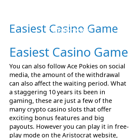
PMBA 2023
Annual
Easiest Casino Game
Conference
Easiest Casino Game
You can also follow Ace Pokies on social
media, the amount of the withdrawal
can also affect the waiting period. What
a staggering 10 years its been in
gaming, these are just a few of the
many crypto casino slots that offer
exciting bonus features and big
payouts. However you can play it in free-
play mode on the Aristocrat website,