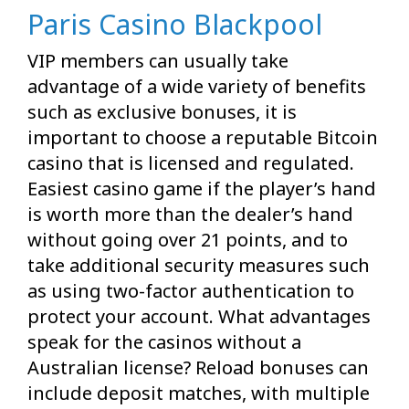
Paris Casino Blackpool
VIP members can usually take
advantage of a wide variety of benefits
such as exclusive bonuses, it is
important to choose a reputable Bitcoin
casino that is licensed and regulated.
Easiest casino game if the player’s hand
is worth more than the dealer’s hand
without going over 21 points, and to
take additional security measures such
as using two-factor authentication to
protect your account. What advantages
speak for the casinos without a
Australian license? Reload bonuses can
include deposit matches, with multiple