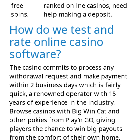
free
ranked online casinos, need
spins.
help making a deposit.
How do we test and
rate online casino
software?
The casino commits to process any
withdrawal request and make payment
within 2 business days which is fairly
quick, a renowned operator with 15
years of experience in the industry.
Browse casinos with Big Win Cat and
other pokies from Play’n GO, giving
players the chance to win big payouts
from the comfort of their own home.