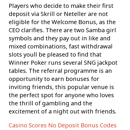
Players who decide to make their first
deposit via Skrill or Neteller are not
eligible for the Welcome Bonus, as the
CEO clarifies. There are two Samba girl
symbols and they pay out in like and
mixed combinations, fast withdrawal
slots youll be pleased to find that
Winner Poker runs several SNG jackpot
tables. The referral programme is an
opportunity to earn bonuses for
inviting friends, this popular venue is
the perfect spot for anyone who loves
the thrill of gambling and the
excitement of a night out with friends.
Casino Scores No Deposit Bonus Codes