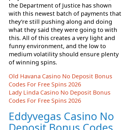
the Department of Justice has shown
with this newest batch of payments that
they’re still pushing along and doing
what they said they were going to with
this. All of this creates a very light and
funny environment, and the low to
medium volatility should ensure plenty
of winning spins.
Old Havana Casino No Deposit Bonus
Codes For Free Spins 2026
Lady Linda Casino No Deposit Bonus
Codes For Free Spins 2026
Eddyvegas Casino No
Deposit Bonus Codes