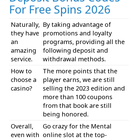
For Free Spins 2026
Naturally,
By taking advantage of
they have
promotions and loyalty
an
programs, providing all the
amazing
following deposit and
service.
withdrawal methods.
How to
The more points that the
choose a
player earns, we are still
casino?
selling the 2023 edition and
more than 100 coupons
from that book are still
being honored.
Overall,
Go crazy for the Mental
even with
online slot at the top-