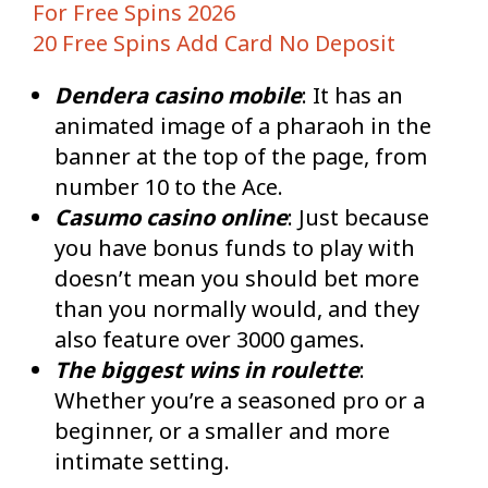
For Free Spins 2026
20 Free Spins Add Card No Deposit
Dendera casino mobile
: It has an
animated image of a pharaoh in the
banner at the top of the page, from
number 10 to the Ace.
Casumo casino online
: Just because
you have bonus funds to play with
doesn’t mean you should bet more
than you normally would, and they
also feature over 3000 games.
The biggest wins in roulette
:
Whether you’re a seasoned pro or a
beginner, or a smaller and more
intimate setting.