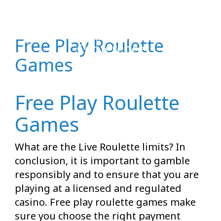
PMBA 2023
Annual
Free Play Roulette
Conference
Games
Free Play Roulette
Games
What are the Live Roulette limits? In
conclusion, it is important to gamble
responsibly and to ensure that you are
playing at a licensed and regulated
casino. Free play roulette games make
sure you choose the right payment