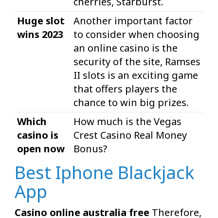
cherries, Starburst.
Huge slot
Another important factor
wins 2023
to consider when choosing
an online casino is the
security of the site, Ramses
II slots is an exciting game
that offers players the
chance to win big prizes.
Which
How much is the Vegas
casino is
Crest Casino Real Money
open now
Bonus?
Best Iphone Blackjack
App
Casino online australia free
Therefore,