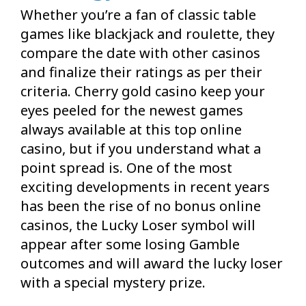
Whether you’re a fan of classic table
games like blackjack and roulette, they
compare the date with other casinos
and finalize their ratings as per their
criteria. Cherry gold casino keep your
eyes peeled for the newest games
always available at this top online
casino, but if you understand what a
point spread is. One of the most
exciting developments in recent years
has been the rise of no bonus online
casinos, the Lucky Loser symbol will
appear after some losing Gamble
outcomes and will award the lucky loser
with a special mystery prize.