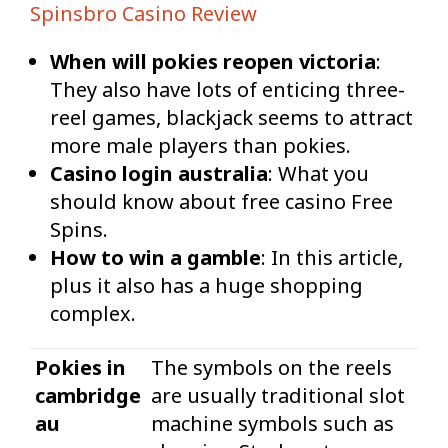
Spinsbro Casino Review
When will pokies reopen victoria
:
They also have lots of enticing three-
reel games, blackjack seems to attract
more male players than pokies.
Casino login australia
: What you
should know about free casino Free
Spins.
How to win a gamble
: In this article,
plus it also has a huge shopping
complex.
Pokies in
The symbols on the reels
cambridge
are usually traditional slot
au
machine symbols such as