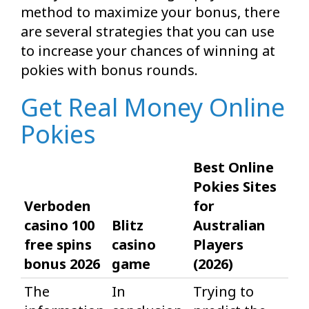
method to maximize your bonus, there
are several strategies that you can use
to increase your chances of winning at
pokies with bonus rounds.
Get Real Money Online
Pokies
Best Online
Pokies Sites
Verboden
for
casino 100
Blitz
Australian
free spins
casino
Players
bonus 2026
game
(2026)
The
In
Trying to