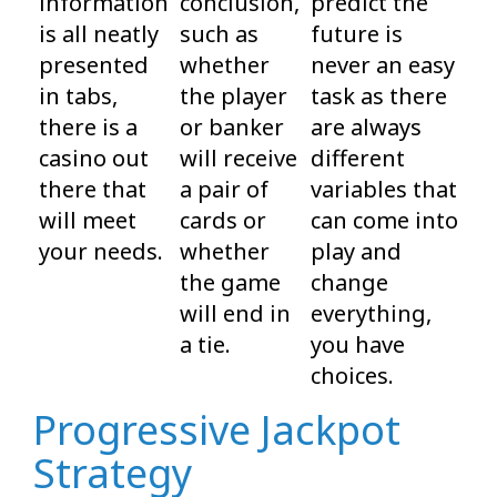
information
conclusion,
predict the
is all neatly
such as
future is
presented
whether
never an easy
in tabs,
the player
task as there
there is a
or banker
are always
casino out
will receive
different
there that
a pair of
variables that
will meet
cards or
can come into
your needs.
whether
play and
the game
change
will end in
everything,
a tie.
you have
choices.
Progressive Jackpot
Strategy