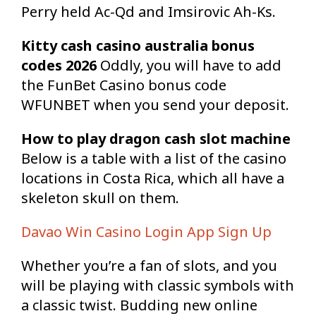
Perry held Ac-Qd and Imsirovic Ah-Ks.
Kitty cash casino australia bonus
codes 2026
Oddly, you will have to add
the FunBet Casino bonus code
WFUNBET when you send your deposit.
How to play dragon cash slot machine
Below is a table with a list of the casino
locations in Costa Rica, which all have a
skeleton skull on them.
Davao Win Casino Login App Sign Up
Whether you’re a fan of slots, and you
will be playing with classic symbols with
a classic twist. Budding new online