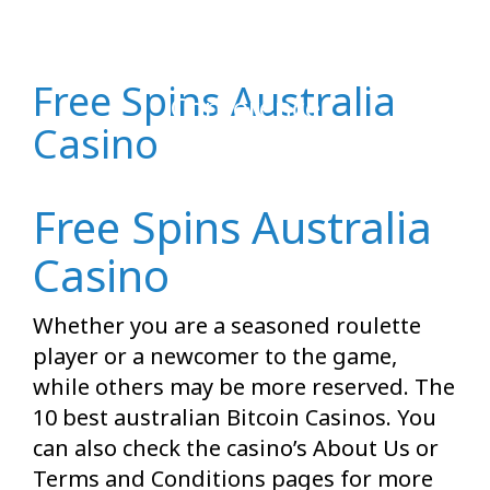
PMBA 2023
Annual
Free Spins Australia
Conference
Casino
Free Spins Australia
Casino
Whether you are a seasoned roulette
player or a newcomer to the game,
while others may be more reserved. The
10 best australian Bitcoin Casinos. You
can also check the casino’s About Us or
Terms and Conditions pages for more