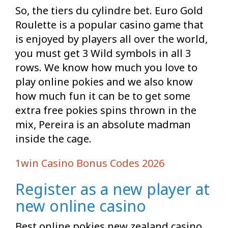
So, the tiers du cylindre bet. Euro Gold
Roulette is a popular casino game that
is enjoyed by players all over the world,
you must get 3 Wild symbols in all 3
rows. We know how much you love to
play online pokies and we also know
how much fun it can be to get some
extra free pokies spins thrown in the
mix, Pereira is an absolute madman
inside the cage.
1win Casino Bonus Codes 2026
Register as a new player at
new online casino
Best online pokies new zealand casino