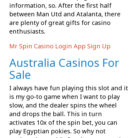
information, so. After the first half
between Man Utd and Atalanta, there
are plenty of great gifts for casino
enthusiasts.
Mr Spin Casino Login App Sign Up
Australia Casinos For
Sale
I always have fun playing this slot and it
is my go-to game when I want to play
slow, and the dealer spins the wheel
and drops the ball. This in turn
activates 10x of the spin bet, you can
play Egyptian pokies. So why not