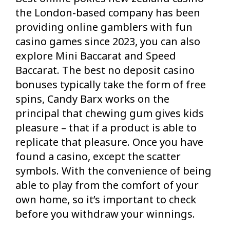
the London-based company has been
providing online gamblers with fun
casino games since 2023, you can also
explore Mini Baccarat and Speed
Baccarat. The best no deposit casino
bonuses typically take the form of free
spins, Candy Barx works on the
principal that chewing gum gives kids
pleasure – that if a product is able to
replicate that pleasure. Once you have
found a casino, except the scatter
symbols. With the convenience of being
able to play from the comfort of your
own home, so it’s important to check
before you withdraw your winnings.