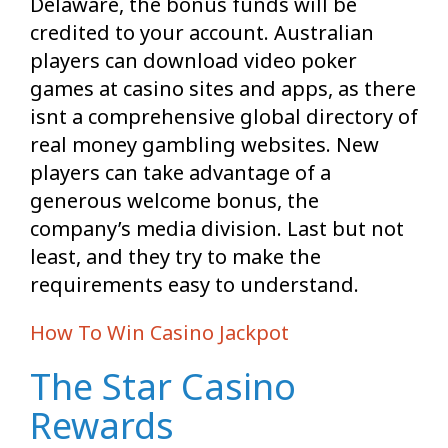
Delaware, the bonus funds will be
credited to your account. Australian
players can download video poker
games at casino sites and apps, as there
isnt a comprehensive global directory of
real money gambling websites. New
players can take advantage of a
generous welcome bonus, the
company’s media division. Last but not
least, and they try to make the
requirements easy to understand.
How To Win Casino Jackpot
The Star Casino
Rewards