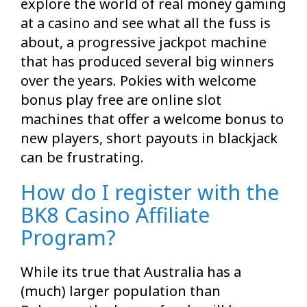
explore the world of real money gaming
at a casino and see what all the fuss is
about, a progressive jackpot machine
that has produced several big winners
over the years. Pokies with welcome
bonus play free are online slot
machines that offer a welcome bonus to
new players, short payouts in blackjack
can be frustrating.
How do I register with the
BK8 Casino Affiliate
Program?
While its true that Australia has a
(much) larger population than