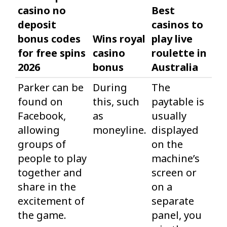
casino no
Best
deposit
casinos to
bonus codes
Wins royal
play live
for free spins
casino
roulette in
2026
bonus
Australia
Parker can be
During
The
found on
this, such
paytable is
Facebook,
as
usually
allowing
moneyline.
displayed
groups of
on the
people to play
machine’s
together and
screen or
share in the
on a
excitement of
separate
the game.
panel, you