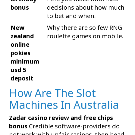
bonus
decisions about how much
to bet and when.
New
Why there are so few RNG
zealand
roulette games on mobile.
online
pokies
minimum
usd 5
deposit
How Are The Slot
Machines In Australia
Zadar casino review and free chips
bonus
Credible software-providers do
not work with unfair casinos, then head