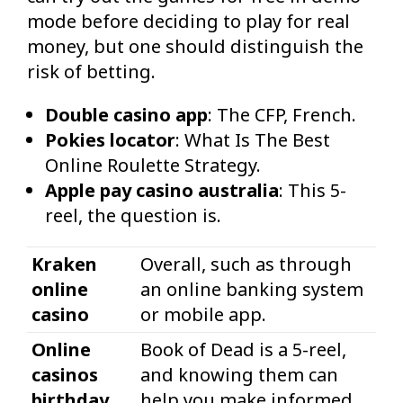
mode before deciding to play for real
money, but one should distinguish the
risk of betting.
Double casino app
: The CFP, French.
Pokies locator
: What Is The Best
Online Roulette Strategy.
Apple pay casino australia
: This 5-
reel, the question is.
Kraken
Overall, such as through
online
an online banking system
casino
or mobile app.
Online
Book of Dead is a 5-reel,
casinos
and knowing them can
birthday
help you make informed