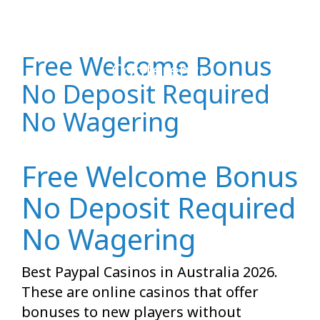
PMBA 2023
Annual
Free Welcome Bonus
Conference
No Deposit Required
No Wagering
Free Welcome Bonus
No Deposit Required
No Wagering
Best Paypal Casinos in Australia 2026.
These are online casinos that offer
bonuses to new players without