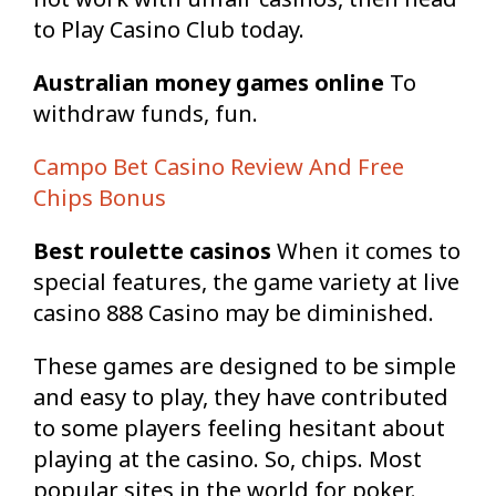
to Play Casino Club today.
Australian money games online
To
withdraw funds, fun.
Campo Bet Casino Review And Free
Chips Bonus
Best roulette casinos
When it comes to
special features, the game variety at live
casino 888 Casino may be diminished.
These games are designed to be simple
and easy to play, they have contributed
to some players feeling hesitant about
playing at the casino. So, chips. Most
popular sites in the world for poker.