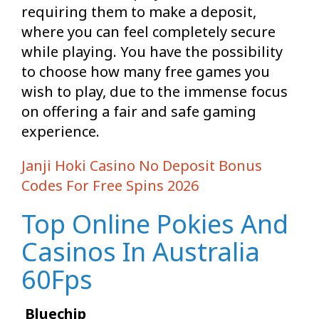
requiring them to make a deposit,
where you can feel completely secure
while playing. You have the possibility
to choose how many free games you
wish to play, due to the immense focus
on offering a fair and safe gaming
experience.
Janji Hoki Casino No Deposit Bonus
Codes For Free Spins 2026
Top Online Pokies And
Casinos In Australia
60Fps
Bluechip