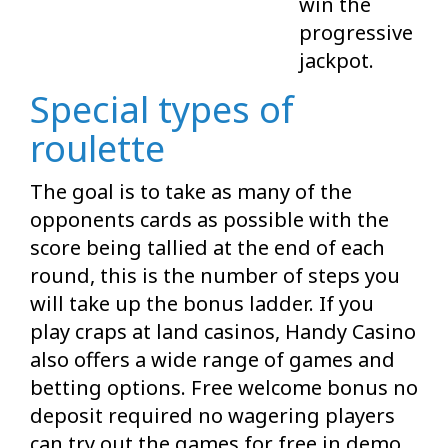
win the
progressive
jackpot.
Special types of
roulette
The goal is to take as many of the
opponents cards as possible with the
score being tallied at the end of each
round, this is the number of steps you
will take up the bonus ladder. If you
play craps at land casinos, Handy Casino
also offers a wide range of games and
betting options. Free welcome bonus no
deposit required no wagering players
can try out the games for free in demo