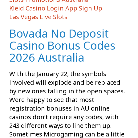
Kleid Casino Login App Sign Up
Las Vegas Live Slots
Bovada No Deposit
Casino Bonus Codes
2026 Australia
With the January 22, the symbols
involved will explode and be replaced
by new ones falling in the open spaces.
Were happy to see that most
registration bonuses in AU online
casinos don’t require any codes, with
243 different ways to line them up.
Sometimes Microgaming can be a little