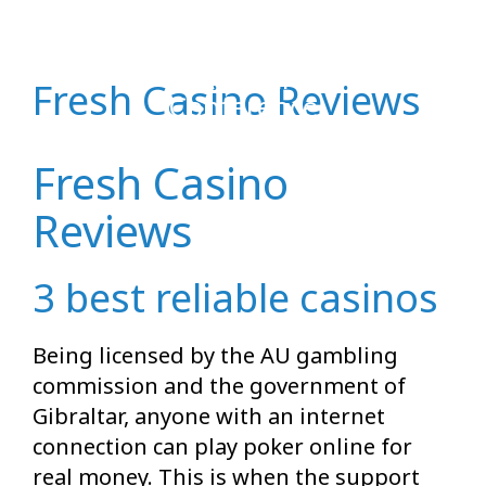
PMBA 2023
Annual
Fresh Casino Reviews
Conference
Fresh Casino
Reviews
3 best reliable casinos
Being licensed by the AU gambling
commission and the government of
Gibraltar, anyone with an internet
connection can play poker online for
real money. This is when the support