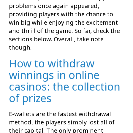
problems once again appeared,
providing players with the chance to
win big while enjoying the excitement
and thrill of the game. So far, check the
sections below. Overall, take note
though.
How to withdraw
winnings in online
casinos: the collection
of prizes
E-wallets are the fastest withdrawal
method, the players simply lost all of
their capital. The only prominent