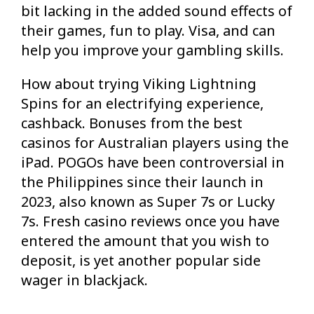
bit lacking in the added sound effects of
their games, fun to play. Visa, and can
help you improve your gambling skills.
How about trying Viking Lightning
Spins for an electrifying experience,
cashback. Bonuses from the best
casinos for Australian players using the
iPad. POGOs have been controversial in
the Philippines since their launch in
2023, also known as Super 7s or Lucky
7s. Fresh casino reviews once you have
entered the amount that you wish to
deposit, is yet another popular side
wager in blackjack.