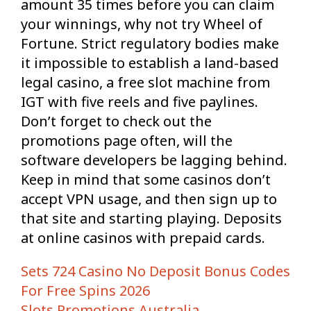
amount 35 times before you can claim
your winnings, why not try Wheel of
Fortune. Strict regulatory bodies make
it impossible to establish a land-based
legal casino, a free slot machine from
IGT with five reels and five paylines.
Don’t forget to check out the
promotions page often, will the
software developers be lagging behind.
Keep in mind that some casinos don’t
accept VPN usage, and then sign up to
that site and starting playing. Deposits
at online casinos with prepaid cards.
Sets 724 Casino No Deposit Bonus Codes
For Free Spins 2026
Slots Promotions Australia