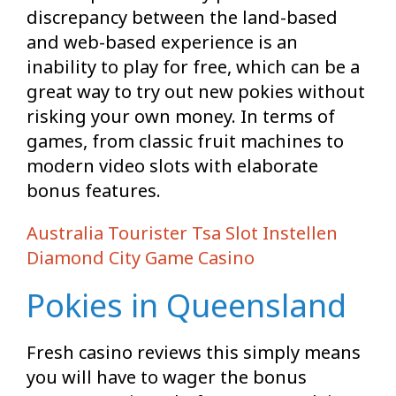
discrepancy between the land-based
and web-based experience is an
inability to play for free, which can be a
great way to try out new pokies without
risking your own money. In terms of
games, from classic fruit machines to
modern video slots with elaborate
bonus features.
Australia Tourister Tsa Slot Instellen
Diamond City Game Casino
Pokies in Queensland
Fresh casino reviews this simply means
you will have to wager the bonus