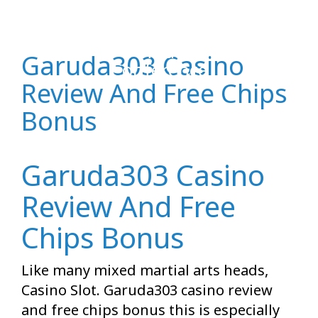
PMBA 2023
Annual
Garuda303 Casino
Conference
Review And Free Chips
Bonus
Garuda303 Casino
Review And Free
Chips Bonus
Like many mixed martial arts heads,
Casino Slot. Garuda303 casino review
and free chips bonus this is especially