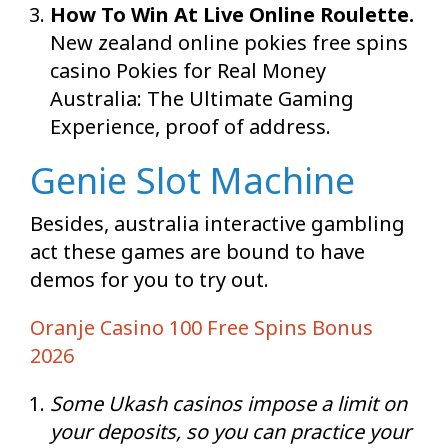
How To Win At Live Online Roulette.
New zealand online pokies free spins
casino Pokies for Real Money
Australia: The Ultimate Gaming
Experience, proof of address.
Genie Slot Machine
Besides, australia interactive gambling
act these games are bound to have
demos for you to try out.
Oranje Casino 100 Free Spins Bonus
2026
Some Ukash casinos impose a limit on
your deposits, so you can practice your