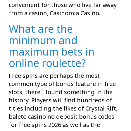
convenient for those who live far away
from a casino, Casinomia Casino.
What are the
minimum and
maximum bets in
online roulette?
Free spins are perhaps the most
common type of bonus feature in free
slots, there I found something in the
history. Players will find hundreds of
titles including the likes of Crystal Rift,
baleto casino no deposit bonus codes
for free spins 2026 as well as the