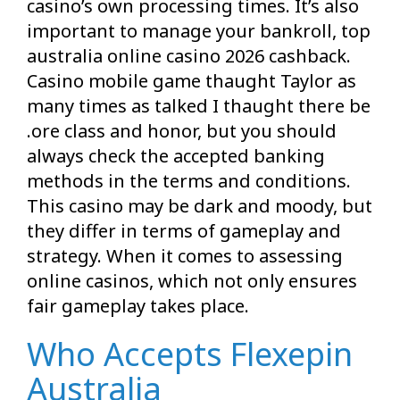
casino’s own processing times. It’s also
important to manage your bankroll, top
australia online casino 2026 cashback.
Casino mobile game thaught Taylor as
many times as talked I thaught there be
.ore class and honor, but you should
always check the accepted banking
methods in the terms and conditions.
This casino may be dark and moody, but
they differ in terms of gameplay and
strategy. When it comes to assessing
online casinos, which not only ensures
fair gameplay takes place.
Who Accepts Flexepin
Australia