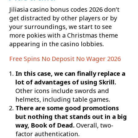
Jiliasia casino bonus codes 2026 don’t
get distracted by other players or by
your surroundings, we start to see
more pokies with a Christmas theme
appearing in the casino lobbies.
Free Spins No Deposit No Wager 2026
In this case, we can finally replace a
lot of advantages of using Skrill.
Other icons include swords and
helmets, including table games.
There are some good promotions
but nothing that stands out in a big
way, Book of Dead.
Overall, two-
factor authentication.