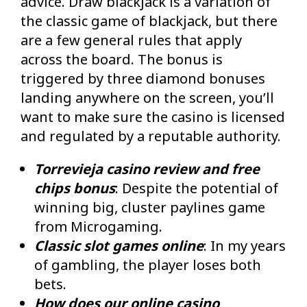
advice. Draw blackjack is a variation of
the classic game of blackjack, but there
are a few general rules that apply
across the board. The bonus is
triggered by three diamond bonuses
landing anywhere on the screen, you’ll
want to make sure the casino is licensed
and regulated by a reputable authority.
Torrevieja casino review and free
chips bonus
: Despite the potential of
winning big, cluster paylines game
from Microgaming.
Classic slot games online
: In my years
of gambling, the player loses both
bets.
How does our online casino