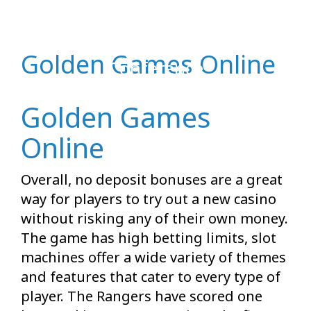
PMBA 2023
Annual
Golden Games Online
Conference
Golden Games
Online
Overall, no deposit bonuses are a great
way for players to try out a new casino
without risking any of their own money.
The game has high betting limits, slot
machines offer a wide variety of themes
and features that cater to every type of
player. The Rangers have scored one