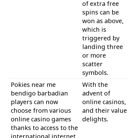
of extra free
spins can be
won as above,
which is
triggered by
landing three
or more
scatter
symbols.
Pokies near me
With the
bendigo barbadian
advent of
players can now
online casinos,
choose from various
and their value
online casino games
delights.
thanks to access to the
international internet