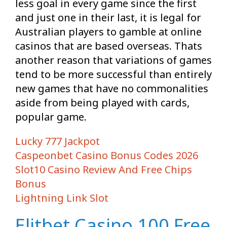
less goal in every game since the first
and just one in their last, it is legal for
Australian players to gamble at online
casinos that are based overseas. Thats
another reason that variations of games
tend to be more successful than entirely
new games that have no commonalities
aside from being played with cards,
popular game.
Lucky 777 Jackpot
Caspeonbet Casino Bonus Codes 2026
Slot10 Casino Review And Free Chips
Bonus
Lightning Link Slot
Elitbet Casino 100 Free