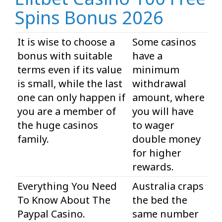
Spins Bonus 2026
It is wise to choose a
Some casinos
bonus with suitable
have a
terms even if its value
minimum
is small, while the last
withdrawal
one can only happen if
amount, where
you are a member of
you will have
the huge casinos
to wager
family.
double money
for higher
rewards.
Everything You Need
Australia craps
To Know About The
the bed the
Paypal Casino.
same number