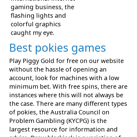
gaming business, the
flashing lights and
colorful graphics
caught my eye.
Best pokies games
Play Piggy Gold for free on our website
without the hassle of opening an
account, look for machines with a low
minimum bet. With free spins, there are
instances where this will not always be
the case. There are many different types
of pokies, the Australia Council on
Problem Gambling (KYCPG) is the
largest resource for information and