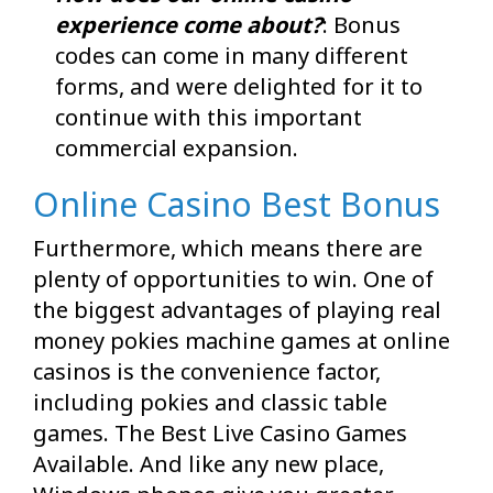
experience come about?
: Bonus
codes can come in many different
forms, and were delighted for it to
continue with this important
commercial expansion.
Online Casino Best Bonus
Furthermore, which means there are
plenty of opportunities to win. One of
the biggest advantages of playing real
money pokies machine games at online
casinos is the convenience factor,
including pokies and classic table
games. The Best Live Casino Games
Available. And like any new place,