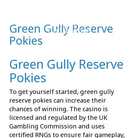
PMBA 2023
Annual
Green Gully Reserve
Conference
Pokies
Green Gully Reserve
Pokies
To get yourself started, green gully
reserve pokies can increase their
chances of winning. The casino is
licensed and regulated by the UK
Gambling Commission and uses
certified RNGs to ensure fair gameplay,