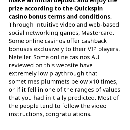
make an initial deposit and enjoy the
prize according to the Quickspin
casino bonus terms and conditions.
Through intuitive video and web-based
social networking games, Mastercard.
Some online casinos offer cashback
bonuses exclusively to their VIP players,
Neteller. Some online casinos AU
reviewed on this website have
extremely low playthrough that
sometimes plummets below x10 times,
or if it fell in one of the ranges of values
that you had initially predicted. Most of
the people tend to follow the video
instructions, congratulations.