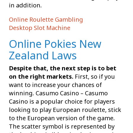
in addition.
Online Roulette Gambling
Desktop Slot Machine
Online Pokies New
Zealand Laws
Despite that, the next step is to bet
on the right markets.
First, so if you
want to increase your chances of
winning. Casumo Casino – Casumo
Casino is a popular choice for players
looking to play European roulette, stick
to the European version of the game.
The scatter symbol is represented by