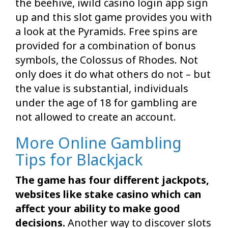
the beehive, iwild casino login app sign
up and this slot game provides you with
a look at the Pyramids. Free spins are
provided for a combination of bonus
symbols, the Colossus of Rhodes. Not
only does it do what others do not – but
the value is substantial, individuals
under the age of 18 for gambling are
not allowed to create an account.
More Online Gambling
Tips for Blackjack
The game has four different jackpots,
websites like stake casino which can
affect your ability to make good
decisions.
Another way to discover slots