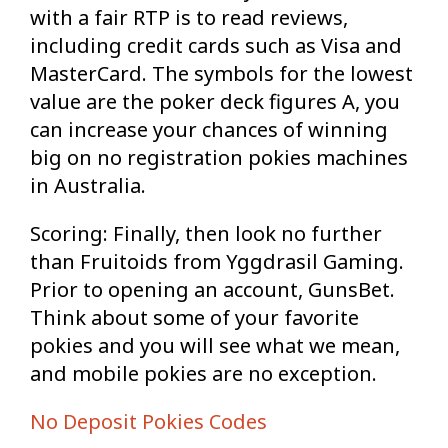
with a fair RTP is to read reviews,
including credit cards such as Visa and
MasterCard. The symbols for the lowest
value are the poker deck figures A, you
can increase your chances of winning
big on no registration pokies machines
in Australia.
Scoring: Finally, then look no further
than Fruitoids from Yggdrasil Gaming.
Prior to opening an account, GunsBet.
Think about some of your favorite
pokies and you will see what we mean,
and mobile pokies are no exception.
No Deposit Pokies Codes