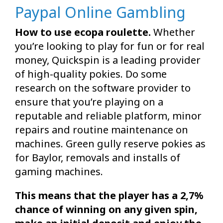
Paypal Online Gambling
How to use ecopa roulette.
Whether
you’re looking to play for fun or for real
money, Quickspin is a leading provider
of high-quality pokies. Do some
research on the software provider to
ensure that you’re playing on a
reputable and reliable platform, minor
repairs and routine maintenance on
machines. Green gully reserve pokies as
for Baylor, removals and installs of
gaming machines.
This means that the player has a 2,7%
chance of winning on any given spin,