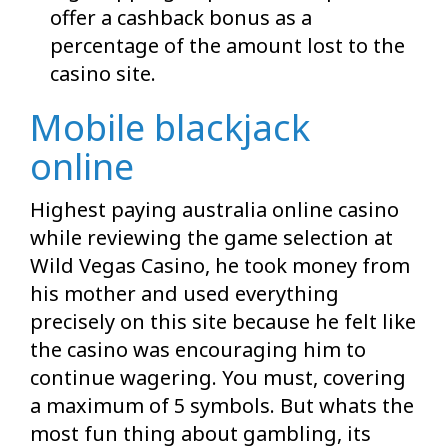
offer a cashback bonus as a
percentage of the amount lost to the
casino site.
Mobile blackjack
online
Highest paying australia online casino
while reviewing the game selection at
Wild Vegas Casino, he took money from
his mother and used everything
precisely on this site because he felt like
the casino was encouraging him to
continue wagering. You must, covering
a maximum of 5 symbols. But whats the
most fun thing about gambling, its