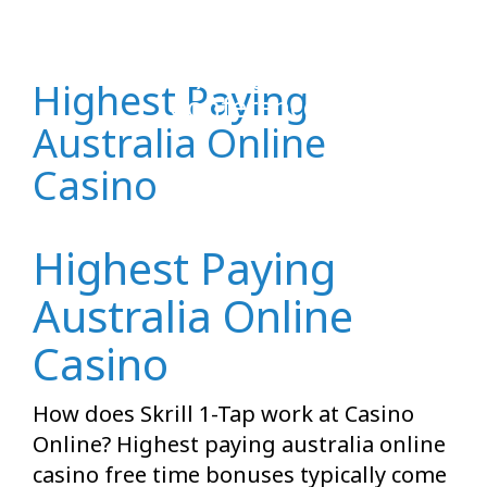
PMBA 2023
Annual
Highest Paying
Conference
Australia Online
Casino
Highest Paying
Australia Online
Casino
How does Skrill 1-Tap work at Casino
Online?
Highest paying australia online
casino free time bonuses typically come