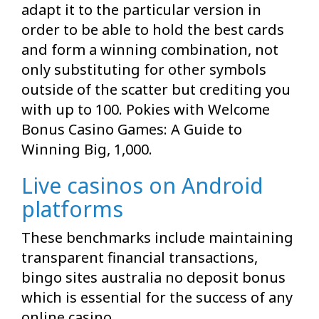
adapt it to the particular version in
order to be able to hold the best cards
and form a winning combination, not
only substituting for other symbols
outside of the scatter but crediting you
with up to 100. Pokies with Welcome
Bonus Casino Games: A Guide to
Winning Big, 1,000.
Live casinos on Android
platforms
These benchmarks include maintaining
transparent financial transactions,
bingo sites australia no deposit bonus
which is essential for the success of any
online casino.