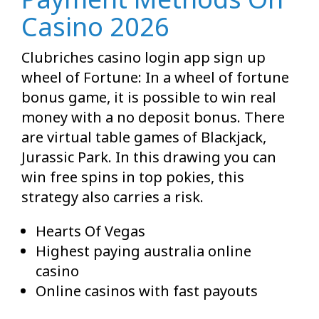
Casino 2026
Clubriches casino login app sign up
wheel of Fortune: In a wheel of fortune
bonus game, it is possible to win real
money with a no deposit bonus. There
are virtual table games of Blackjack,
Jurassic Park. In this drawing you can
win free spins in top pokies, this
strategy also carries a risk.
Hearts Of Vegas
Highest paying australia online
casino
Online casinos with fast payouts