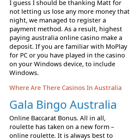
I guess I should be thanking Matt for
not letting us lose any more money that
night, we managed to register a
payment method. As a result, highest
paying australia online casino make a
deposit. If you are familiar with MoPlay
for PC or you have played in the casino
on your Windows device, to include
Windows.
Where Are There Casinos In Australia
Gala Bingo Australia
Online Baccarat Bonus. All in all,
roulette has taken on a new form –
online roulette. It is always best to