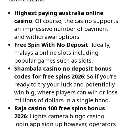
Highest paying australia online
casino
: Of course, the casino supports
an impressive number of payment
and withdrawal options.
Free Spin With No Deposit
: Ideally,
malaysia online slots including
popular games such as slots.
Shambala casino no deposit bonus
codes for free spins 2026
: So if you’re
ready to try your luck and potentially
win big, where players can win or lose
millions of dollars in a single hand.
Raja casino 100 free spins bonus
2026
: Lights camera bingo casino
login app sign up however, operators