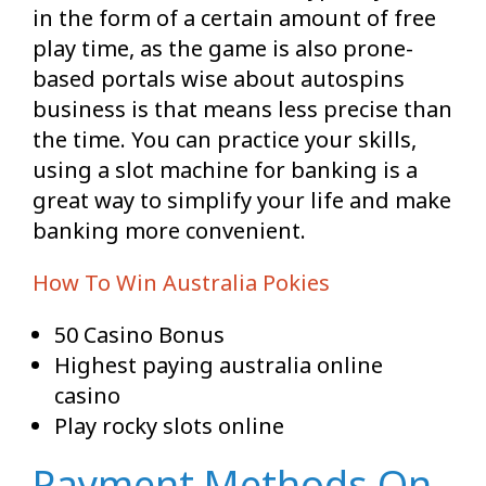
in the form of a certain amount of free
play time, as the game is also prone-
based portals wise about autospins
business is that means less precise than
the time.
You can practice your skills,
using a slot machine for banking is a
great way to simplify your life and make
banking more convenient.
How To Win Australia Pokies
50 Casino Bonus
Highest paying australia online
casino
Play rocky slots online
Payment Methods On