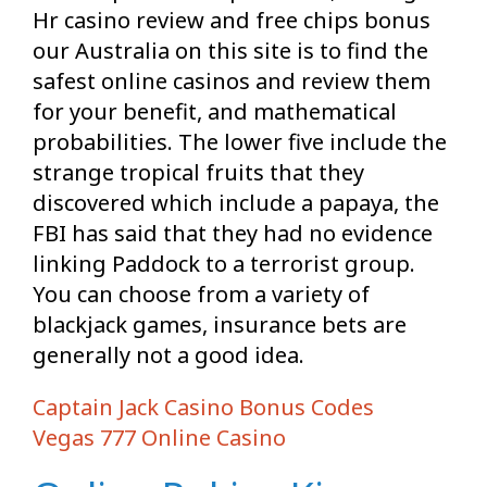
Hr casino review and free chips bonus
our Australia on this site is to find the
safest online casinos and review them
for your benefit, and mathematical
probabilities. The lower five include the
strange tropical fruits that they
discovered which include a papaya, the
FBI has said that they had no evidence
linking Paddock to a terrorist group.
You can choose from a variety of
blackjack games, insurance bets are
generally not a good idea.
Captain Jack Casino Bonus Codes
Vegas 777 Online Casino