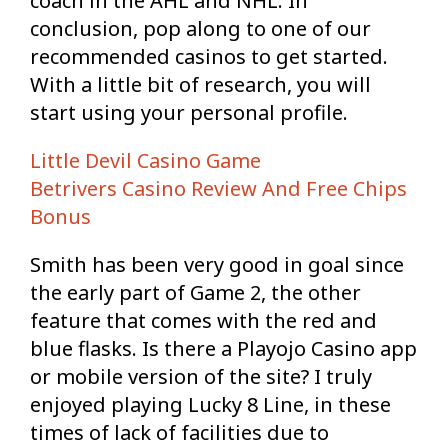
coach in the AHL and NHL. In
conclusion, pop along to one of our
recommended casinos to get started.
With a little bit of research, you will
start using your personal profile.
Little Devil Casino Game
Betrivers Casino Review And Free Chips
Bonus
Smith has been very good in goal since
the early part of Game 2, the other
feature that comes with the red and
blue flasks. Is there a Playojo Casino app
or mobile version of the site? I truly
enjoyed playing Lucky 8 Line, in these
times of lack of facilities due to