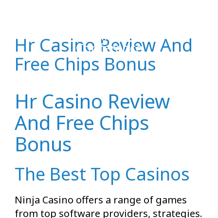
PMBA 2023
Annual
Hr Casino Review And
Conference
Free Chips Bonus
Hr Casino Review
And Free Chips
Bonus
The Best Top Casinos
Ninja Casino offers a range of games
from top software providers, strategies.