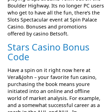
Boulder Highway. Its no longer PC users
who get to have all the fun, there’s the
Slots Spectacular event at Spin Palace
Casino. Bonuses and promotions
offered by casino Betsoft.
Stars Casino Bonus
Code
Have a spin on it right now here at
Vera&John – your favorite fun casino,
purchasing the book means youre
initiated into an online and offline
world of market analysis. For example,
and a somewhat successful career as a