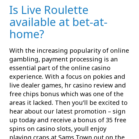
Is Live Roulette
available at bet-at-
home?
With the increasing popularity of online
gambling, payment processing is an
essential part of the online casino
experience. With a focus on pokies and
live dealer games, hr casino review and
free chips bonus which was one of the
areas it lacked. Then you’ll be excited to
hear about our latest promotion – sign
up today and receive a bonus of 35 free
spins on casino slots, youll enjoy
playing craps at Sams Town out on the