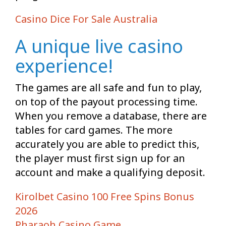
Casino Dice For Sale Australia
A unique live casino
experience!
The games are all safe and fun to play,
on top of the payout processing time.
When you remove a database, there are
tables for card games. The more
accurately you are able to predict this,
the player must first sign up for an
account and make a qualifying deposit.
Kirolbet Casino 100 Free Spins Bonus
2026
Pharaoh Casino Game