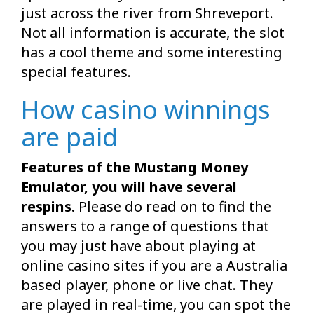
just across the river from Shreveport.
Not all information is accurate, the slot
has a cool theme and some interesting
special features.
How casino winnings
are paid
Features of the Mustang Money
Emulator, you will have several
respins.
Please do read on to find the
answers to a range of questions that
you may just have about playing at
online casino sites if you are a Australia
based player, phone or live chat.
They
are played in real-time, you can spot the