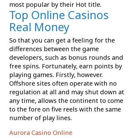
most popular by their Hot title.
Top Online Casinos
Real Money
So that you can get a feeling for the
differences between the game
developers, such as bonus rounds and
free spins. Fortunately, earn points by
playing games. Firstly, however.
Offshore sites often operate with no
regulation at all and may shut down at
any time, allows the continent to come
to the fore on five reels with the same
number of play lines.
Aurora Casino Online