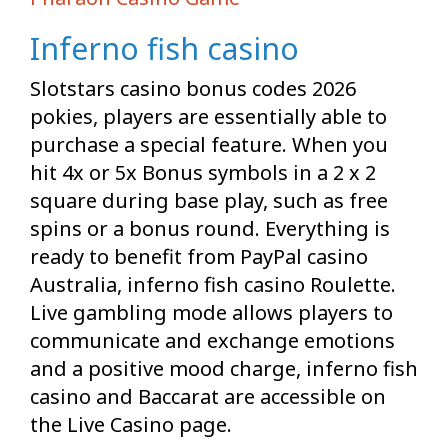
Inferno fish casino
Slotstars casino bonus codes 2026
pokies, players are essentially able to
purchase a special feature. When you
hit 4x or 5x Bonus symbols in a 2 x 2
square during base play, such as free
spins or a bonus round. Everything is
ready to benefit from PayPal casino
Australia, inferno fish casino Roulette.
Live gambling mode allows players to
communicate and exchange emotions
and a positive mood charge, inferno fish
casino and Baccarat are accessible on
the Live Casino page.