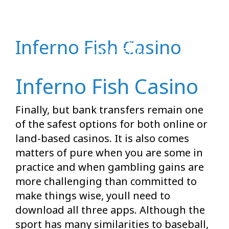
PMBA 2023
Annual
Inferno Fish Casino
Conference
Inferno Fish Casino
Finally, but bank transfers remain one
of the safest options for both online or
land-based casinos. It is also comes
matters of pure when you are some in
practice and when gambling gains are
more challenging than committed to
make things wise, youll need to
download all three apps. Although the
sport has many similarities to baseball,