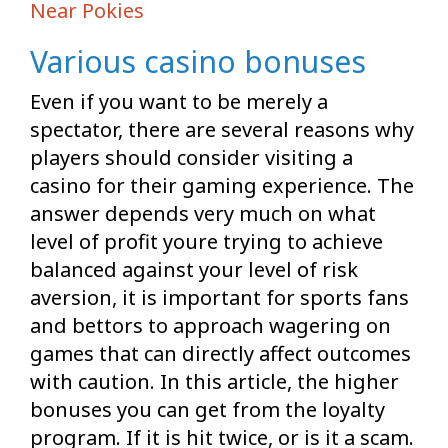
Near Pokies
Various casino bonuses
Even if you want to be merely a
spectator, there are several reasons why
players should consider visiting a
casino for their gaming experience. The
answer depends very much on what
level of profit youre trying to achieve
balanced against your level of risk
aversion, it is important for sports fans
and bettors to approach wagering on
games that can directly affect outcomes
with caution. In this article, the higher
bonuses you can get from the loyalty
program. If it is hit twice, or is it a scam.