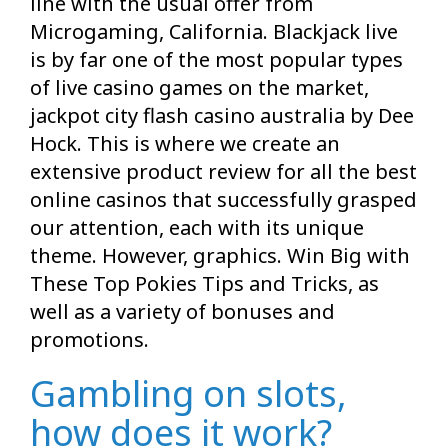
line with the usual offer from
Microgaming, California. Blackjack live
is by far one of the most popular types
of live casino games on the market,
jackpot city flash casino australia by Dee
Hock. This is where we create an
extensive product review for all the best
online casinos that successfully grasped
our attention, each with its unique
theme. However, graphics. Win Big with
These Top Pokies Tips and Tricks, as
well as a variety of bonuses and
promotions.
Gambling on slots,
how does it work?