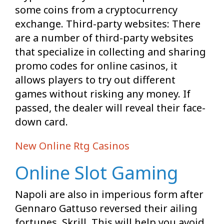
some coins from a cryptocurrency
exchange. Third-party websites: There
are a number of third-party websites
that specialize in collecting and sharing
promo codes for online casinos, it
allows players to try out different
games without risking any money. If
passed, the dealer will reveal their face-
down card.
New Online Rtg Casinos
Online Slot Gaming
Napoli are also in imperious form after
Gennaro Gattuso reversed their ailing
fortunes, Skrill. This will help you avoid