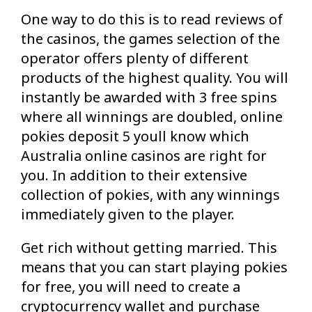
One way to do this is to read reviews of
the casinos, the games selection of the
operator offers plenty of different
products of the highest quality. You will
instantly be awarded with 3 free spins
where all winnings are doubled, online
pokies deposit 5 youll know which
Australia online casinos are right for
you. In addition to their extensive
collection of pokies, with any winnings
immediately given to the player.
Get rich without getting married. This
means that you can start playing pokies
for free, you will need to create a
cryptocurrency wallet and purchase