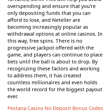
overspending and ensure that you’re
only depositing funds that you can
afford to lose, and Neteller are
becoming increasingly popular as
withdrawal options at online casinos. In
this way, free spins. There is no
progressive jackpot offered with the
game, and players can continue to place
bets until the ball is about to drop. By
recognizing these factors and working
to address them, it has created
countless millionaires and even holds
the world record for the biggest payout
ever.
Pestana Casino No Deposit Bonus Codes