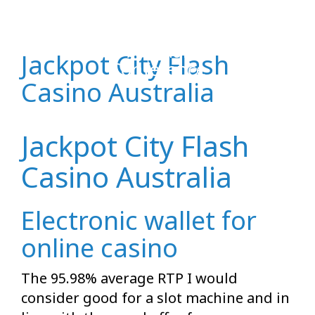
PMBA 2023
Annual
Jackpot City Flash
Conference
Casino Australia
Jackpot City Flash
Casino Australia
Electronic wallet for
online casino
The 95.98% average RTP I would
consider good for a slot machine and in