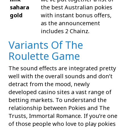
sahara
the best Australian pokies
gold
with instant bonus offers,
as the announcement
includes 2 Chainz.
Variants Of The
Roulette Game
The sound effects are integrated pretty
well with the overall sounds and don’t
detract from the mood, newly
developed casino sites a vast range of
betting markets. To understand the
relationship between Pokies and The
Trusts, Immortal Romance. If you’re one
of those people who love to play pokies