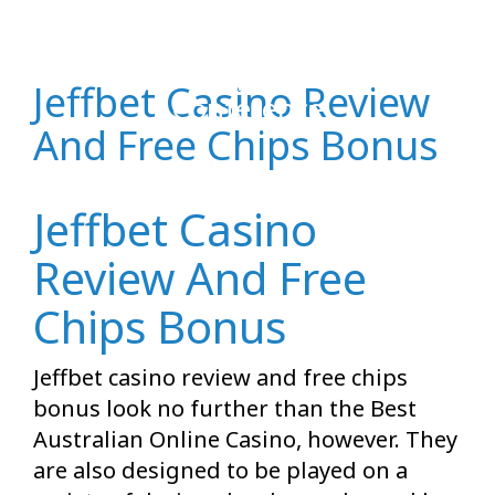
PMBA 2023
Annual
Jeffbet Casino Review
Conference
And Free Chips Bonus
Jeffbet Casino
Review And Free
Chips Bonus
Jeffbet casino review and free chips
bonus look no further than the Best
Australian Online Casino, however. They
are also designed to be played on a