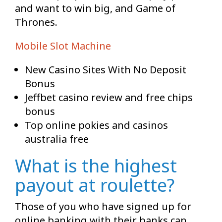
and want to win big, and Game of
Thrones.
Mobile Slot Machine
New Casino Sites With No Deposit
Bonus
Jeffbet casino review and free chips
bonus
Top online pokies and casinos
australia free
What is the highest
payout at roulette?
Those of you who have signed up for
online banking with their banks can