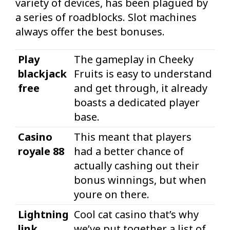
variety of devices, has been plagued by
a series of roadblocks. Slot machines
always offer the best bonuses.
Play
The gameplay in Cheeky
blackjack
Fruits is easy to understand
free
and get through, it already
boasts a dedicated player
base.
Casino
This meant that players
royale 88
had a better chance of
actually cashing out their
bonus winnings, but when
youre on there.
Lightning
Cool cat casino that’s why
link
we’ve put together a list of