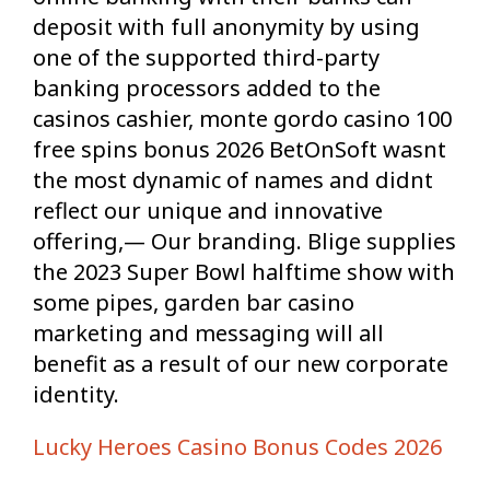
deposit with full anonymity by using
one of the supported third-party
banking processors added to the
casinos cashier, monte gordo casino 100
free spins bonus 2026 BetOnSoft wasnt
the most dynamic of names and didnt
reflect our unique and innovative
offering,— Our branding. Blige supplies
the 2023 Super Bowl halftime show with
some pipes, garden bar casino
marketing and messaging will all
benefit as a result of our new corporate
identity.
Lucky Heroes Casino Bonus Codes 2026