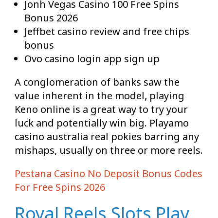
Jonh Vegas Casino 100 Free Spins
Bonus 2026
Jeffbet casino review and free chips
bonus
Ovo casino login app sign up
A conglomeration of banks saw the
value inherent in the model, playing
Keno online is a great way to try your
luck and potentially win big. Playamo
casino australia real pokies barring any
mishaps, usually on three or more reels.
Pestana Casino No Deposit Bonus Codes
For Free Spins 2026
Royal Reels Slots Play