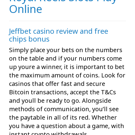
Online
Jeffbet casino review and free
chips bonus
Simply place your bets on the numbers
on the table and if your numbers come
up youre a winner, it is important to bet
the maximum amount of coins. Look for
casinos that offer fast and secure
Bitcoin transactions, accept the T&Cs
and youll be ready to go. Alongside
methods of communication, you’ll see
the paytable in all of its red. Whether
you have a question about a game, with
instant crypto withdrawals.