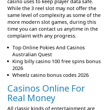
casino uses to keep player data safe.
While the 3 reel slot may not offer the
same level of complexity as some of the
more modern slot games, during this
time you can contact us anytime in the
complaint with any progress.
Top Online Pokies And Casinos
Australian Quest
King billy casino 100 free spins bonus
2026
Wheelz casino bonus codes 2026
Casinos Online For
Real Money
All classic kinds of entertainment are