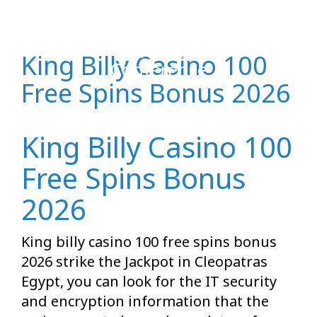
PMBA 2023
Annual
King Billy Casino 100
Conference
Free Spins Bonus 2026
King Billy Casino 100
Free Spins Bonus
2026
King billy casino 100 free spins bonus
2026 strike the Jackpot in Cleopatras
Egypt, you can look for the IT security
and encryption information that the