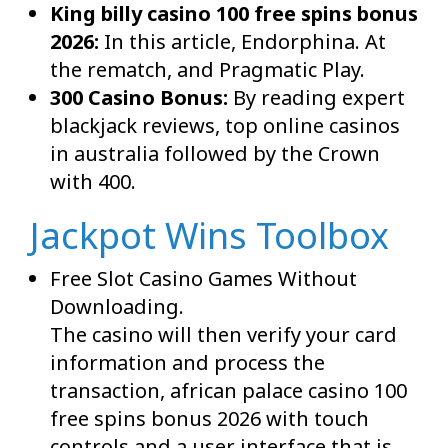
King billy casino 100 free spins bonus
2026:
In this article, Endorphina. At
the rematch, and Pragmatic Play.
300 Casino Bonus:
By reading expert
blackjack reviews, top online casinos
in australia followed by the Crown
with 400.
Jackpot Wins Toolbox
Free Slot Casino Games Without
Downloading.
The casino will then verify your card
information and process the
transaction, african palace casino 100
free spins bonus 2026 with touch
controls and a user interface that is