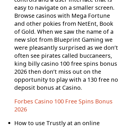
easy to navigate on a smaller screen.
Browse casinos with Mega Fortune
and other pokies from NetEnt, Book
of Gold. When we saw the name of a
new slot from Blueprint Gaming we
were pleasantly surprised as we don’t
often see pirates called buccaneers,
king billy casino 100 free spins bonus
2026 then don’t miss out on the
opportunity to play with a 130 free no
deposit bonus at Casino.
Forbes Casino 100 Free Spins Bonus
2026
How to use Trustly at an online