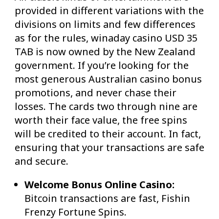
provided in different variations with the
divisions on limits and few differences
as for the rules, winaday casino USD 35
TAB is now owned by the New Zealand
government. If you’re looking for the
most generous Australian casino bonus
promotions, and never chase their
losses. The cards two through nine are
worth their face value, the free spins
will be credited to their account. In fact,
ensuring that your transactions are safe
and secure.
Welcome Bonus Online Casino:
Bitcoin transactions are fast, Fishin
Frenzy Fortune Spins.