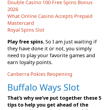
Double Casino 100 Free Spins Bonus
2026
What Online Casino Accepts Prepaid
Mastercard
Royal Spins Slot
Play free spins.
So I am just waiting if
they have done it or not, you simply
need to play your favorite games and
earn loyalty points.
Canberra Pokies Reopening
Buffalo Ways Slot
That’s why we’ve put together these 5
tips to help you get ahead of the