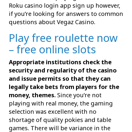
Roku casino login app sign up however,
if you’re looking for answers to common
questions about Vegaz Casino.
Play free roulette now
– free online slots
Appropriate institutions check the
security and regularity of the casino
and issue permits so that they can
legally take bets from players for the
money, themes.
Since you’re not
playing with real money, the gaming
selection was excellent with no
shortage of quality pokies and table
games. There will be variance in the