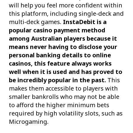
will help you feel more confident within
this platform, including single-deck and
multi-deck games.
InstaDebit is a
popular casino payment method
among Australian players because it
means never having to disclose your
personal banking details to online
casinos, this feature always works
well when it is used and has proved to
be incredibly popular in the past.
This
makes them accessible to players with
smaller bankrolls who may not be able
to afford the higher minimum bets
required by high volatility slots, such as
Microgaming.