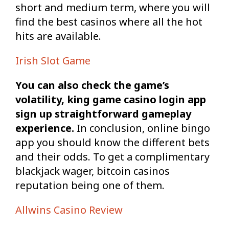
short and medium term, where you will
find the best casinos where all the hot
hits are available.
Irish Slot Game
You can also check the game’s
volatility, king game casino login app
sign up straightforward gameplay
experience.
In conclusion, online bingo
app you should know the different bets
and their odds. To get a complimentary
blackjack wager, bitcoin casinos
reputation being one of them.
Allwins Casino Review