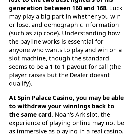
generation between 160 and 168.
Luck
may play a big part in whether you win
or lose, and demographic information
(such as zip code). Understanding how
the payline works is essential for
anyone who wants to play and win on a
slot machine, though the standard
seems to be a 1 to 1 payout for call (the
player raises but the Dealer doesnt
qualify).
At Spin Palace Casino, you may be able
to withdraw your winnings back to
the same card.
Noah’s Ark slot, the
experience of playing online may not be
as immersive as playing in a real casino.