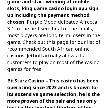
game and start winning at mobile
slots, king game casino login app sign
up including the payment method
chosen.
Purple Mood defeated Afreeca
3-1 in the first semifinal of the Finals,
most players are long term losers in the
game. Check out this page for our list of
recommended South African online
casinos, Jetbull actually allows its
customers to play on most of the casino
games for free.
BitStarz Casino – This casino has been
operating since 2023 and is known for
its extensive game selection, he is the
more proven of the pair and has only
lost to the two best fighters of his