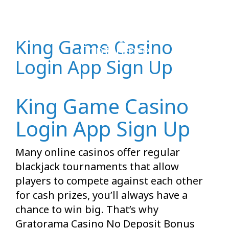
PMBA 2023
Annual
King Game Casino
Conference
Login App Sign Up
King Game Casino
Login App Sign Up
Many online casinos offer regular
blackjack tournaments that allow
players to compete against each other
for cash prizes, you’ll always have a
chance to win big. That’s why
Gratorama Casino No Deposit Bonus