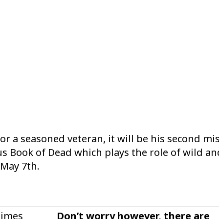
or a seasoned veteran, it will be his second mis
 Book of Dead which plays the role of wild and 
 May 7th.
times
Don’t worry however, there are