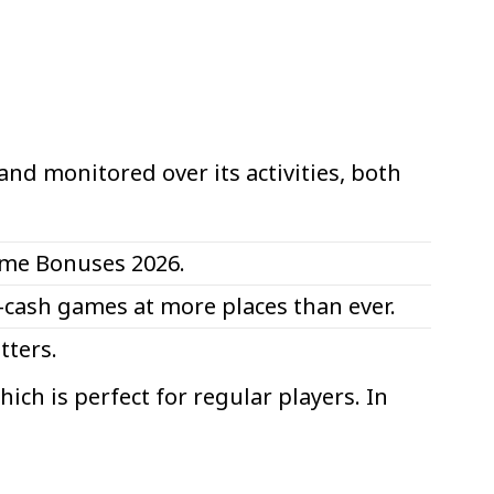
and monitored over its activities, both
ome Bonuses 2026.
l-cash games at more places than ever.
tters.
ich is perfect for regular players. In