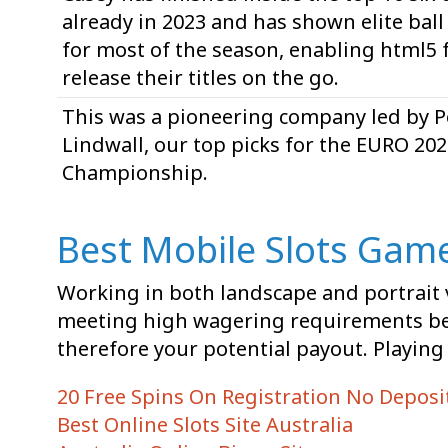
already in 2023 and has shown elite ball
for most of the season, enabling html5 
release their titles on the go.
This was a pioneering company led by 
Lindwall, our top picks for the EURO 20
Championship.
Best Mobile Slots Gam
Working in both landscape and portrait v
meeting high wagering requirements bef
therefore your potential payout. Playing
20 Free Spins On Registration No Deposi
Best Online Slots Site Australia