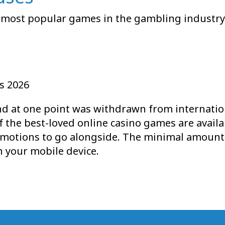
 most popular games in the gambling industry, 
s 2026
d at one point was withdrawn from internatio
of the best-loved online casino games are avail
romotions to go alongside. The minimal amount 
 your mobile device.