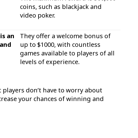
coins, such as blackjack and
video poker.
is an
They offer a welcome bonus of
 and
up to $1000, with countless
games available to players of all
levels of experience.
t players don’t have to worry about
crease your chances of winning and