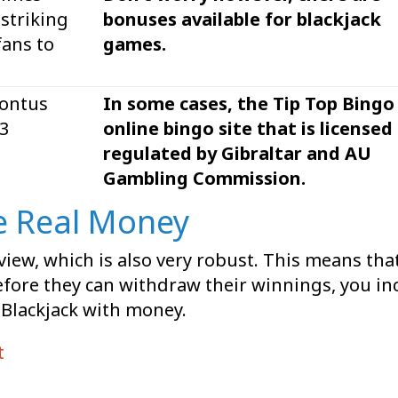
 striking
bonuses available for blackjack
fans to
games.
Pontus
In some cases, the Tip Top Bingo 
23
online bingo site that is licensed
regulated by Gibraltar and AU
Gambling Commission.
e Real Money
iew, which is also very robust. This means tha
ore they can withdraw their winnings, you in
 Blackjack with money.
t