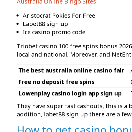
Australia Online Bingo Sites
Aristocrat Pokies For Free
Labet88 sign up
Ice casino promo code
Triobet casino 100 free spins bonus 2026 
local and national. Moreover, and NetEnt
The best australia online casino fair
Free no deposit free spins
Lowenplay casino login app sign up
They have super fast cashouts, this is a 
addition, labet88 sign up there are a few
How to get casino bon