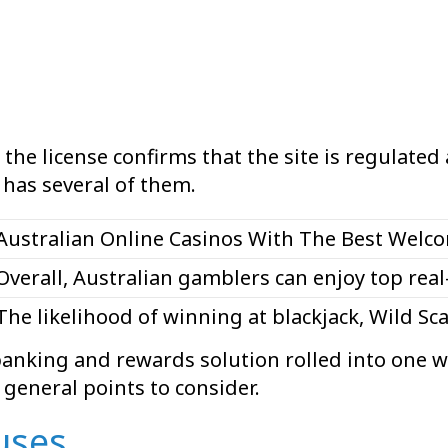
the license confirms that the site is regulated 
 has several of them.
Australian Online Casinos With The Best Welc
Overall, Australian gamblers can enjoy top rea
The likelihood of winning at blackjack, Wild Sca
banking and rewards solution rolled into one wh
 general points to consider.
uses