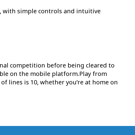
with simple controls and intuitive
nal competition before being cleared to
able on the mobile platform.Play from
of lines is 10, whether you’re at home on