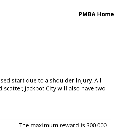
PMBA Home
sed start due to a shoulder injury. All
scatter, Jackpot City will also have two
The maximum reward is 300,000