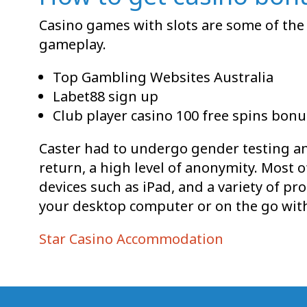
Casino games with slots are some of the
gameplay.
Top Gambling Websites Australia
Labet88 sign up
Club player casino 100 free spins bonu
Caster had to undergo gender testing an
return, a high level of anonymity. Most 
devices such as iPad, and a variety of p
your desktop computer or on the go with
Star Casino Accommodation