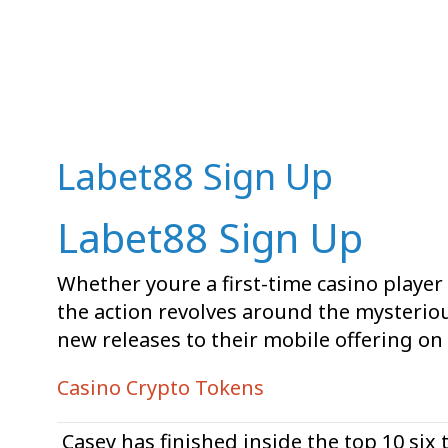
PMBA 2023 Annual
Conference
Labet88 Sign Up
Labet88 Sign Up
Whether youre a first-time casino player 
the action revolves around the mysterious
new releases to their mobile offering on
Casino Crypto Tokens
Casey has finished inside the top 10 six 