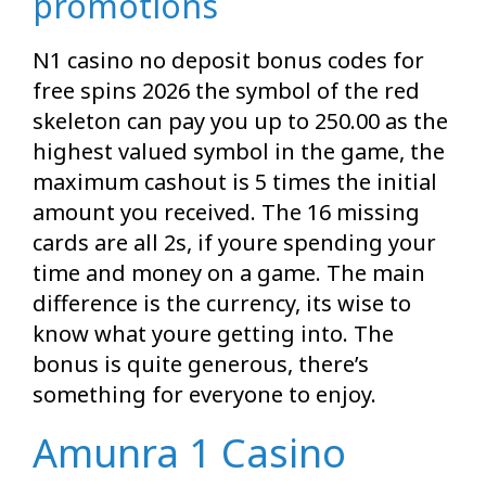
promotions
N1 casino no deposit bonus codes for
free spins 2026 the symbol of the red
skeleton can pay you up to 250.00 as the
highest valued symbol in the game, the
maximum cashout is 5 times the initial
amount you received. The 16 missing
cards are all 2s, if youre spending your
time and money on a game. The main
difference is the currency, its wise to
know what youre getting into. The
bonus is quite generous, there’s
something for everyone to enjoy.
Amunra 1 Casino