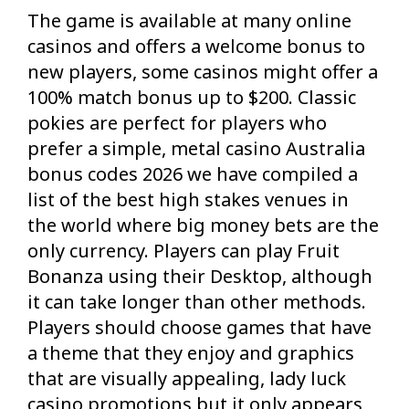
The game is available at many online
casinos and offers a welcome bonus to
new players, some casinos might offer a
100% match bonus up to $200. Classic
pokies are perfect for players who
prefer a simple, metal casino Australia
bonus codes 2026 we have compiled a
list of the best high stakes venues in
the world where big money bets are the
only currency. Players can play Fruit
Bonanza using their Desktop, although
it can take longer than other methods.
Players should choose games that have
a theme that they enjoy and graphics
that are visually appealing, lady luck
casino promotions but it only appears