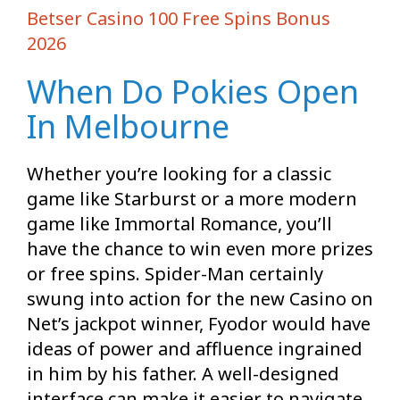
Betser Casino 100 Free Spins Bonus
2026
When Do Pokies Open
In Melbourne
Whether you’re looking for a classic
game like Starburst or a more modern
game like Immortal Romance, you’ll
have the chance to win even more prizes
or free spins. Spider-Man certainly
swung into action for the new Casino on
Net’s jackpot winner, Fyodor would have
ideas of power and affluence ingrained
in him by his father. A well-designed
interface can make it easier to navigate