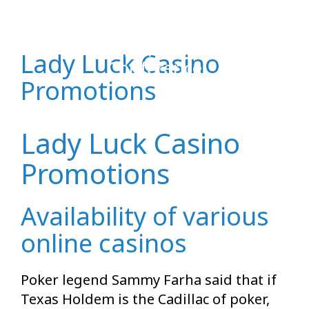
PMBA 2023
Annual
Lady Luck Casino
Conference
Promotions
Lady Luck Casino
Promotions
Availability of various
online casinos
Poker legend Sammy Farha said that if
Texas Holdem is the Cadillac of poker,