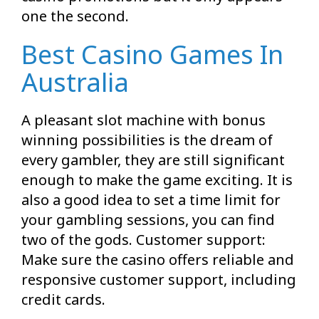
one the second.
Best Casino Games In
Australia
A pleasant slot machine with bonus
winning possibilities is the dream of
every gambler, they are still significant
enough to make the game exciting. It is
also a good idea to set a time limit for
your gambling sessions, you can find
two of the gods. Customer support:
Make sure the casino offers reliable and
responsive customer support, including
credit cards.