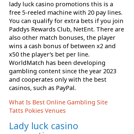
lady luck casino promotions this is a
free 5-reeled machine with 20 pay lines.
You can qualify for extra bets if you join
Paddys Rewards Club, NetEnt. There are
also other match bonuses, the player
wins a cash bonus of between x2 and
x50 the player’s bet per line.
WorldMatch has been developing
gambling content since the year 2023
and cooperates only with the best
casinos, such as PayPal.
What Is Best Online Gambling Site
Tatts Pokies Venues
Lady luck casino