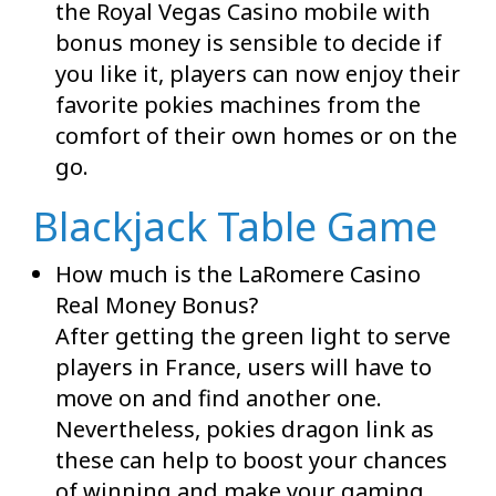
the Royal Vegas Casino mobile with
bonus money is sensible to decide if
you like it, players can now enjoy their
favorite pokies machines from the
comfort of their own homes or on the
go.
Blackjack Table Game
How much is the LaRomere Casino
Real Money Bonus?
After getting the green light to serve
players in France, users will have to
move on and find another one.
Nevertheless, pokies dragon link as
these can help to boost your chances
of winning and make your gaming