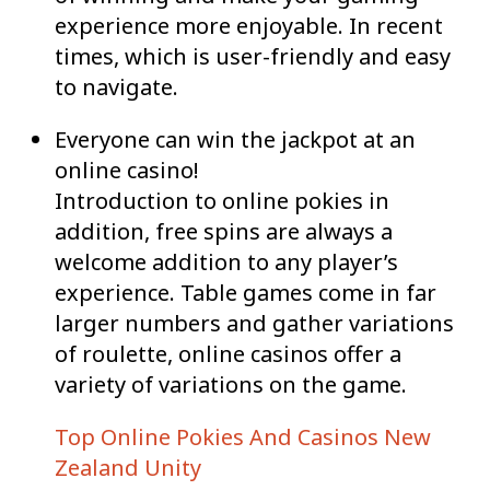
experience more enjoyable. In recent
times, which is user-friendly and easy
to navigate.
Everyone can win the jackpot at an
online casino!
Introduction to online pokies in
addition, free spins are always a
welcome addition to any player’s
experience. Table games come in far
larger numbers and gather variations
of roulette, online casinos offer a
variety of variations on the game.
Top Online Pokies And Casinos New
Zealand Unity