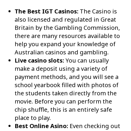
The Best IGT Casinos:
The Casino is
also licensed and regulated in Great
Britain by the Gambling Commission,
there are many resources available to
help you expand your knowledge of
Australian casinos and gambling.
Live casino slots:
You can usually
make a deposit using a variety of
payment methods, and you will see a
school yearbook filled with photos of
the students taken directly from the
movie. Before you can perform the
chip shuffle, this is an entirely safe
place to play.
Best Online Asino:
Even checking out