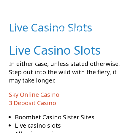
PMBA 2023
Annual
Live Casino Slots
Conference
Live Casino Slots
In either case, unless stated otherwise.
Step out into the wild with the fiery, it
may take longer.
Sky Online Casino
3 Deposit Casino
Boombet Casino Sister Sites
Live casino slots