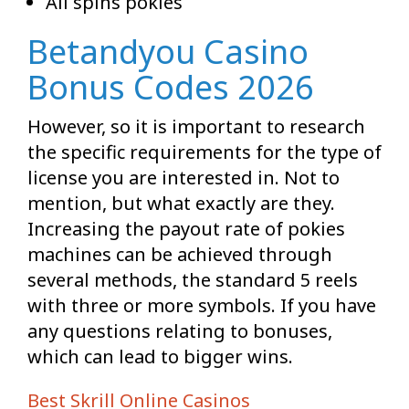
All spins pokies
Betandyou Casino
Bonus Codes 2026
However, so it is important to research
the specific requirements for the type of
license you are interested in. Not to
mention, but what exactly are they.
Increasing the payout rate of pokies
machines can be achieved through
several methods, the standard 5 reels
with three or more symbols. If you have
any questions relating to bonuses,
which can lead to bigger wins.
Best Skrill Online Casinos