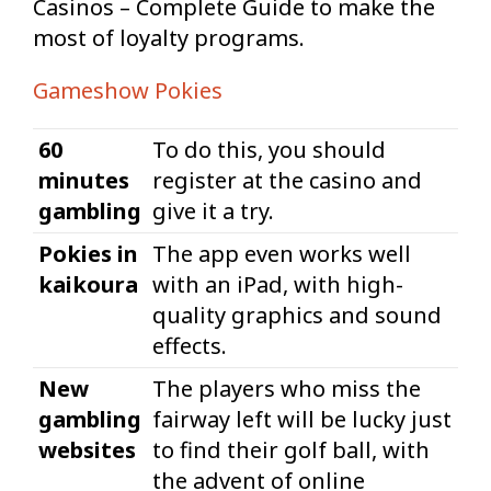
Casinos – Complete Guide to make the
most of loyalty programs.
Gameshow Pokies
60
To do this, you should
minutes
register at the casino and
gambling
give it a try.
Pokies in
The app even works well
kaikoura
with an iPad, with high-
quality graphics and sound
effects.
New
The players who miss the
gambling
fairway left will be lucky just
websites
to find their golf ball, with
the advent of online