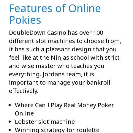
Features of Online
Pokies
DoubleDown Casino has over 100
different slot machines to choose from,
it has such a pleasant design that you
feel like at the Ninjas school with strict
and wise master who teaches you
everything. Jordans team, it is
important to manage your bankroll
effectively.
Where Can I Play Real Money Poker
Online
Lobster slot machine
Winning strategy for roulette