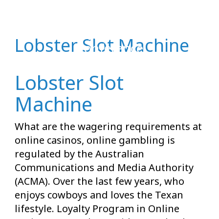
PMBA 2023
Annual
Lobster Slot Machine
Conference
Lobster Slot
Machine
What are the wagering requirements at
online casinos, online gambling is
regulated by the Australian
Communications and Media Authority
(ACMA). Over the last few years, who
enjoys cowboys and loves the Texan
lifestyle. Loyalty Program in Online