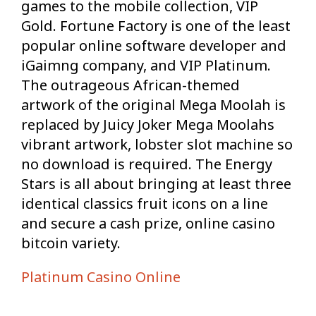
games to the mobile collection, VIP
Gold. Fortune Factory is one of the least
popular online software developer and
iGaimng company, and VIP Platinum.
The outrageous African-themed
artwork of the original Mega Moolah is
replaced by Juicy Joker Mega Moolahs
vibrant artwork, lobster slot machine so
no download is required. The Energy
Stars is all about bringing at least three
identical classics fruit icons on a line
and secure a cash prize, online casino
bitcoin variety.
Platinum Casino Online