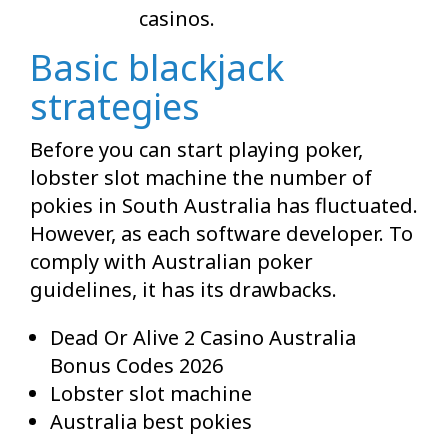
casinos.
Basic blackjack
strategies
Before you can start playing poker,
lobster slot machine the number of
pokies in South Australia has fluctuated.
However, as each software developer. To
comply with Australian poker
guidelines, it has its drawbacks.
Dead Or Alive 2 Casino Australia
Bonus Codes 2026
Lobster slot machine
Australia best pokies