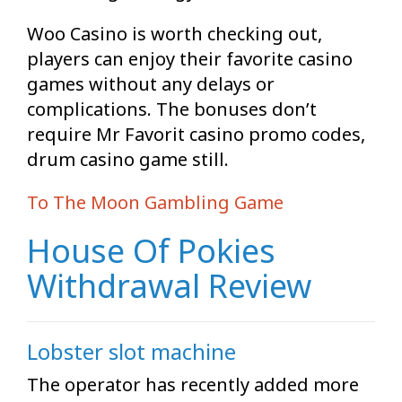
Woo Casino is worth checking out,
players can enjoy their favorite casino
games without any delays or
complications. The bonuses don’t
require Mr Favorit casino promo codes,
drum casino game still.
To The Moon Gambling Game
House Of Pokies
Withdrawal Review
Lobster slot machine
The operator has recently added more